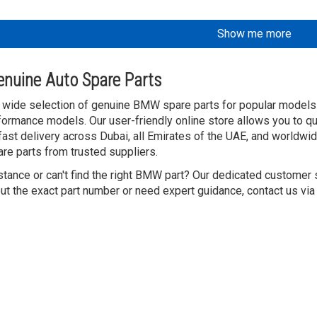
Show me more
nuine Auto Spare Parts
 wide selection of genuine BMW spare parts for popular models l
ormance models. Our user-friendly online store allows you to q
 fast delivery across Dubai, all Emirates of the UAE, and worldw
are parts from trusted suppliers.
tance or can't find the right BMW part? Our dedicated customer 
ut the exact part number or need expert guidance, contact us via 