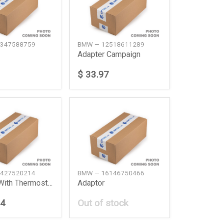
347588759
BMW — 12518611289
Adapter Campaign
$ 33.97
427520214
BMW — 16146750466
Adapter With Thermostat
Adaptor
74
Out of stock