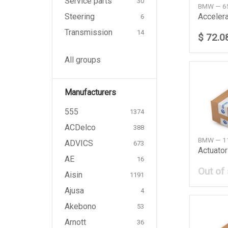
Service parts
30
BMW — 6
Steering
Accelera
6
Transmission
14
$ 72.0
All groups
Manufacturers
555
1374
ACDelco
388
BMW — 1
ADVICS
673
Actuator
AE
16
Out of
Aisin
1191
Ajusa
4
Akebono
53
Arnott
36