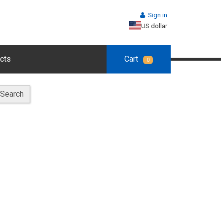
Sign in
US dollar
cts
Cart
0
Search