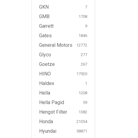
GKN
7
GMB
1708
Garrett
9
Gates
1846
General Motors
12772
Glyco
277
Goetze
267
HINO
17920
Haldex
1
Hella
1208
Hella Pagid
59
Hengst Filter
1382
Honda
21054
Hyundai
58871