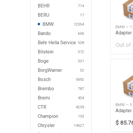
BEHR
714
BERU
17
BMW
12364
BMW — 1
Adapter
Bando
606
Behr Hella Service
528
Out of
Bilstein
372
Boge
331
BorgWarner
32
Bosch
5692
Brembo
787
Bremi
404
BMW — 5
CTR
4259
Champion
153
$ 85.7
Chrysler
14627