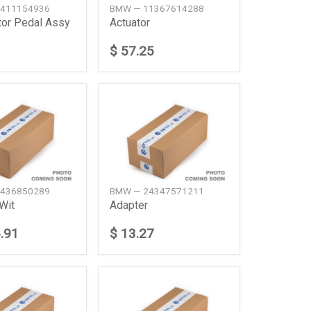
411154936
BMW — 11367614288
tor Pedal Assy
Actuator
$ 57.25
436850289
BMW — 24347571211
Wit
Adapter
.91
$ 13.27