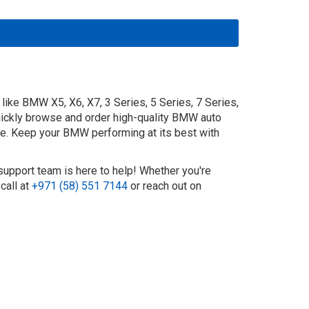
ike BMW X5, X6, X7, 3 Series, 5 Series, 7 Series,
uickly browse and order high-quality BMW auto
ide. Keep your BMW performing at its best with
support team is here to help! Whether you're
call at
+971 (58) 551 7144
or reach out on