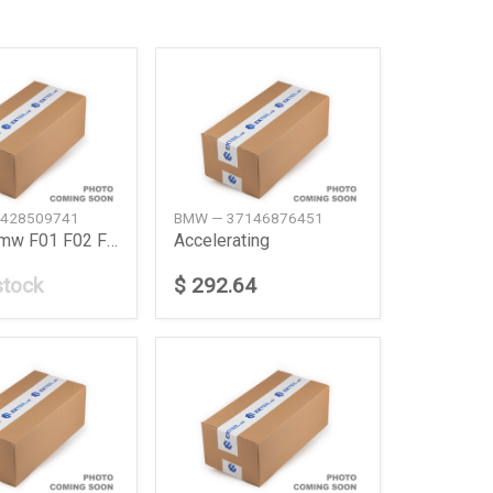
428509741
BMW — 37146876451
Ac Fan Bmw F01 F02 F10 F12 600W
Accelerating
stock
$ 292.64