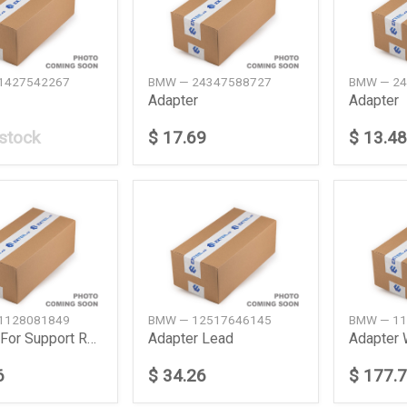
1427542267
BMW — 24347588727
BMW — 24
Adapter
Adapter
 stock
$ 17.69
$ 13.48
1128081849
BMW — 12517646145
BMW — 11
Adapter For Support Rear
Adapter Lead
6
$ 34.26
$ 177.