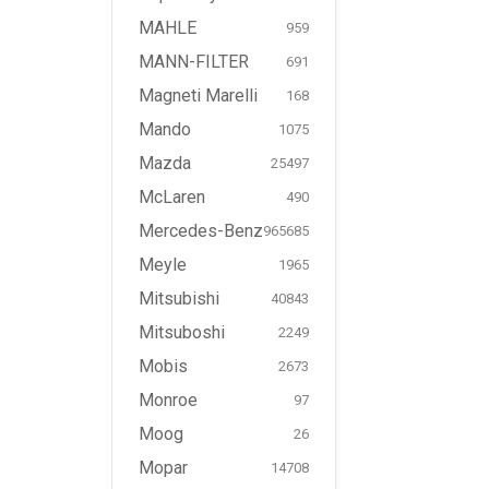
MAHLE
959
MANN-FILTER
691
Magneti Marelli
168
Mando
1075
Mazda
25497
McLaren
490
Mercedes-Benz
965685
Meyle
1965
Mitsubishi
40843
Mitsuboshi
2249
Mobis
2673
Monroe
97
Moog
26
Mopar
14708