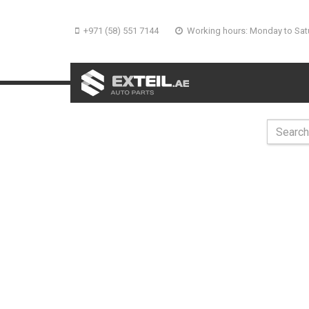
+971 (58) 551 7144
Working hours: Monday to Sat