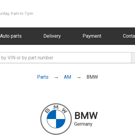
urday, 9 am to 7 pm
Auto parts
Delivery
Payment
Conta
Parts
AM
BMW
BMW
Germany