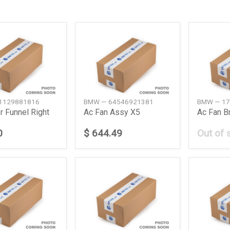
1129881816
BMW — 64546921381
BMW — 17
r Funnel Right
Ac Fan Assy X5
0
$ 644.49
Out of 