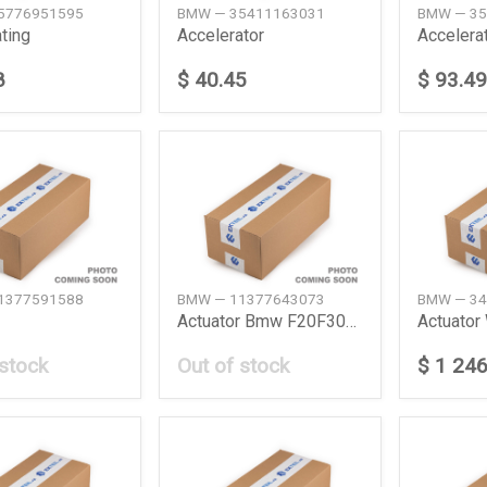
5776951595
BMW — 35411163031
BMW — 35
ting
Accelerator
Accelera
8
$ 40.45
$ 93.49
1377591588
BMW — 11377643073
BMW — 34
Actuator Bmw F20F30G12
Actuator 
 stock
Out of stock
$ 1 246