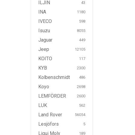
ILJIN
43
INA
1180
IVECO
598
Isuzu
8055
Jaguar
449
Jeep
12105
KOITO
117
KYB
2300
Kolbenschmidt
486
Koyo
2698
LEMFÖRDER
2600
LUK
562
Land Rover
56054
Lesjöfors
5
Liqui Moly
189