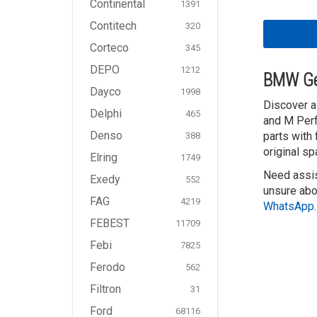
Continental
1391
Contitech
320
Corteco
345
DEPO
1212
BMW Ge
Dayco
1998
Discover a
Delphi
465
and M Perf
Denso
parts with
388
original sp
Elring
1749
Need assis
Exedy
552
unsure abo
FAG
4219
WhatsApp
.
FEBEST
11709
Febi
7825
Ferodo
562
Filtron
31
Ford
68116