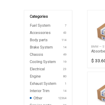
Categories
Fuel System
7
Accessories
43
Body parts
114
BMW — 5
Brake System
14
Absorbe
Chassis
49
$ 33.6
Cooling System
19
Electrical
23
Engine
80
Exhaust System
1
Interior Trim
14
Other
12364