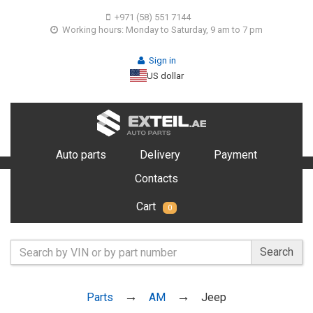
+971 (58) 551 7144
Working hours: Monday to Saturday, 9 am to 7 pm
Sign in
US dollar
Auto parts
Delivery
Payment
Contacts
Cart
0
Search
Parts
AM
Jeep