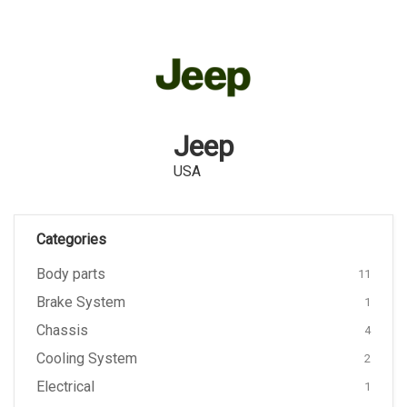
Jeep
USA
Categories
Body parts
11
Brake System
1
Chassis
4
Cooling System
2
Electrical
1