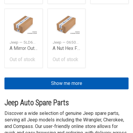
Jeep — 5LD67GW7AB
Jeep — 06509914AA
A Mirror Outside Rearview
A Nut Hex Flange Lock
Out of stock
Out of stock
Show me more
Jeep Auto Spare Parts
Discover a wide selection of genuine Jeep spare parts,
serving all Jeep models including the Wrangler, Cherokee,
and Compass. Our user-friendly online store allows for
quick and easy browsing and ordering, with delivery across