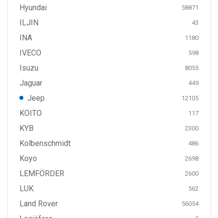
Hyundai
58871
ILJIN
43
INA
1180
IVECO
598
Isuzu
8055
Jaguar
449
Jeep
12105
KOITO
117
KYB
2300
Kolbenschmidt
486
Koyo
2698
LEMFÖRDER
2600
LUK
562
Land Rover
56054