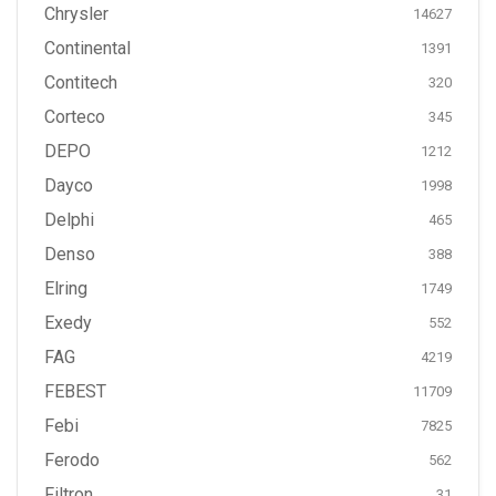
Chrysler
14627
Continental
1391
Contitech
320
Corteco
345
DEPO
1212
Dayco
1998
Delphi
465
Denso
388
Elring
1749
Exedy
552
FAG
4219
FEBEST
11709
Febi
7825
Ferodo
562
Filtron
31