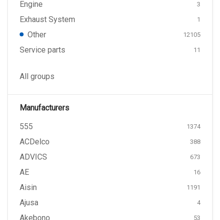
Engine
3
Exhaust System
1
Other
12105
Service parts
11
All groups
Manufacturers
555
1374
ACDelco
388
ADVICS
673
AE
16
Aisin
1191
Ajusa
4
Akebono
53