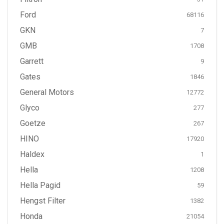
Ford
68116
GKN
7
GMB
1708
Garrett
9
Gates
1846
General Motors
12772
Glyco
277
Goetze
267
HINO
17920
Haldex
1
Hella
1208
Hella Pagid
59
Hengst Filter
1382
Honda
21054