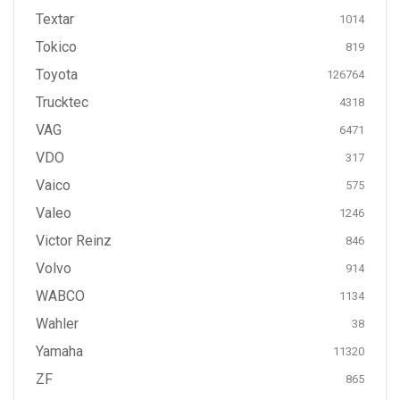
Textar
1014
Tokico
819
Toyota
126764
Trucktec
4318
VAG
6471
VDO
317
Vaico
575
Valeo
1246
Victor Reinz
846
Volvo
914
WABCO
1134
Wahler
38
Yamaha
11320
ZF
865