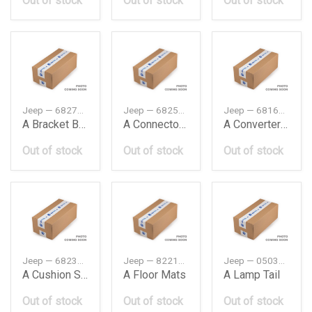
Out of stock
Out of stock
Out of stock
Jeep — 68271506AB
Jeep — 68253158AA
Jeep — 68169826AC
A Bracket Bumper
A Connector Charging Port
A Converter Exhaust
Out of stock
Out of stock
Out of stock
Jeep — 68236944AA
Jeep — 82214123
Jeep — 05035179AC
A Cushion Stabilizer Bar
A Floor Mats
A Lamp Tail
Out of stock
Out of stock
Out of stock