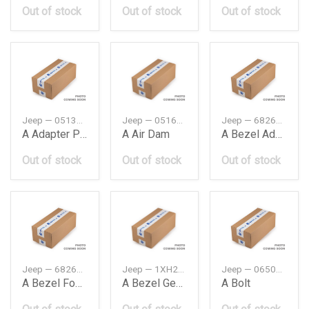
Out of stock
Out of stock
Out of stock
Jeep — 05137619AA
Jeep — 05166739AA
Jeep — 68262008AA
A Adapter Parking
A Air Dam
A Bezel Adaptive Cruise Control
Out of stock
Out of stock
Out of stock
Jeep — 68261710AA
Jeep — 1XH202X9AD
Jeep — 06507095AA
A Bezel Fog Lamp
A Bezel Gear Shift Indicator
A Bolt