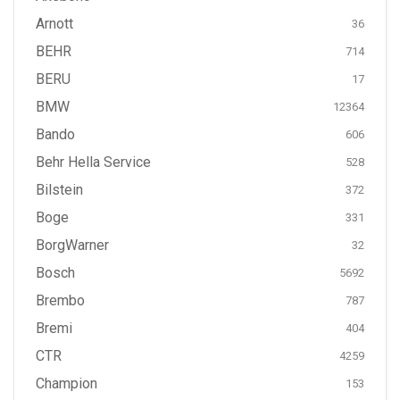
Arnott
36
BEHR
714
BERU
17
BMW
12364
Bando
606
Behr Hella Service
528
Bilstein
372
Boge
331
BorgWarner
32
Bosch
5692
Brembo
787
Bremi
404
CTR
4259
Champion
153