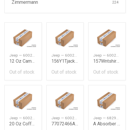
Zimmermann
224
Jeep — 6002069334
Jeep — 6002506560
Jeep — 6002506778
12 Oz Camper Mug
156Y1Tjacketwomenl
157Wntshirtmenbluel
Out of stock
Out of stock
Out of stock
Jeep — 6002069451
Jeep — 6002507273
Jeep — 68298960AA
20 Oz Coffee Mug
77072466Ab Kit Wheels
A Absorber Suspension