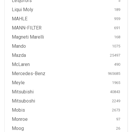
Lesjöfors
5
Liqui Moly
189
MAHLE
959
MANN-FILTER
691
Magneti Marelli
168
Mando
1075
Mazda
25497
McLaren
490
Mercedes-Benz
965685
Meyle
1965
Mitsubishi
40843
Mitsuboshi
2249
Mobis
2673
Monroe
97
Moog
26