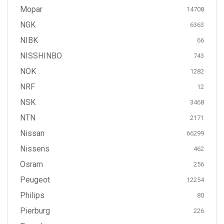
Mopar
14708
NGK
6363
NIBK
66
NISSHINBO
743
NOK
1282
NRF
12
NSK
3468
NTN
2171
Nissan
66299
Nissens
462
Osram
256
Peugeot
12254
Philips
80
Pierburg
226