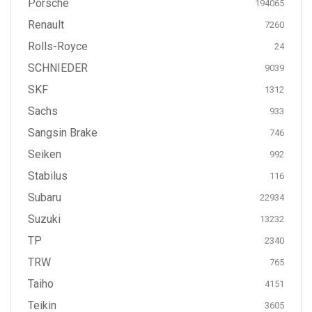
Porsche
194065
Renault
7260
Rolls-Royce
24
SCHNIEDER
9039
SKF
1312
Sachs
933
Sangsin Brake
746
Seiken
992
Stabilus
116
Subaru
22934
Suzuki
13232
TP
2340
TRW
765
Taiho
4151
Teikin
3605