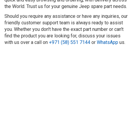
the World. Trust us for your genuine Jeep spare part needs.
Should you require any assistance or have any inquiries, our
friendly customer support team is always ready to assist
you. Whether you don't have the exact part number or can't
find the product you are looking for, discuss your issues
with us over a call on
+971 (58) 551 7144
or
WhatsApp
us.