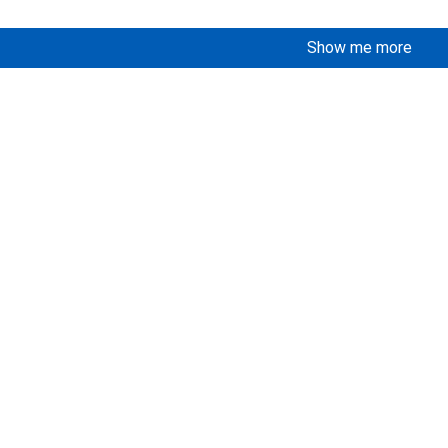
Show me more