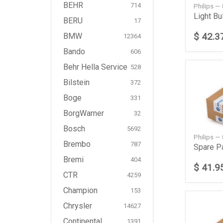
BEHR
714
Philips 
Light Bu
BERU
17
$ 42.3
BMW
12364
Bando
606
Behr Hella Service
528
Bilstein
372
Boge
331
BorgWarner
32
Bosch
5692
Philips —
Brembo
787
Spare P
Bremi
404
$ 41.9
CTR
4259
Champion
153
Chrysler
14627
Continental
1391