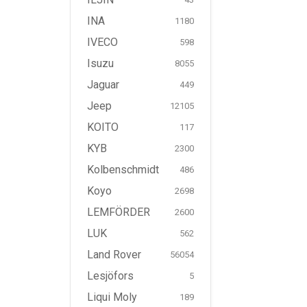
INA
1180
IVECO
598
Isuzu
8055
Jaguar
449
Jeep
12105
KOITO
117
KYB
2300
Kolbenschmidt
486
Koyo
2698
LEMFÖRDER
2600
LUK
562
Land Rover
56054
Lesjöfors
5
Liqui Moly
189