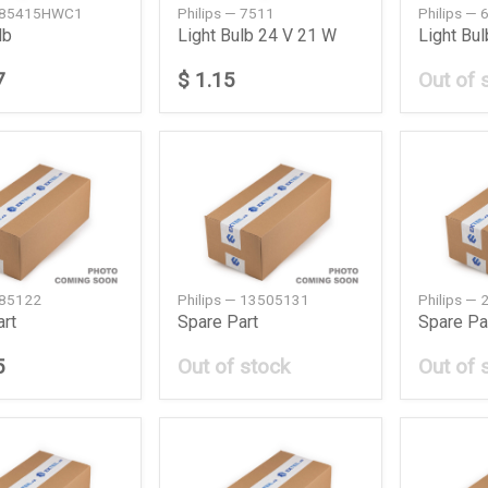
— 85415HWC1
Philips — 7511
Philips —
lb
Light Bulb 24 V 21 W
Light Bu
7
$ 1.15
Out of 
 85122
Philips — 13505131
Philips —
art
Spare Part
Spare Pa
5
Out of stock
Out of 