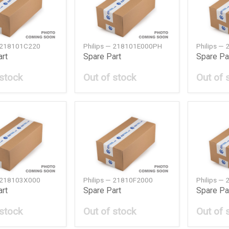
— 218101C220
Philips — 218101E000PH
Philips —
art
Spare Part
Spare Pa
 stock
Out of stock
Out of 
— 218103X000
Philips — 21810F2000
Philips —
art
Spare Part
Spare Pa
 stock
Out of stock
Out of 