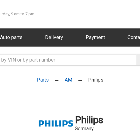
urday, 9 am to 7 pm
Auto parts
Delivery
Payment
Conta
Parts
AM
Philips
Philips
Germany