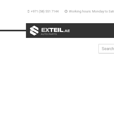
+971 (58) 551 7144
Working hours: Monday to Sat