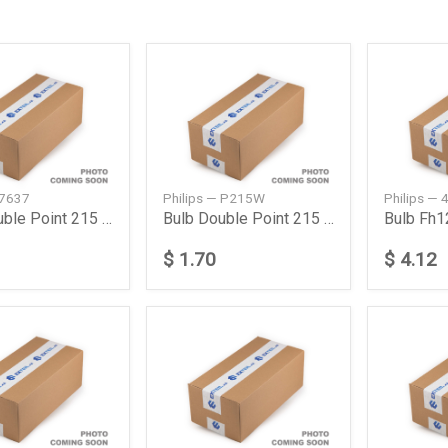
 7637
Philips — P215W
Philips —
Bulb Double Point 215 W 24 V
Bulb Double Point 215 W 24 V
Bulb Fh
$ 1.70
$ 4.12