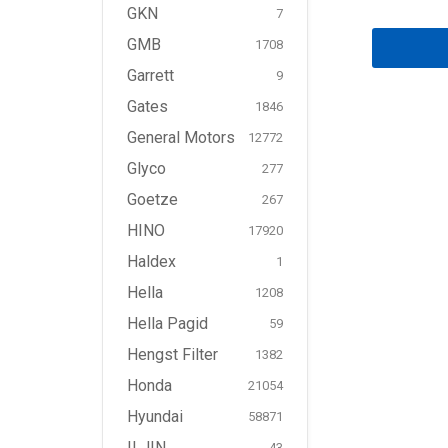
GKN
7
GMB
1708
Garrett
9
Gates
1846
General Motors
12772
Glyco
277
Goetze
267
HINO
17920
Haldex
1
Hella
1208
Hella Pagid
59
Hengst Filter
1382
Honda
21054
Hyundai
58871
ILJIN
43