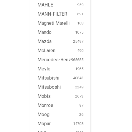
MAHLE
959
MANN-FILTER
691
Magneti Marelli
168
Mando
1075
Mazda
25497
McLaren
490
Mercedes-Benz
965685
Meyle
1965
Mitsubishi
40843
Mitsuboshi
2249
Mobis
2673
Monroe
97
Moog
26
Mopar
14708