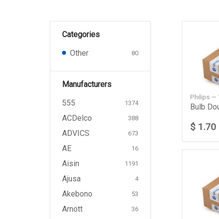
Categories
Other
80
Manufacturers
Philips —
555
1374
ACDelco
388
$ 1.70
ADVICS
673
AE
16
Aisin
1191
Ajusa
4
Akebono
53
Arnott
36