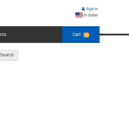
Sign in
US dollar
cts
Cart
0
Search