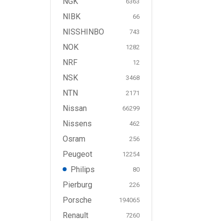
NGK
6363
NIBK
66
NISSHINBO
743
NOK
1282
NRF
12
NSK
3468
NTN
2171
Nissan
66299
Nissens
462
Osram
256
Peugeot
12254
Philips
80
Pierburg
226
Porsche
194065
Renault
7260