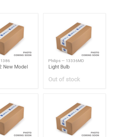
 41386
Philips — 13336MD
12 New Model
Light Bulb
Out of stock