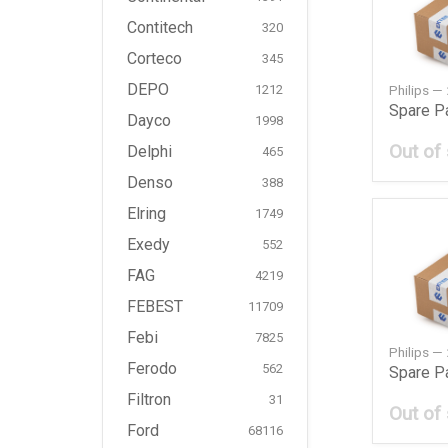
Contitech
320
Corteco
345
DEPO
Philips 
1212
Spare P
Dayco
1998
Out of
Delphi
465
Denso
388
Elring
1749
Exedy
552
FAG
4219
FEBEST
11709
Febi
7825
Philips 
Ferodo
562
Spare P
Filtron
31
Out of
Ford
68116