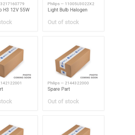
 63217160779
Philips — 11005U3022X2
lb H3 12V 55W
Light Bulb Halogen
stock
Out of stock
 2142122001
Philips — 2144322000
rt
Spare Part
stock
Out of stock