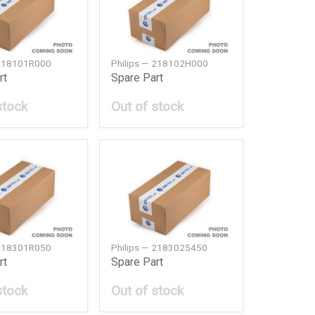
 218101R000
Philips — 218102H000
rt
Spare Part
stock
Out of stock
 218301R050
Philips — 2183025450
rt
Spare Part
stock
Out of stock