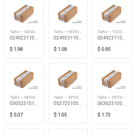
Taiho — M303A100
Taiho — M303ASTD
Taiho — T303ASTD
024923110 Pb Ta Tb Main Bearing Set 100 Pb Ta Tb
024923110 Pb Ta Tb Main Bearing Set Std Pb Ta Tb
024923115 Pb Tb Ta Thrust Washer Set Std Pb Tb T
$ 1.98
$ 1.58
$ 0.95
Taiho — M304A125
Taiho — RP307H100
Taiho — RP308H050
030523151C Na Ma Vb Vc Main Bearing Set 125 Na M
052723105 Xa Xb Ya Zb Connecting Rod Bearing Pac
063623105 Xa Xb Ya Zb New Connecting Rod Bearing
$ 5.07
$ 1.05
$ 1.73