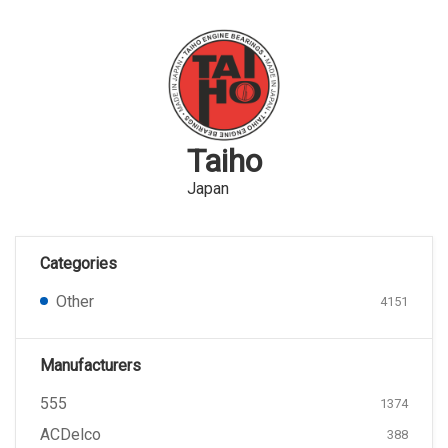
Taiho
Japan
Categories
Other
4151
Manufacturers
555
1374
ACDelco
388