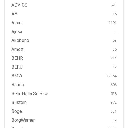
ADVICS
673
AE
16
Aisin
1191
Ajusa
4
Akebono
53
Arnott
36
BEHR
714
BERU
17
BMW
12364
Bando
606
Behr Hella Service
528
Bilstein
372
Boge
331
BorgWarner
32