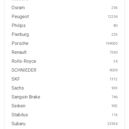
Osram
256
Peugeot
12254
Philips
80
Pierburg
226
Porsche
194065
Renault
7260
Rolls-Royce
24
SCHNIEDER
9039
SKF
1312
Sachs
933
Sangsin Brake
746
Seiken
992
Stabilus
116
Subaru
22934