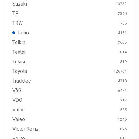
Suzuki
13232
TP
2340
TRW
765
Taiho
4151
Teikin
3605
Textar
1014
Tokico
819
Toyota
126764
Trucktec
4318
VAG
6471
VDO
317
Vaico
575
Valeo
1246
Victor Reinz
846
Volvo
914