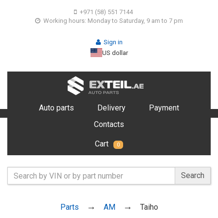
+971 (58) 551 7144
Working hours: Monday to Saturday, 9 am to 7 pm
Sign in
US dollar
Auto parts
Delivery
Payment
Contacts
Cart
0
Search
Parts
AM
Taiho