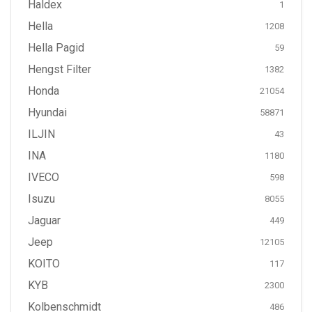
Haldex
1
Hella
1208
Hella Pagid
59
Hengst Filter
1382
Honda
21054
Hyundai
58871
ILJIN
43
INA
1180
IVECO
598
Isuzu
8055
Jaguar
449
Jeep
12105
KOITO
117
KYB
2300
Kolbenschmidt
486