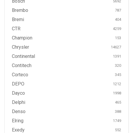
Bosch
5692
Brembo
787
Bremi
404
CTR
4259
Champion
153
Chrysler
14627
Continental
1391
Contitech
320
Corteco
345
DEPO
1212
Dayco
1998
Delphi
465
Denso
388
Elring
1749
Exedy
552