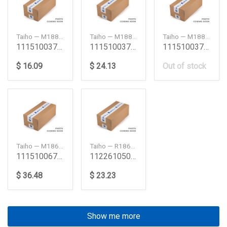
Taiho — M188H075
Taiho — M188H100
Taiho — M188HSTD
111510037 6Qa1 6Qa2 Dh100 Main Bearing Set 075 6
111510037 6Qa1 6Qa2 Dh100 Main Bearing Set 100 6
111510037 6Qa1 6Qa2 Dh100 Main Bearing Set Std 6
$ 16.09
$ 24.13
Out of stock
Taiho — M186H050
Taiho — R186H025
111510067 6Sa1 6Sa1T 6Sd1 6Sd1T Main Bearing Se
112261050 6Sa1 6Sa1T Connecting Rod Bearing Set 0
$ 36.48
$ 23.23
Show me more