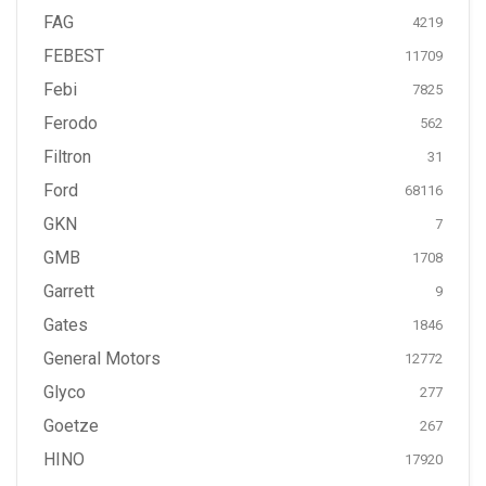
FAG
4219
FEBEST
11709
Febi
7825
Ferodo
562
Filtron
31
Ford
68116
GKN
7
GMB
1708
Garrett
9
Gates
1846
General Motors
12772
Glyco
277
Goetze
267
HINO
17920