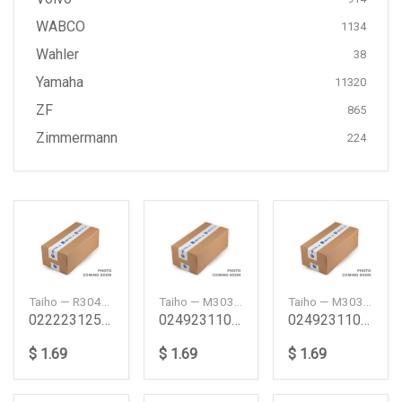
WABCO
1134
Wahler
38
Yamaha
11320
ZF
865
Zimmermann
224
Taiho — R304A1125
Taiho — M303A025
Taiho — M303A050
022223125 Na Ub Va Vc Connecting Rod Bearing Set
024923110 Pb Ta Tb Main Bearing Set 025 Pb Ta Tb
024923110 Pb Ta Tb Main Bearing Set 050 Pb Ta Tb
$ 1.69
$ 1.69
$ 1.69