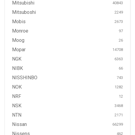
Mitsubishi
40843
Mitsuboshi
2249
Mobis
2673
Monroe
97
Moog
26
Mopar
14708
NGK
6363
NIBK
66
NISSHINBO
743
NOK
1282
NRF
12
NSK
3468
NTN
2171
Nissan
66299
Nissens
462