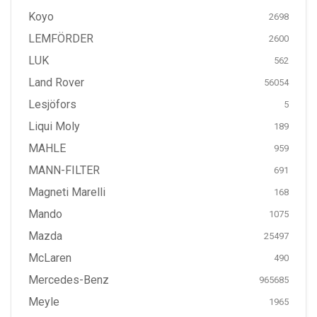
Koyo
2698
LEMFÖRDER
2600
LUK
562
Land Rover
56054
Lesjöfors
5
Liqui Moly
189
MAHLE
959
MANN-FILTER
691
Magneti Marelli
168
Mando
1075
Mazda
25497
McLaren
490
Mercedes-Benz
965685
Meyle
1965