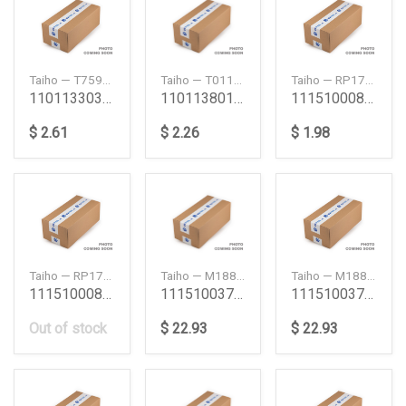
Taiho — T759ASTD
Taiho — T011ASTD
Taiho — RP179H1100
1101133030 1Nd Tv Thrust Washer Set Std 1Ndtv To
1101138010 5R 16R 18R 20R 21R Thrust Washer Set S
111510008 8Pa1 10Pa1 10Pc1 10Pb1 12Pc1 Connectin
$ 2.61
$ 2.26
$ 1.98
Taiho — RP179H1STD
Taiho — M188H025
Taiho — M188H050
111510008 8Pa1 10Pa1 10Pc1 10Pb1 12Pc1 Connectin
111510037 6Qa1 6Qa2 Dh100 Main Bearing Set 025 6
111510037 6Qa1 6Qa2 Dh100 Main Bearing Set 050 6
Out of stock
$ 22.93
$ 22.93