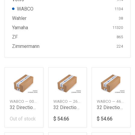
WABCO
1134
Wahler
38
Yamaha
11320
ZF
865
Zimmermann
224
WABCO — 0039977536
WABCO — 267859
WABCO — 4630220200
32 Direction Control Valve Daimler Ag
32 Directional Control Valve
32 Directional Control Valve
Out of stock
$ 54.66
$ 54.66