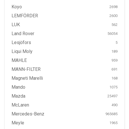
Koyo
2698
LEMFÖRDER
2600
LUK
562
Land Rover
56054
Lesjöfors
5
Liqui Moly
189
MAHLE
959
MANN-FILTER
691
Magneti Marelli
168
Mando
1075
Mazda
25497
McLaren
490
Mercedes-Benz
965685
Meyle
1965