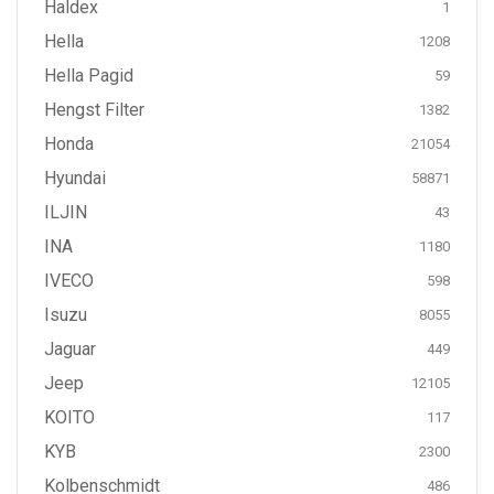
Haldex
1
Hella
1208
Hella Pagid
59
Hengst Filter
1382
Honda
21054
Hyundai
58871
ILJIN
43
INA
1180
IVECO
598
Isuzu
8055
Jaguar
449
Jeep
12105
KOITO
117
KYB
2300
Kolbenschmidt
486