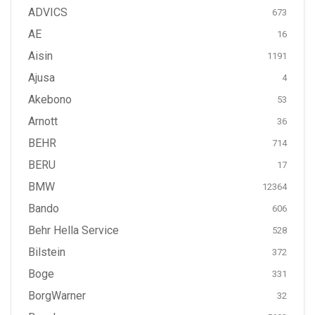
ADVICS
673
AE
16
Aisin
1191
Ajusa
4
Akebono
53
Arnott
36
BEHR
714
BERU
17
BMW
12364
Bando
606
Behr Hella Service
528
Bilstein
372
Boge
331
BorgWarner
32