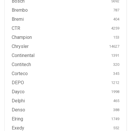
Bosch
5692
Brembo
787
Bremi
404
CTR
4259
Champion
153
Chrysler
14627
Continental
1391
Contitech
320
Corteco
345
DEPO
1212
Dayco
1998
Delphi
465
Denso
388
Elring
1749
Exedy
552