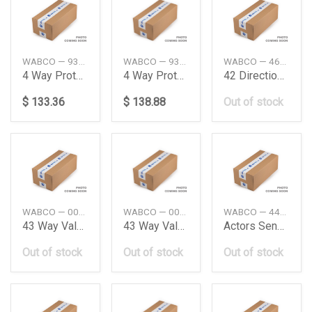
WABCO — 9347023400
WABCO — 9347023000
WABCO — 4630371100
4 Way Protection Valve
4 Way Protection Valve
42 Directional Control Valve Iveco
$ 133.36
$ 138.88
Out of stock
WABCO — 001997503642020803
WABCO — 0019975036
WABCO — 4410359272
43 Way Valve Daimler Ag
43 Way Valve Me Truck Wabco
Actors Sensor Cable Len3600Mm Daimler Ag
Out of stock
Out of stock
Out of stock