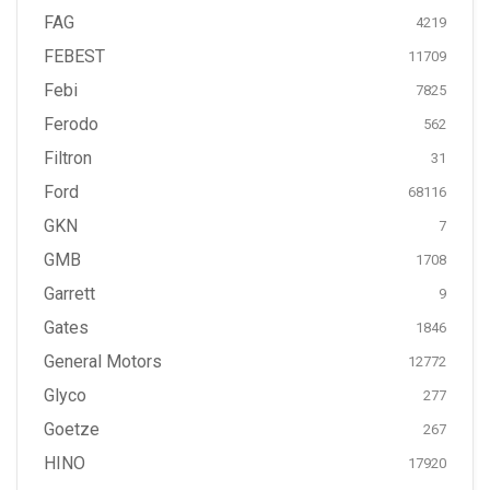
FAG
4219
FEBEST
11709
Febi
7825
Ferodo
562
Filtron
31
Ford
68116
GKN
7
GMB
1708
Garrett
9
Gates
1846
General Motors
12772
Glyco
277
Goetze
267
HINO
17920