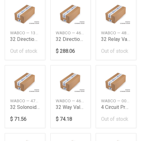
WABCO — 1304639DAF
WABCO — 4630380090
WABCO — 4802051060
32 Directional Control Valve Daimler Ag
32 Directional Control Valve Daimler Ag
32 Relay Valve Man
Out of stock
$ 288.06
Out of stock
WABCO — 4720706390
WABCO — 4630131160
WABCO — 0034314706
32 Solonoide Valve
32 Way Valve Daimler Ag
4 Circuit Protection Valve Daimler Ag
$ 71.56
$ 74.18
Out of stock