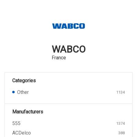
WABCO
France
Categories
Other
1134
Manufacturers
555
1374
ACDelco
388