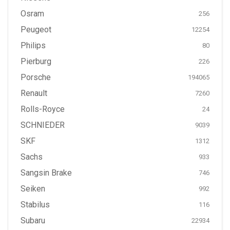
Osram
256
Peugeot
12254
Philips
80
Pierburg
226
Porsche
194065
Renault
7260
Rolls-Royce
24
SCHNIEDER
9039
SKF
1312
Sachs
933
Sangsin Brake
746
Seiken
992
Stabilus
116
Subaru
22934