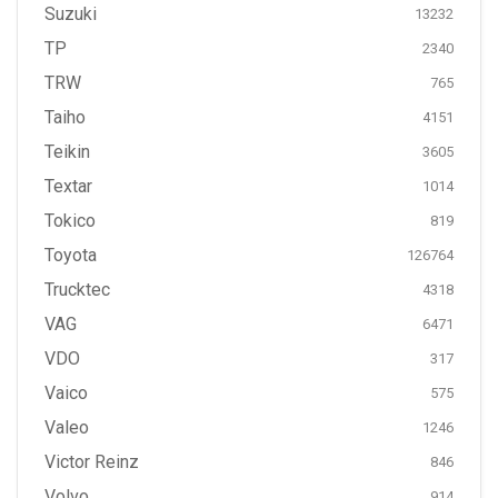
Suzuki
13232
TP
2340
TRW
765
Taiho
4151
Teikin
3605
Textar
1014
Tokico
819
Toyota
126764
Trucktec
4318
VAG
6471
VDO
317
Vaico
575
Valeo
1246
Victor Reinz
846
Volvo
914