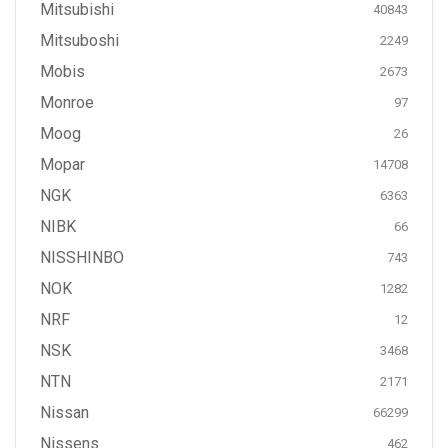
Mitsubishi
40843
Mitsuboshi
2249
Mobis
2673
Monroe
97
Moog
26
Mopar
14708
NGK
6363
NIBK
66
NISSHINBO
743
NOK
1282
NRF
12
NSK
3468
NTN
2171
Nissan
66299
Nissens
462