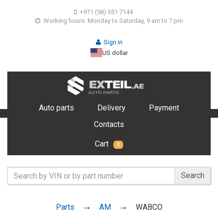
+971 (58) 551 7144
Working hours: Monday to Saturday, 9 am to 7 pm
Sign in
US dollar
Auto parts
Delivery
Payment
Contacts
Cart
0
Search
Parts
AM
WABCO