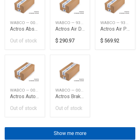
WABCO — 0004291624
WABCO — 9324000020
WABCO — 9325000060
Actros Absaxle Modulator Me Truck Wabco
Actros Air Dryercompressor Daimler Ag
Actros Air Processing Unit Daimler Ag
Out of stock
$ 290.97
$ 569.92
WABCO — 0034312712
WABCO — 0044312205
Actros Auto Load Sensing Valve Daimler Ag
Actros Brake Signal Transmiter Daimler Ag
Out of stock
Out of stock
Show me more