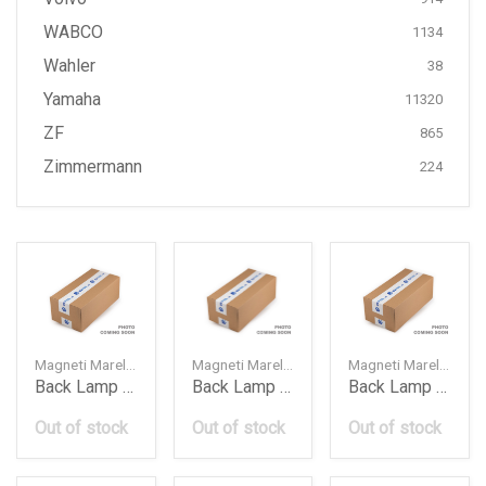
WABCO
1134
Wahler
38
Yamaha
11320
ZF
865
Zimmermann
224
Magneti Marelli — 710815040019
Magneti Marelli — 63216937459
Magneti Marelli — 63216937460
Back Lamp Bmw E70X52010Lcilh
Back Lamp Bmw E90Lh
Back Lamp Bmw E90Rh
Out of stock
Out of stock
Out of stock