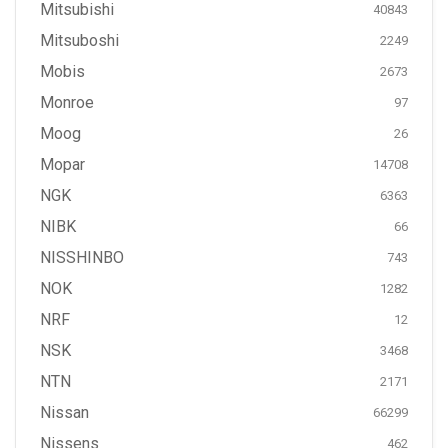
Mitsubishi
40843
Mitsuboshi
2249
Mobis
2673
Monroe
97
Moog
26
Mopar
14708
NGK
6363
NIBK
66
NISSHINBO
743
NOK
1282
NRF
12
NSK
3468
NTN
2171
Nissan
66299
Nissens
462