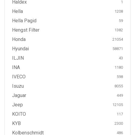
Haldex
1
Hella
1208
Hella Pagid
59
Hengst Filter
1382
Honda
21054
Hyundai
58871
ILJIN
43
INA
1180
IVECO
598
Isuzu
8055
Jaguar
449
Jeep
12105
KOITO
117
KYB
2300
Kolbenschmidt
486