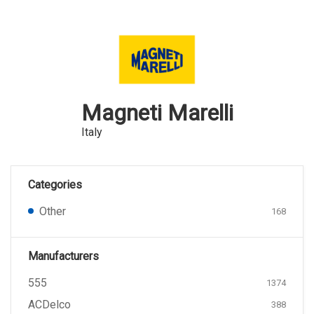
Magneti Marelli
Italy
Categories
Other
168
Manufacturers
555
1374
ACDelco
388