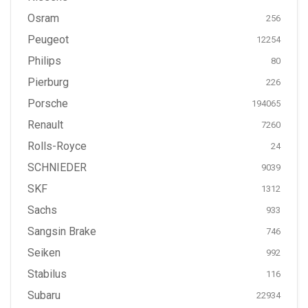
Osram
256
Peugeot
12254
Philips
80
Pierburg
226
Porsche
194065
Renault
7260
Rolls-Royce
24
SCHNIEDER
9039
SKF
1312
Sachs
933
Sangsin Brake
746
Seiken
992
Stabilus
116
Subaru
22934