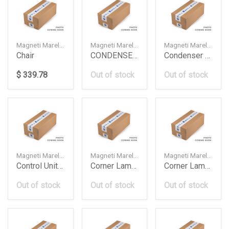
Magneti Marelli — 99900200000
Magneti Marelli — 056181183010
Magneti Marelli — 56181183010
Chair
CONDENSER ASSY
Condenser Assy
$ 339.78
Out of stock
Out of stock
Magneti Marelli — 6312406709
Magneti Marelli — 63137165807
Magneti Marelli — 63137165808
Control Unit Lights Bmw All Lrb020
Corner Lamp White Bmw E63Lh
Corner Lamp White Bmw E63Rh
Out of stock
Out of stock
Out of stock