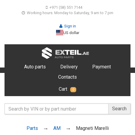
+971 (58) 551 7144
Working hours: Monday to Saturday, 9 am to 7 pm
Sign in
US dollar
Auto parts
Delivery
Payment
Contacts
Cart
0
Search
Parts
AM
Magneti Marelli