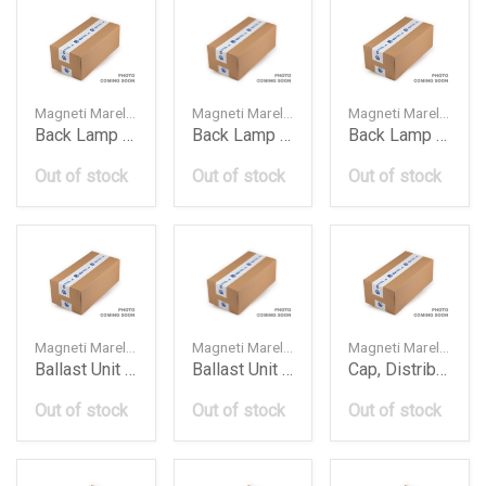
Magneti Marelli — 63217252783
Magneti Marelli — 63217182205
Magneti Marelli — 63217182206
Back Lamp Bmw E93Lci2010Ledlh Lll542
Back Lamp Bmw F01F02Lh
Back Lamp Bmw F01F02Rh
Out of stock
Out of stock
Out of stock
Magneti Marelli — 63127296090
Magneti Marelli — 4G0907697D
Magneti Marelli — 71302701
Ballast Unit Bmw F01F02F10F30Z4 Lre318
Ballast Unit Vw Audi A3A4A5A6Q5 Lrb340
Cap, Distributor
Out of stock
Out of stock
Out of stock