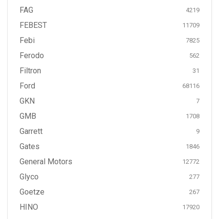
FAG
4219
FEBEST
11709
Febi
7825
Ferodo
562
Filtron
31
Ford
68116
GKN
7
GMB
1708
Garrett
9
Gates
1846
General Motors
12772
Glyco
277
Goetze
267
HINO
17920