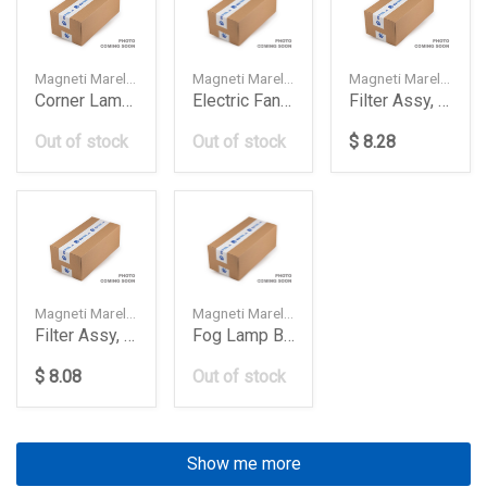
Magneti Marelli — 2028260943
Magneti Marelli — 0999065601
Magneti Marelli — 1AMFA00010
Corner Lamp White Db W202Lh
Electric Fan Assy W213X253 600W 1620
Filter Assy, Air Element
Out of stock
Out of stock
$ 8.28
Magneti Marelli — 1AMFC00010
Magneti Marelli — 63177177712
Filter Assy, Air Element
Fog Lamp Bmw E602008Rh Lab821
$ 8.08
Out of stock
Show me more