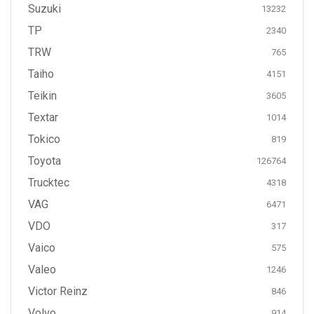
Suzuki
13232
TP
2340
TRW
765
Taiho
4151
Teikin
3605
Textar
1014
Tokico
819
Toyota
126764
Trucktec
4318
VAG
6471
VDO
317
Vaico
575
Valeo
1246
Victor Reinz
846
Volvo
914