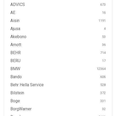
ADVICS
673
AE
16
Aisin
1191
Ajusa
4
Akebono
53
Arnott
36
BEHR
714
BERU
17
BMW
12364
Bando
606
Behr Hella Service
528
Bilstein
372
Boge
331
BorgWarner
32