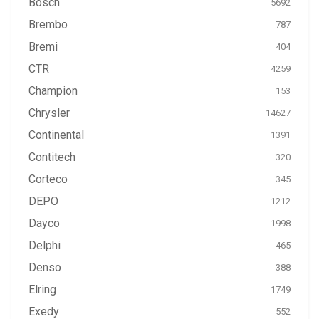
Bosch
5692
Brembo
787
Bremi
404
CTR
4259
Champion
153
Chrysler
14627
Continental
1391
Contitech
320
Corteco
345
DEPO
1212
Dayco
1998
Delphi
465
Denso
388
Elring
1749
Exedy
552