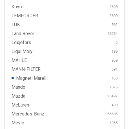
Koyo
2698
LEMFÖRDER
2600
LUK
562
Land Rover
56054
Lesjöfors
5
Liqui Moly
189
MAHLE
959
MANN-FILTER
691
Magneti Marelli
168
Mando
1075
Mazda
25497
McLaren
490
Mercedes-Benz
965685
Meyle
1965