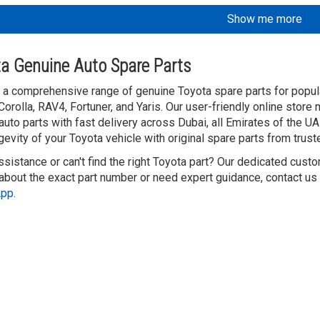
Show me more
a Genuine Auto Spare Parts
 a comprehensive range of genuine Toyota spare parts for popula
Corolla, RAV4, Fortuner, and Yaris. Our user-friendly online store
auto parts with fast delivery across Dubai, all Emirates of the 
gevity of your Toyota vehicle with original spare parts from trust
sistance or can't find the right Toyota part? Our dedicated custo
about the exact part number or need expert guidance, contact us v
App
.