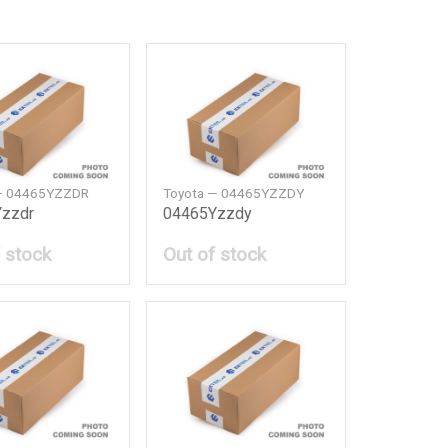
— 04465YZZDR
Toyota — 04465YZZDY
zzdr
04465Yzzdy
 stock
Out of stock