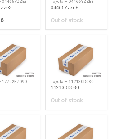
— 04466YZZE3
Toyota — 04466YZZE8
Yzze3
04466Yzze8
36
Out of stock
— 17752BZ090
Toyota — 112130D030
112130D030
7
Out of stock