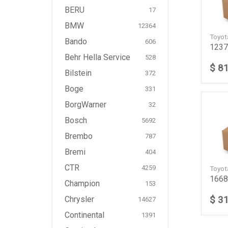
BERU
17
BMW
12364
Toyo
Bando
606
1237
Behr Hella Service
528
$ 8
Bilstein
372
Boge
331
BorgWarner
32
Bosch
5692
Brembo
787
Bremi
404
CTR
4259
Toyo
1668
Champion
153
$ 3
Chrysler
14627
Continental
1391