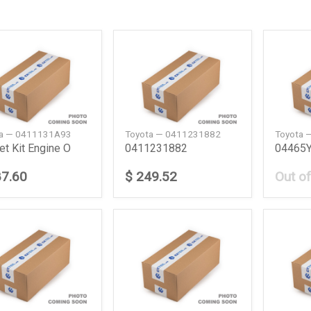
ta — 0411131A93
Toyota — 0411231882
Toyota 
et Kit Engine O
0411231882
04465Y
87.60
$ 249.52
Out of