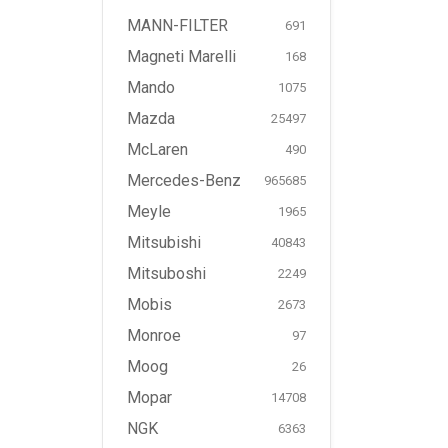
MANN-FILTER
691
Magneti Marelli
168
Mando
1075
Mazda
25497
McLaren
490
Mercedes-Benz
965685
Meyle
1965
Mitsubishi
40843
Mitsuboshi
2249
Mobis
2673
Monroe
97
Moog
26
Mopar
14708
NGK
6363