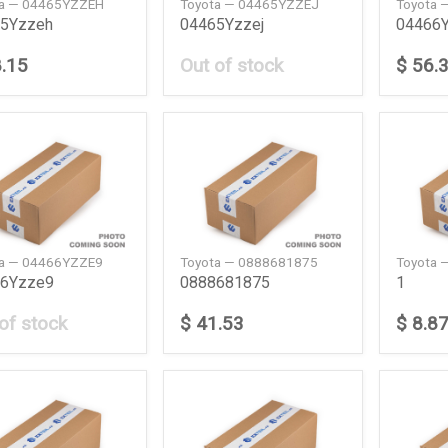
ta — 04465YZZEH
Toyota — 04465YZZEJ
Toyota 
5Yzzeh
04465Yzzej
04466
8.15
Out of stock
$ 56.
ta — 04466YZZE9
Toyota — 0888681875
Toyota 
6Yzze9
0888681875
1
of stock
$ 41.53
$ 8.8