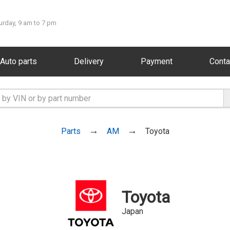
urday, 9 am to 7 pm
Auto parts
Delivery
Payment
Conta
Parts
AM
Toyota
Toyota
Japan