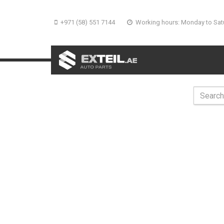
+971 (58) 551 7144
Working hours: Monday to Sat