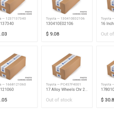
ta — 1237137340
Toyota — 130410E02106
Toyota 
137340
130410E02106
1.03
$ 9.08
Out of
ta — 1668121060
Toyota — PC457F4001
Toyota 
121060
17 Alloy Wheels Chr 20Ym
17801
1.05
Out of stock
$ 30.