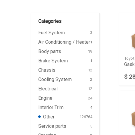
Categories
Fuel System
3
Air Conditioning / Heater
1
Body parts
19
Toyo
Brake System
1
Gask
Chassis
12
$ 2
Cooling System
2
Electrical
12
Engine
24
Interior Trim
4
Other
126764
Service parts
5