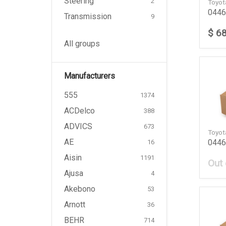
Steering
2
Toyo
0446
Transmission
9
$ 6
All groups
Manufacturers
555
1374
ACDelco
388
ADVICS
673
Toyo
AE
0446
16
Aisin
1191
Out 
Ajusa
4
Akebono
53
Arnott
36
BEHR
714