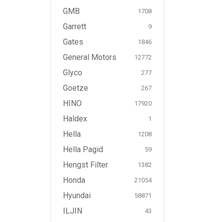
GMB
1708
Garrett
9
Gates
1846
General Motors
12772
Glyco
277
Goetze
267
HINO
17920
Haldex
1
Hella
1208
Hella Pagid
59
Hengst Filter
1382
Honda
21054
Hyundai
58871
ILJIN
43