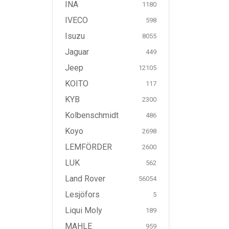
INA
1180
IVECO
598
Isuzu
8055
Jaguar
449
Jeep
12105
KOITO
117
KYB
2300
Kolbenschmidt
486
Koyo
2698
LEMFÖRDER
2600
LUK
562
Land Rover
56054
Lesjöfors
5
Liqui Moly
189
MAHLE
959