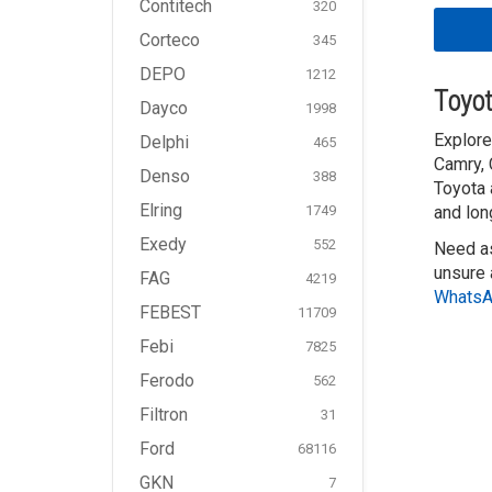
Contitech
320
Corteco
345
DEPO
1212
Toyot
Dayco
1998
Explore
Delphi
465
Camry, 
Denso
388
Toyota 
Elring
and lon
1749
Exedy
552
Need as
unsure 
FAG
4219
Whats
FEBEST
11709
Febi
7825
Ferodo
562
Filtron
31
Ford
68116
GKN
7