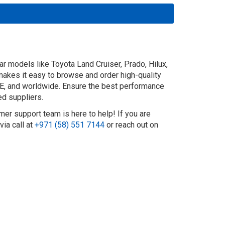
r models like Toyota Land Cruiser, Prado, Hilux,
 makes it easy to browse and order high-quality
UAE, and worldwide. Ensure the best performance
ed suppliers.
mer support team is here to help! If you are
ia call at
+971 (58) 551 7144
or reach out on