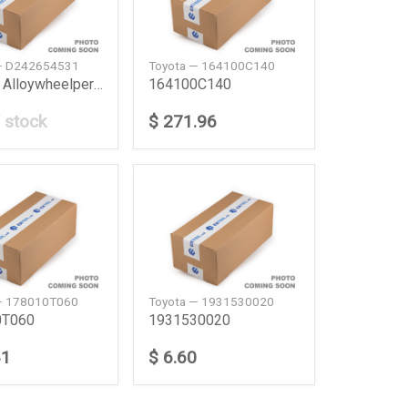
— D242654531
Toyota — 164100C140
16 Inch Alloywheelper Pc Camry 20Ym
164100C140
 stock
$ 271.96
— 178010T060
Toyota — 1931530020
0T060
1931530020
81
$ 6.60