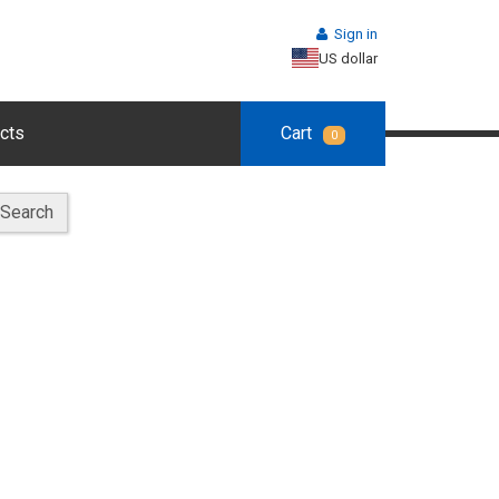
Sign in
US dollar
cts
Cart
0
Search