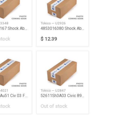
B3348
Tokico — U2926
4852049167 Shock Absorber Frt Lh Lexus Rx 9703 T
4853016380 Shock Absorber Toyota
stock
$ 12.39
B4021
Tokico — U2847
51606S5Au51 Civ 03 Fl Shock Absorber Civ 03 Fl H
52611Sh3A03 Civic 89 R Shock Absorber Grcivic 8
stock
Out of stock