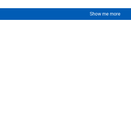
Show me more