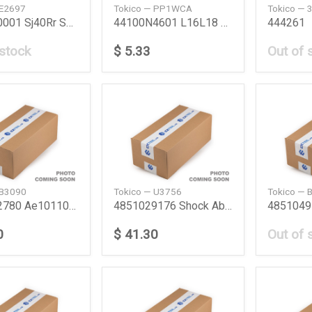
 E2697
Tokico — PP1WCA
Tokico — 
4170080001 Sj40Rr Shock Absorber Sj40 Rr Suzuki
44100N4601 L16L18 Wc Assy L16L18 Nissan
444261
 stock
$ 5.33
Out of 
 B3090
Tokico — U3756
Tokico — 
4851012780 Ae101100 Fr Shock Absorber Ae100101
4851029176 Shock Absorber Toyota
0
$ 41.30
Out of 