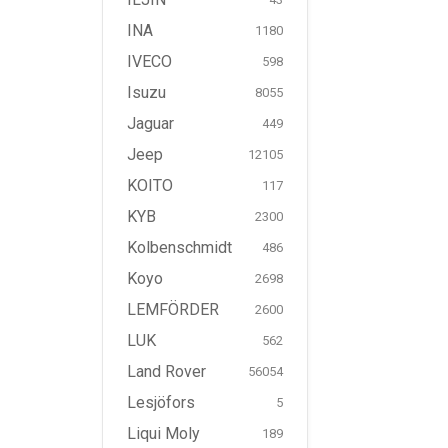
INA
1180
IVECO
598
Isuzu
8055
Jaguar
449
Jeep
12105
KOITO
117
KYB
2300
Kolbenschmidt
486
Koyo
2698
LEMFÖRDER
2600
LUK
562
Land Rover
56054
Lesjöfors
5
Liqui Moly
189