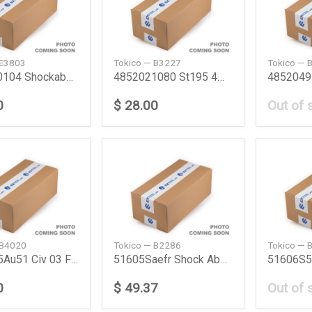
 E3803
Tokico — B3227
Tokico — 
4851180104 Shockabsorber Front Tyt Hiace 0514 To
4852021080 St195 4Wd Shock Absorber Corona9296 F
0
$ 28.00
Out of 
 B4020
Tokico — B2286
Tokico — 
51605S5Au51 Civ 03 Fr Shock Absorber Civ 03 Fr H
51605Saefr Shock Absorber Honda
0
$ 49.37
Out of 