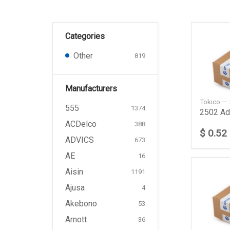
Categories
Other
819
Manufacturers
Tokico —
555
1374
2502 Add
ACDelco
388
$ 0.52
ADVICS
673
AE
16
Aisin
1191
Ajusa
4
Akebono
53
Arnott
36