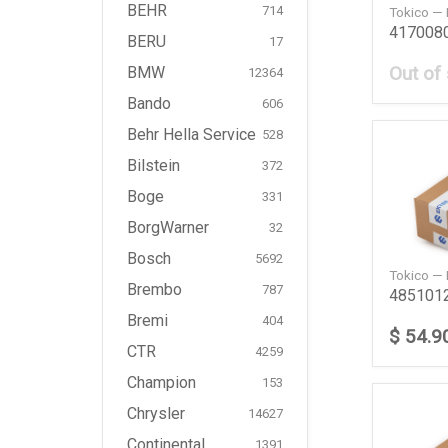
BEHR
714
Tokico —
BERU
17
Out of
BMW
12364
Bando
606
Behr Hella Service
528
Bilstein
372
Boge
331
BorgWarner
32
Bosch
5692
Tokico —
Brembo
787
Bremi
404
$ 54.9
CTR
4259
Champion
153
Chrysler
14627
Continental
1391