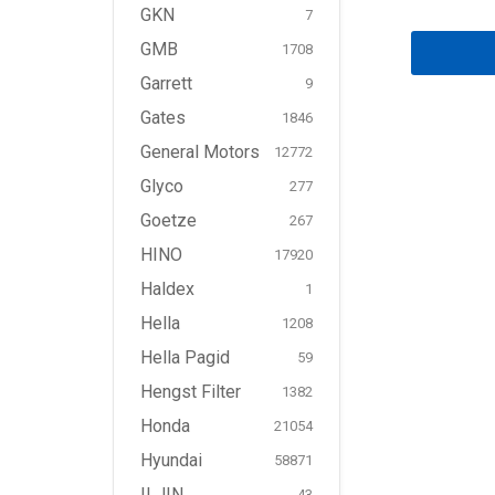
GKN
7
GMB
1708
Garrett
9
Gates
1846
General Motors
12772
Glyco
277
Goetze
267
HINO
17920
Haldex
1
Hella
1208
Hella Pagid
59
Hengst Filter
1382
Honda
21054
Hyundai
58871
ILJIN
43