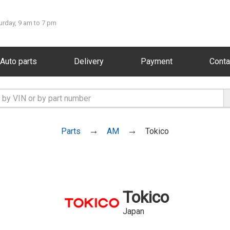
urday, 9 am to 7 pm
Auto parts
Delivery
Payment
Conta
Parts
AM
Tokico
Tokico
Japan