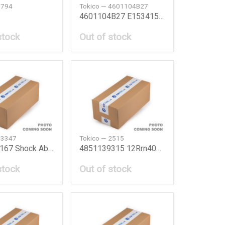
3794
Tokico — 4601104B27
4601104B27 E15341516 Bmc Kit E15341516 Nis
stock
Out of stock
B3347
Tokico — 2515
4851049167 Shock Absorber Frt Lh Lexus Rx 9703 T
4851139315 12Rrn40F Shock Absorber 12Rrn40F
stock
Out of stock