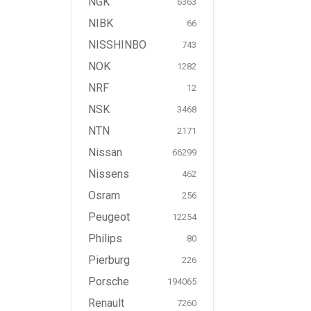
NGK
6363
NIBK
66
NISSHINBO
743
NOK
1282
NRF
12
NSK
3468
NTN
2171
Nissan
66299
Nissens
462
Osram
256
Peugeot
12254
Philips
80
Pierburg
226
Porsche
194065
Renault
7260