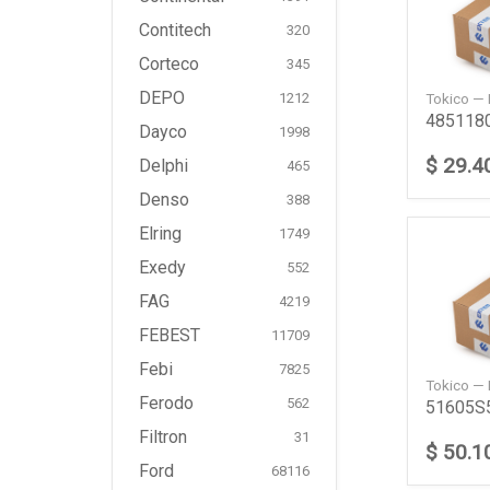
Contitech
320
Corteco
345
DEPO
Tokico —
1212
Dayco
1998
$ 29.4
Delphi
465
Denso
388
Elring
1749
Exedy
552
FAG
4219
FEBEST
11709
Febi
7825
Tokico —
Ferodo
562
Filtron
31
$ 50.1
Ford
68116