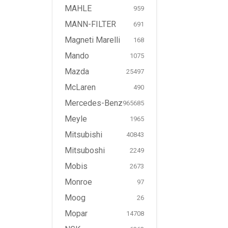
MAHLE
959
MANN-FILTER
691
Magneti Marelli
168
Mando
1075
Mazda
25497
McLaren
490
Mercedes-Benz
965685
Meyle
1965
Mitsubishi
40843
Mitsuboshi
2249
Mobis
2673
Monroe
97
Moog
26
Mopar
14708