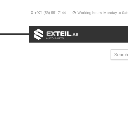
+971 (58) 551 7144
Working hours: Monday to Sat