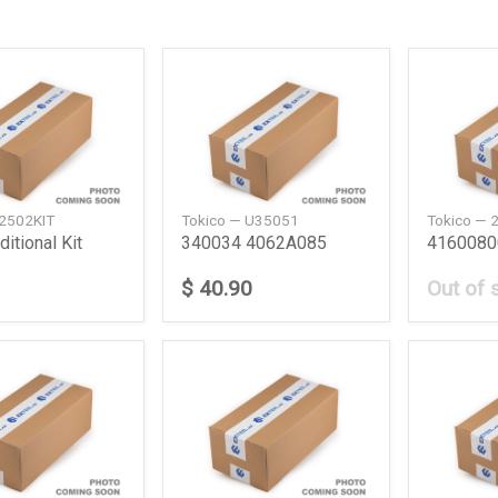
 2502KIT
Tokico — U35051
Tokico — 
itional Kit
340034 4062A085
$ 40.90
Out of 