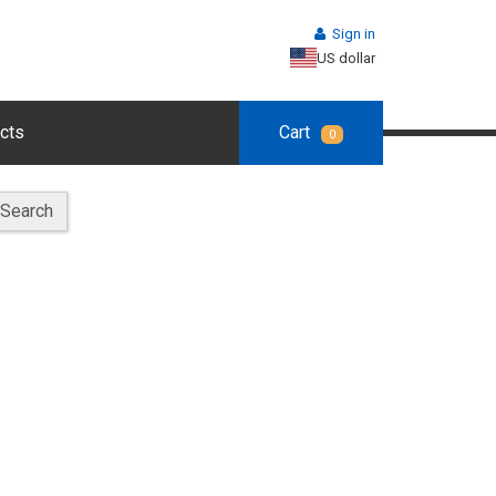
Sign in
US dollar
cts
Cart
0
Search