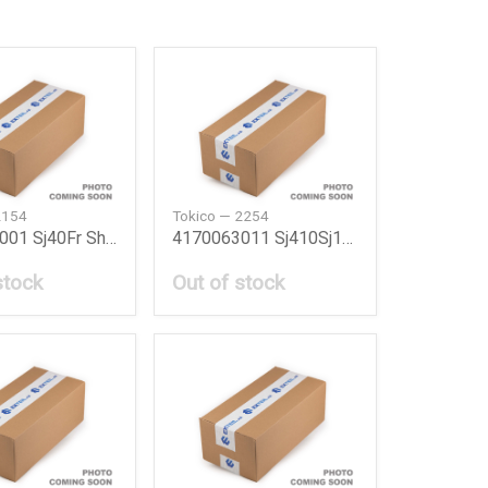
2154
Tokico — 2254
4160080001 Sj40Fr Shock Absorber Sj40Fr Suzuki
4170063011 Sj410Sj10 Shock Absorber Sj410 R Suzu
stock
Out of stock