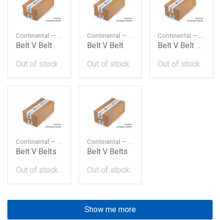
Continental — 0109974692
Continental — 11281710958
Continental — 11287833266
Belt V Belt
Belt V Belt
Belt V Belt E32E39 M5
Out of stock
Out of stock
Out of stock
Continental — 13X700LA
Continental — 13X785LA
Belt V Belts
Belt V Belts
Out of stock
Out of stock
Show me more