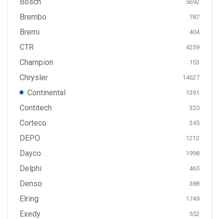
Bosch
5692
Brembo
787
Bremi
404
CTR
4259
Champion
153
Chrysler
14627
Continental
1391
Contitech
320
Corteco
345
DEPO
1212
Dayco
1998
Delphi
465
Denso
388
Elring
1749
Exedy
552