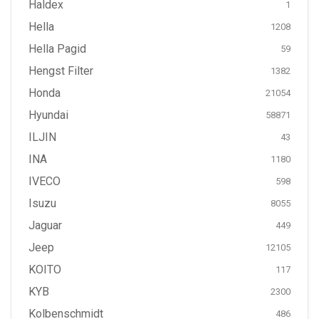
Haldex
1
Hella
1208
Hella Pagid
59
Hengst Filter
1382
Honda
21054
Hyundai
58871
ILJIN
43
INA
1180
IVECO
598
Isuzu
8055
Jaguar
449
Jeep
12105
KOITO
117
KYB
2300
Kolbenschmidt
486