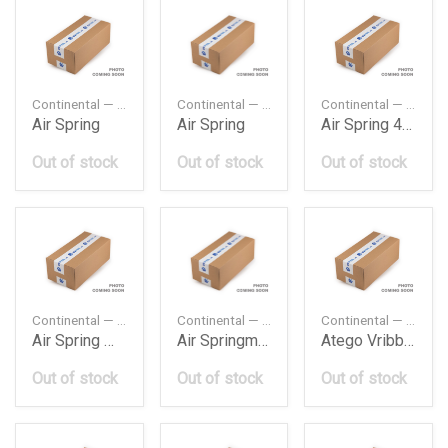
Continental — 4882N1P01
Continental — 4884N1P01
Continental — 4390N1
Air Spring
Air Spring
Air Spring 4390 Assembly Mercedes Actros Rr Axle 1
Out of stock
Out of stock
Out of stock
Continental — 4183N3
Continental — 4838N
Continental — 8PK1420
Air Spring Mp2 Actros
Air Springmercedes
Atego Vribbed Belt Daimler Ag
Out of stock
Out of stock
Out of stock