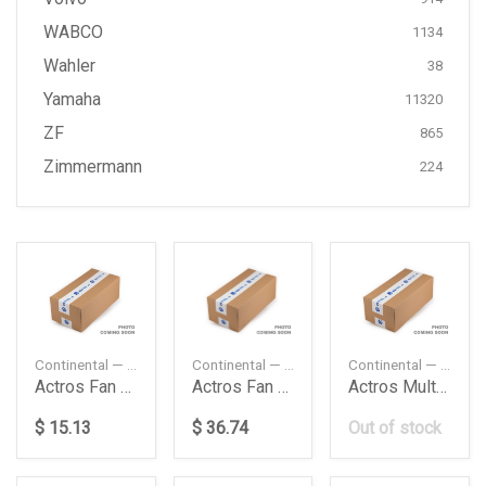
WABCO
1134
Wahler
38
Yamaha
11320
ZF
865
Zimmermann
224
Continental — 8PK1215
Continental — 9PK2835
Continental — 9PK1881
Actros Fan Belt Daimler Ag
Actros Fan Belt Multirib Daimler Ag
Actros Multirib Belt Daimler Ag
$ 15.13
$ 36.74
Out of stock