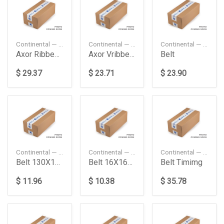
Continental — 9PK2337
Continental — 9PK2100
Continental — 8PK1680
Axor Ribbed Beltom457La Daimler Ag
Axor Vribbed Belt Daimler Ag
Belt
$ 29.37
$ 23.71
$ 23.90
Continental — 13X1775
Continental — 13X1650
Continental — CT1167
Belt 130X1775 Daimler Ag
Belt 16X1650 Volvo
Belt Timimg
$ 11.96
$ 10.38
$ 35.78