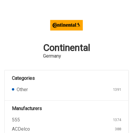
Continental
Germany
Categories
Other
1391
Manufacturers
555
1374
ACDelco
388