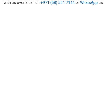
with us over a call on
+971 (58) 551 7144
or
WhatsApp
us.
About Us
Refund
Cooperation
Privacy Policy
Terms and Conditions