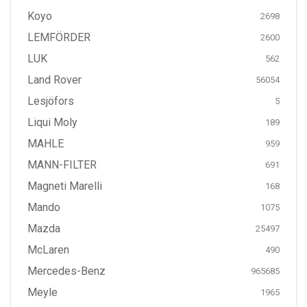
Koyo
2698
LEMFÖRDER
2600
LUK
562
Land Rover
56054
Lesjöfors
5
Liqui Moly
189
MAHLE
959
MANN-FILTER
691
Magneti Marelli
168
Mando
1075
Mazda
25497
McLaren
490
Mercedes-Benz
965685
Meyle
1965