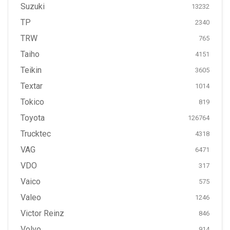
Suzuki
13232
TP
2340
TRW
765
Taiho
4151
Teikin
3605
Textar
1014
Tokico
819
Toyota
126764
Trucktec
4318
VAG
6471
VDO
317
Vaico
575
Valeo
1246
Victor Reinz
846
Volvo
914