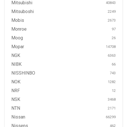
Mitsubishi
40843
Mitsuboshi
2249
Mobis
2673
Monroe
97
Moog
26
Mopar
14708
NGK
6363
NIBK
66
NISSHINBO
743
NOK
1282
NRF
12
NSK
3468
NTN
2171
Nissan
66299
Nissens
462