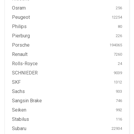
Osram
256
Peugeot
12254
Philips
80
Pierburg
226
Porsche
194065
Renault
7260
Rolls-Royce
24
SCHNIEDER
9039
SKF
1312
Sachs
933
Sangsin Brake
746
Seiken
992
Stabilus
116
Subaru
22934