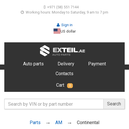
+971 (58) 551 7144
Working hours: Monday to Saturday, 9 am to 7 pm
Sign in
US dollar
Auto parts
Delivery
Payment
Contacts
Cart
0
Search
Parts
AM
Continental