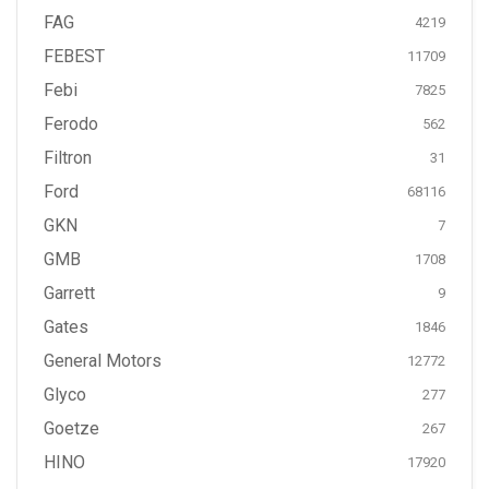
FAG
4219
FEBEST
11709
Febi
7825
Ferodo
562
Filtron
31
Ford
68116
GKN
7
GMB
1708
Garrett
9
Gates
1846
General Motors
12772
Glyco
277
Goetze
267
HINO
17920