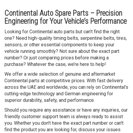
Continental Auto Spare Parts – Precision
Engineering for Your Vehicle’s Performance
Looking for Continental auto parts but can’t find the right
one? Need high-quality timing belts, serpentine belts, tires,
sensors, or other essential components to keep your
vehicle running smoothly? Not sure about the exact part
number? Or just comparing prices before making a
purchase? Whatever the case, we’re here to help!
We offer a wide selection of genuine and aftermarket
Continental parts at competitive prices. With fast delivery
across the UAE and worldwide, you can rely on Continental’s
cutting-edge technology and German engineering for
superior durability, safety, and performance.
Should you require any assistance or have any inquiries, our
friendly customer support team is always ready to assist
you. Whether you don't have the exact part number or can't
find the product you are looking for, discuss your issues