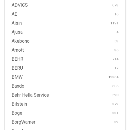
ADVICS
673
AE
16
Aisin
1191
Ajusa
4
Akebono
53
Arnott
36
BEHR
714
BERU
17
BMW
12364
Bando
606
Behr Hella Service
528
Bilstein
372
Boge
331
BorgWarner
32