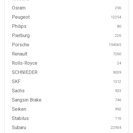
Osram
256
Peugeot
12254
Philips
80
Pierburg
226
Porsche
194065
Renault
7260
Rolls-Royce
24
SCHNIEDER
9039
SKF
1312
Sachs
933
Sangsin Brake
746
Seiken
992
Stabilus
116
Subaru
22934