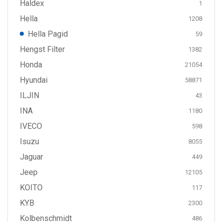
Haldex
1
Hella
1208
Hella Pagid
59
Hengst Filter
1382
Honda
21054
Hyundai
58871
ILJIN
43
INA
1180
IVECO
598
Isuzu
8055
Jaguar
449
Jeep
12105
KOITO
117
KYB
2300
Kolbenschmidt
486