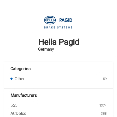
Hella Pagid
Germany
Categories
Other
59
Manufacturers
555
1374
ACDelco
388