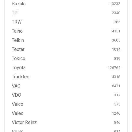
Suzuki
13232
TP
2340
TRW
765
Taiho
4151
Teikin
3605
Textar
1014
Tokico
819
Toyota
126764
Trucktec
4318
VAG
6471
VDO
317
Vaico
575
Valeo
1246
Victor Reinz
846
Volvo
914