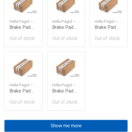
Hella Pagid — 8DB355007411
Hella Pagid — 8DB355010711
Hella Pagid — 8DB355009001
Brake Pad Set Frt Bmw E34E3220Mm
Brake Pad Set Frt Bmw E39203Mm
Brake Pad Set Frt Bmw E462000 X3203Mm
Out of stock
Out of stock
Out of stock
Hella Pagid — 8DB355015601
Hella Pagid — 8DB355008761
Brake Pad Set Frt Bmw E90E84 Serie X12008I
Brake Pad Set Rear Bmw E34E32E36E46
Out of stock
Out of stock
Show me more