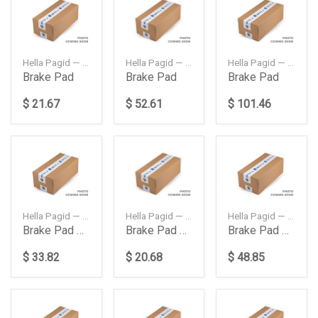
Hella Pagid — 8DB355011401
Hella Pagid — 8DB355020141
Hella Pagid — 8DB355021211
Brake Pad
Brake Pad
Brake Pad
$ 21.67
$ 52.61
$ 101.46
Hella Pagid — 8DB355011421
Hella Pagid — 8DB355012741
Hella Pagid — 8DB355021511
Brake Pad Rear
Brake Pad Rear W204
Brake Pad Rear W222 W217
$ 33.82
$ 20.68
$ 48.85