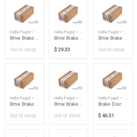
Hella Pagid — 8DB355018211CIS
Hella Pagid — 8DB355008261
Hella Pagid — 8DB355007961
Bmw Brake Pad Fr E38
Bmw Brake Pad Fr E38 740I750I 9301
Bmw Brake Pad Fr E39 520I523I525I528I530I 95
Out of stock
$ 29.33
Out of stock
Hella Pagid — 8DB355020121
Hella Pagid — 8DB355009921
Hella Pagid — 8DD355108821
Bmw Brake Pad Fr F01X5X6F16 750I760I50I 09
Bmw Brake Pad Fr X5 E53 4648
Brake Disc
Out of stock
Out of stock
$ 46.51