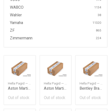
WABCO
1134
Wahler
38
Yamaha
11320
ZF
865
Zimmermann
224
Hella Pagid — 8DB355015891CIS
Hella Pagid — 8DB355015881
Hella Pagid — 8DB355015951
Aston Martin Brake Pad Fr Aston Martin Db9 0416
Aston Martin Brake Pad Rr Aston Martin Db9 0416
Bentley Brake Pad Rr A8Continental Bentley 30
Out of stock
Out of stock
Out of stock