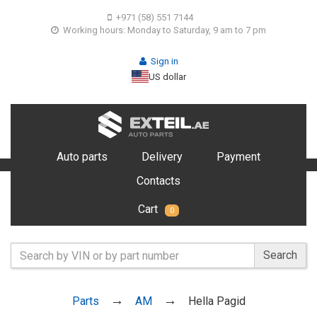
+971 (58) 551 7144
Working hours: Monday to Saturday, 9 am to 7 pm
Sign in
US dollar
Auto parts
Delivery
Payment
Contacts
Cart
0
Search
Parts
AM
Hella Pagid