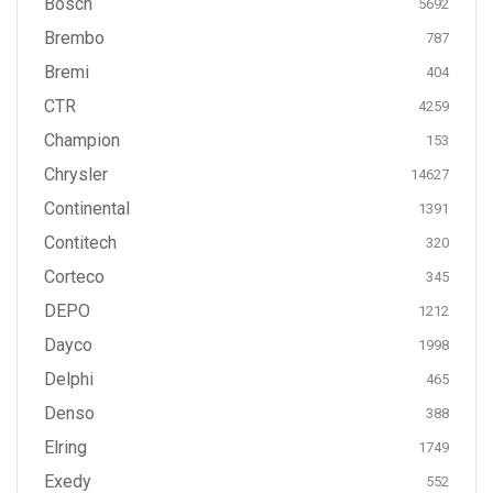
Bosch
5692
Brembo
787
Bremi
404
CTR
4259
Champion
153
Chrysler
14627
Continental
1391
Contitech
320
Corteco
345
DEPO
1212
Dayco
1998
Delphi
465
Denso
388
Elring
1749
Exedy
552