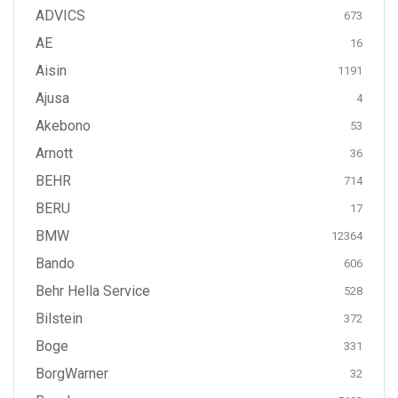
ADVICS
673
AE
16
Aisin
1191
Ajusa
4
Akebono
53
Arnott
36
BEHR
714
BERU
17
BMW
12364
Bando
606
Behr Hella Service
528
Bilstein
372
Boge
331
BorgWarner
32