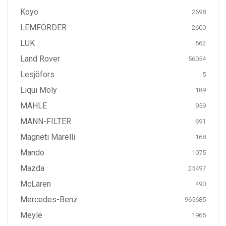
Koyo
2698
LEMFÖRDER
2600
LUK
562
Land Rover
56054
Lesjöfors
5
Liqui Moly
189
MAHLE
959
MANN-FILTER
691
Magneti Marelli
168
Mando
1075
Mazda
25497
McLaren
490
Mercedes-Benz
965685
Meyle
1965