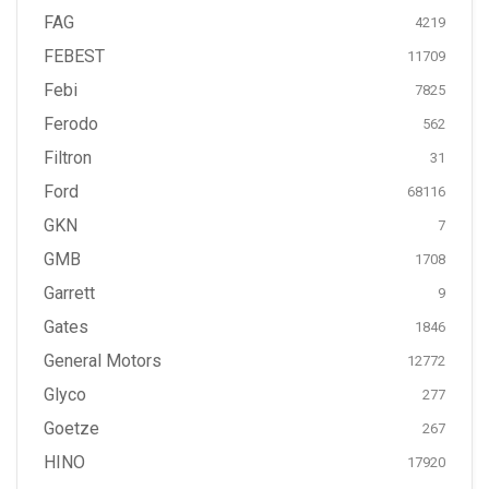
FAG
4219
FEBEST
11709
Febi
7825
Ferodo
562
Filtron
31
Ford
68116
GKN
7
GMB
1708
Garrett
9
Gates
1846
General Motors
12772
Glyco
277
Goetze
267
HINO
17920