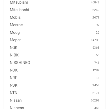
Mitsubishi
40843
Mitsuboshi
2249
Mobis
2673
Monroe
97
Moog
26
Mopar
14708
NGK
6363
NIBK
66
NISSHINBO
743
NOK
1282
NRF
12
NSK
3468
NTN
2171
Nissan
66299
Nissens
462