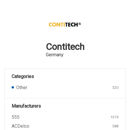
Contitech
Germany
Categories
Other
320
Manufacturers
555
1374
ACDelco
388