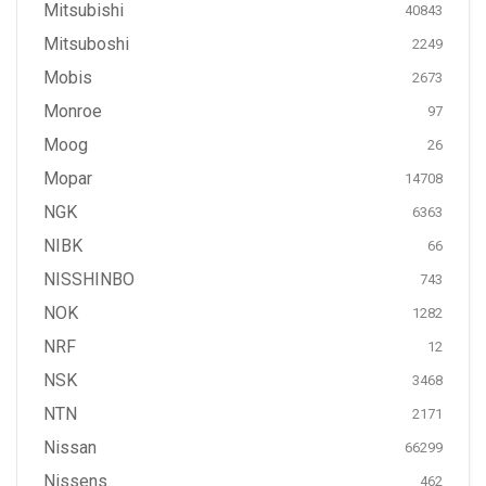
Mitsubishi
40843
Mitsuboshi
2249
Mobis
2673
Monroe
97
Moog
26
Mopar
14708
NGK
6363
NIBK
66
NISSHINBO
743
NOK
1282
NRF
12
NSK
3468
NTN
2171
Nissan
66299
Nissens
462