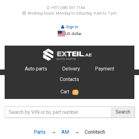
+971 (58) 551 7144
Working hours: Monday to Saturday, 9 am to 7 pm
Sign in
US dollar
Auto parts
Delivery
Payment
Contacts
Cart
0
Search
Parts
AM
Contitech