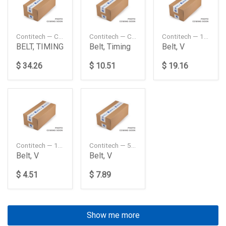
Contitech — CT920
Contitech — CT988
Contitech — 10PK1447
BELT, TIMING
Belt, Timing
Belt, V
$ 34.26
$ 10.51
$ 19.16
Contitech — 13X1100
Contitech — 5PK1140
Belt, V
Belt, V
$ 4.51
$ 7.89
Show me more