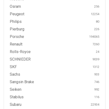
Osram
256
Peugeot
12254
Philips
80
Pierburg
226
Porsche
194065
Renault
7260
Rolls-Royce
24
SCHNIEDER
9039
SKF
1312
Sachs
933
Sangsin Brake
746
Seiken
992
Stabilus
116
Subaru
22934