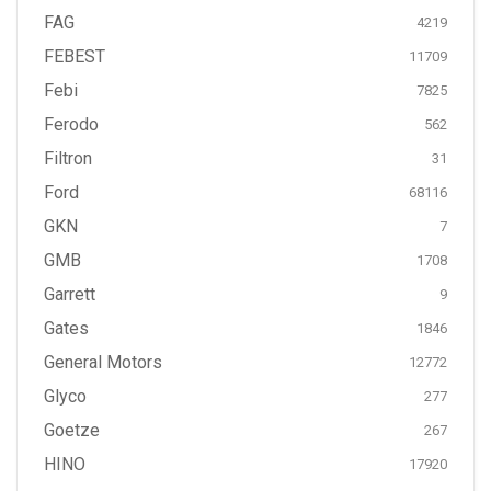
FAG
4219
FEBEST
11709
Febi
7825
Ferodo
562
Filtron
31
Ford
68116
GKN
7
GMB
1708
Garrett
9
Gates
1846
General Motors
12772
Glyco
277
Goetze
267
HINO
17920