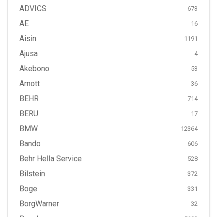
ADVICS
673
AE
16
Aisin
1191
Ajusa
4
Akebono
53
Arnott
36
BEHR
714
BERU
17
BMW
12364
Bando
606
Behr Hella Service
528
Bilstein
372
Boge
331
BorgWarner
32