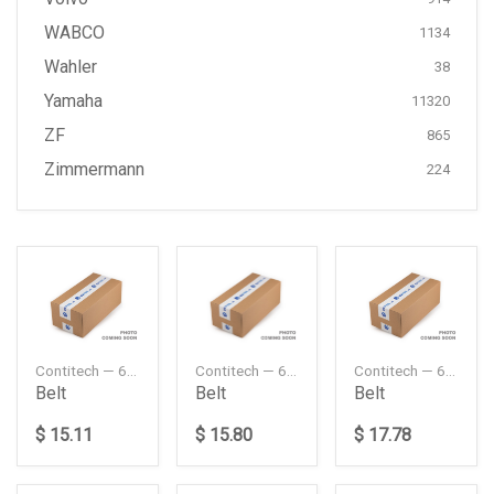
WABCO
1134
Wahler
38
Yamaha
11320
ZF
865
Zimmermann
224
Contitech — 6PK2370
Contitech — 6PK2380
Contitech — 6PK2535
Belt
Belt
Belt
$ 15.11
$ 15.80
$ 17.78