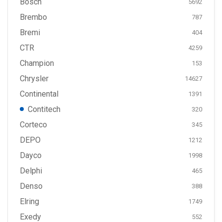
Bosch
5692
Brembo
787
Bremi
404
CTR
4259
Champion
153
Chrysler
14627
Continental
1391
Contitech
320
Corteco
345
DEPO
1212
Dayco
1998
Delphi
465
Denso
388
Elring
1749
Exedy
552