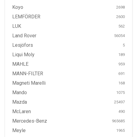
Koyo
2698
LEMFÖRDER
2600
LUK
562
Land Rover
56054
Lesjöfors
5
Liqui Moly
189
MAHLE
959
MANN-FILTER
691
Magneti Marelli
168
Mando
1075
Mazda
25497
McLaren
490
Mercedes-Benz
965685
Meyle
1965