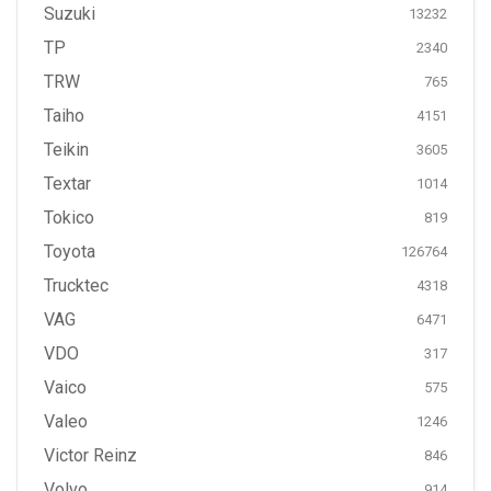
Suzuki
13232
TP
2340
TRW
765
Taiho
4151
Teikin
3605
Textar
1014
Tokico
819
Toyota
126764
Trucktec
4318
VAG
6471
VDO
317
Vaico
575
Valeo
1246
Victor Reinz
846
Volvo
914