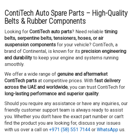
ContiTech Auto Spare Parts – High-Quality
Belts & Rubber Components
Looking for
ContiTech auto parts
? Need reliable
timing
belts, serpentine belts, tensioners, hoses, or air
suspension components
for your vehicle? ContiTech, a
brand of Continental, is known for its
precision engineering
and durability
to keep your engine and systems running
smoothly.
We offer a wide range of
genuine and aftermarket
ContiTech parts
at competitive prices. With
fast delivery
across the UAE and worldwide
, you can trust ContiTech for
long-lasting performance and superior quality
.
Should you require any assistance or have any inquiries, our
friendly customer support team is always ready to assist
you. Whether you don't have the exact part number or can't
find the product you are looking for, discuss your issues
with us over a call on
+971 (58) 551 7144
or
WhatsApp
us.