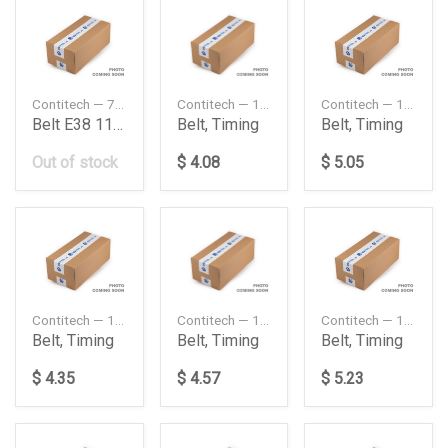
Contitech — 7PK1040
Contitech — 10X1150
Contitech — 10X1400
Belt E38 11 28 1 747 922
Belt, Timing
Belt, Timing
Out of stock
$ 4.08
$ 5.05
Contitech — 10X1550
Contitech — 13X1200
Contitech — 13X1300
Belt, Timing
Belt, Timing
Belt, Timing
$ 4.35
$ 4.57
$ 5.23