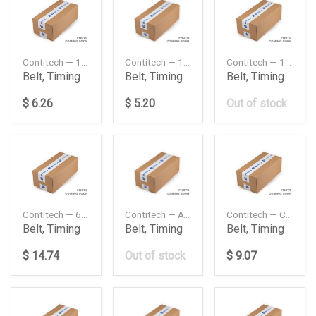
Contitech — 13X1600
Contitech — 13X1925
Contitech — 13X765
Belt, Timing
Belt, Timing
Belt, Timing
$ 6.26
$ 5.20
Out of stock
Contitech — 6PK2120
Contitech — AVX13X1275
Contitech — CT846
Belt, Timing
Belt, Timing
Belt, Timing
$ 14.74
Out of stock
$ 9.07