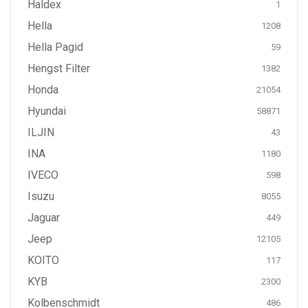
Haldex
1
Hella
1208
Hella Pagid
59
Hengst Filter
1382
Honda
21054
Hyundai
58871
ILJIN
43
INA
1180
IVECO
598
Isuzu
8055
Jaguar
449
Jeep
12105
KOITO
117
KYB
2300
Kolbenschmidt
486