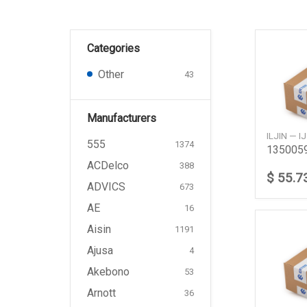
Categories
Other
43
Manufacturers
ILJIN — 
555
1374
ACDelco
388
$ 55.7
ADVICS
673
AE
16
Aisin
1191
Ajusa
4
Akebono
53
Arnott
36