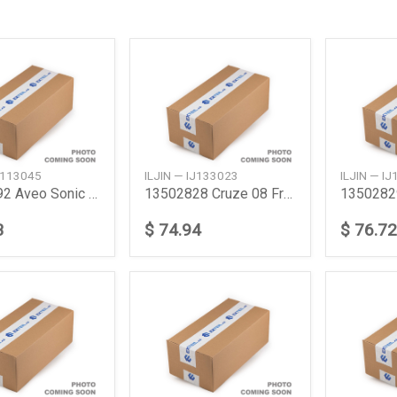
IJ113045
ILJIN — IJ133023
ILJIN — I
13500592 Aveo Sonic 2012 Rear
13502828 Cruze 08 Frt Abs 15
3
$ 74.94
$ 76.72