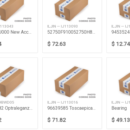
IJ113043
ILJIN — IJ113093
ILJIN — I
527500U000 New Accent Rear Abs
52750F910052750H8100 Accentrio Rr Hub Bearing
4
$ 72.63
$ 12.74
39BWD05
ILJIN — IJ113016
ILJIN — I
94535982 Optraleganz Front Wheel Bearing General
96639585 Toscaepicafrt
Bearing
2
$ 71.82
$ 49.13