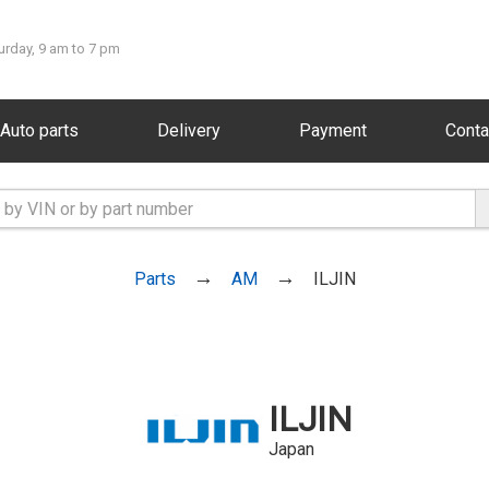
urday, 9 am to 7 pm
Auto parts
Delivery
Payment
Conta
Parts
AM
ILJIN
ILJIN
Japan