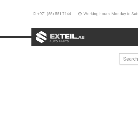
+971 (58) 551 7144
Working hours: Monday to Sat