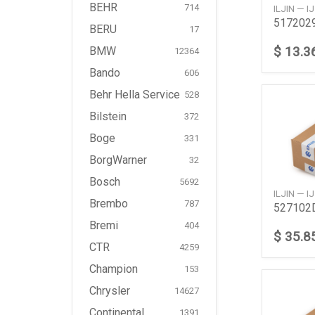
BEHR
714
ILJIN — 
BERU
17
$ 13.3
BMW
12364
Bando
606
Behr Hella Service
528
Bilstein
372
Boge
331
BorgWarner
32
Bosch
5692
ILJIN — 
Brembo
787
Bremi
404
$ 35.8
CTR
4259
Champion
153
Chrysler
14627
Continental
1391