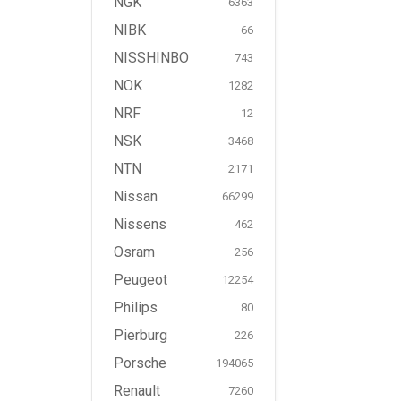
NGK
6363
NIBK
66
NISSHINBO
743
NOK
1282
NRF
12
NSK
3468
NTN
2171
Nissan
66299
Nissens
462
Osram
256
Peugeot
12254
Philips
80
Pierburg
226
Porsche
194065
Renault
7260