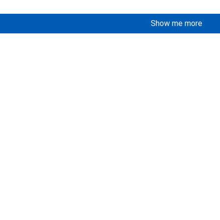
Show me more