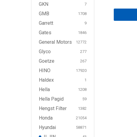
GKN
7
GMB
1708
Garrett
9
Gates
1846
General Motors
12772
Glyco
277
Goetze
267
HINO
17920
Haldex
1
Hella
1208
Hella Pagid
59
Hengst Filter
1382
Honda
21054
Hyundai
58871
ILJIN
43