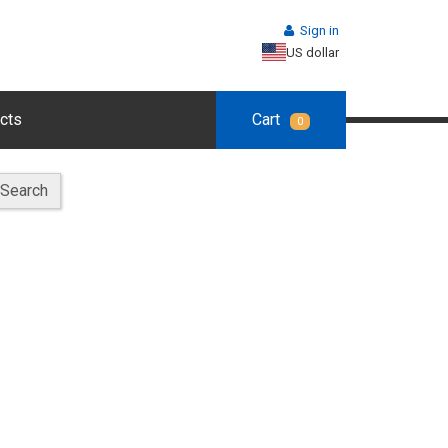
Sign in
US dollar
cts
Cart
0
Search