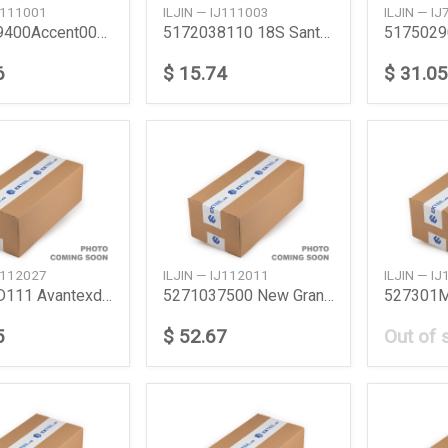
IJ111001
ILJIN — IJ111003
ILJIN — I
5172029400Accent0011Picantoatozriopride32S
5172038110 18S Santa Fe Efsonata0201Tucson
5175029
6
$ 15.74
$ 31.05
IJ112027
ILJIN — IJ112011
ILJIN — I
527102D111 Avantexdelantra
5271037500 New Grandeur
5
$ 52.67
Out of 