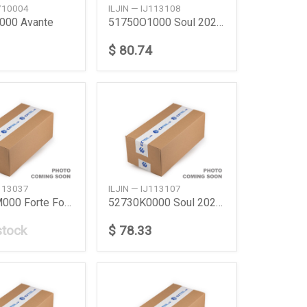
J710004
ILJIN — IJ113108
000 Avante
51750O1000 Soul 2020 Front Hub
$ 80.74
J113037
ILJIN — IJ113107
527301M000 Forte Fortekoup
52730K0000 Soul 2020 Rr Hub
stock
$ 78.33