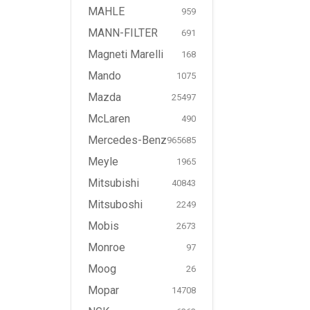
MAHLE
959
MANN-FILTER
691
Magneti Marelli
168
Mando
1075
Mazda
25497
McLaren
490
Mercedes-Benz
965685
Meyle
1965
Mitsubishi
40843
Mitsuboshi
2249
Mobis
2673
Monroe
97
Moog
26
Mopar
14708