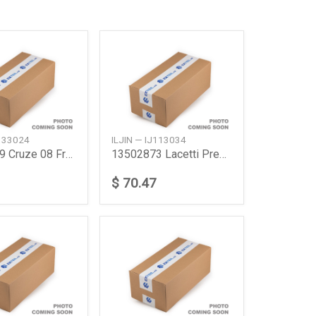
J133024
ILJIN — IJ113034
13502829 Cruze 08 Frt Abs 17
13502873 Lacetti Premierej300 Cruze Wheel 17
$ 70.47