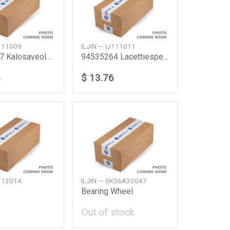
J111009
ILJIN — IJ111011
94535247 Kalosaveolemanscielo
94535264 Lacettiespero Nubira
$ 13.76
J113014
ILJIN — 0K56A33047
Bearing Wheel
Out of stock