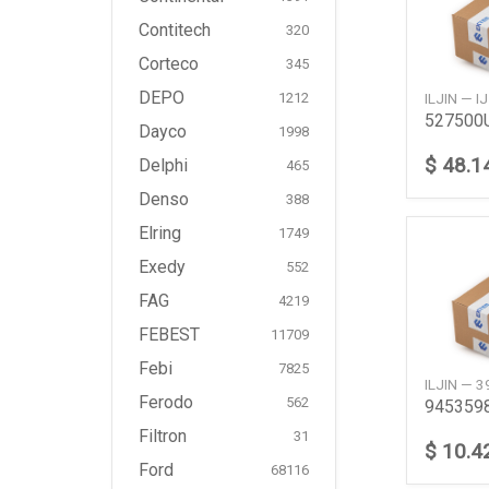
Contitech
320
Corteco
345
DEPO
ILJIN — 
1212
Dayco
1998
$ 48.1
Delphi
465
Denso
388
Elring
1749
Exedy
552
FAG
4219
FEBEST
11709
Febi
7825
ILJIN — 
Ferodo
562
Filtron
31
$ 10.4
Ford
68116