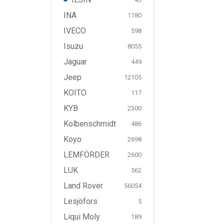
INA
1180
IVECO
598
Isuzu
8055
Jaguar
449
Jeep
12105
KOITO
117
KYB
2300
Kolbenschmidt
486
Koyo
2698
LEMFÖRDER
2600
LUK
562
Land Rover
56054
Lesjöfors
5
Liqui Moly
189