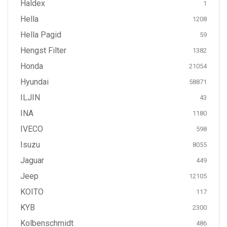
Haldex
1
Hella
1208
Hella Pagid
59
Hengst Filter
1382
Honda
21054
Hyundai
58871
ILJIN
43
INA
1180
IVECO
598
Isuzu
8055
Jaguar
449
Jeep
12105
KOITO
117
KYB
2300
Kolbenschmidt
486