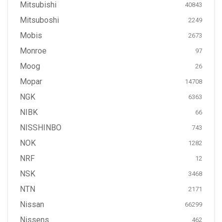
Mitsubishi
40843
Mitsuboshi
2249
Mobis
2673
Monroe
97
Moog
26
Mopar
14708
NGK
6363
NIBK
66
NISSHINBO
743
NOK
1282
NRF
12
NSK
3468
NTN
2171
Nissan
66299
Nissens
462