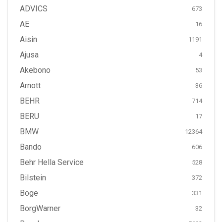
ADVICS
673
AE
16
Aisin
1191
Ajusa
4
Akebono
53
Arnott
36
BEHR
714
BERU
17
BMW
12364
Bando
606
Behr Hella Service
528
Bilstein
372
Boge
331
BorgWarner
32