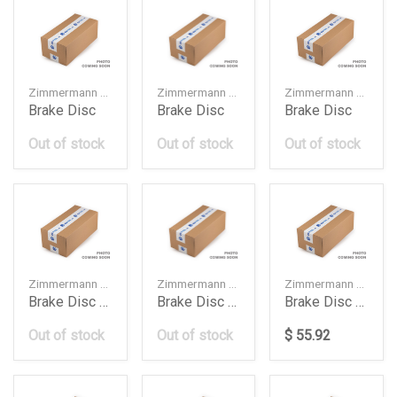
Zimmermann — 34216878180
Zimmermann — 8K0615601G
Zimmermann — 8W0615601G
Brake Disc
Brake Disc
Brake Disc
Out of stock
Out of stock
Out of stock
Zimmermann — 4G0615301AH
Zimmermann — 34116799353
Zimmermann — 400553920
Brake Disc Audi A6A7
Brake Disc Bmw
Brake Disc Db W117W118W177W247276Mm
Out of stock
Out of stock
$ 55.92