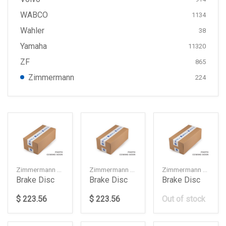
WABCO
1134
Wahler
38
Yamaha
11320
ZF
865
Zimmermann
224
Zimmermann — 34106887657
Zimmermann — 34106887658
Zimmermann — 34216878179
Brake Disc
Brake Disc
Brake Disc
$ 223.56
$ 223.56
Out of stock