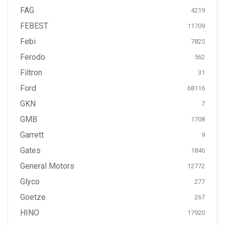
FAG
4219
FEBEST
11709
Febi
7825
Ferodo
562
Filtron
31
Ford
68116
GKN
7
GMB
1708
Garrett
9
Gates
1846
General Motors
12772
Glyco
277
Goetze
267
HINO
17920