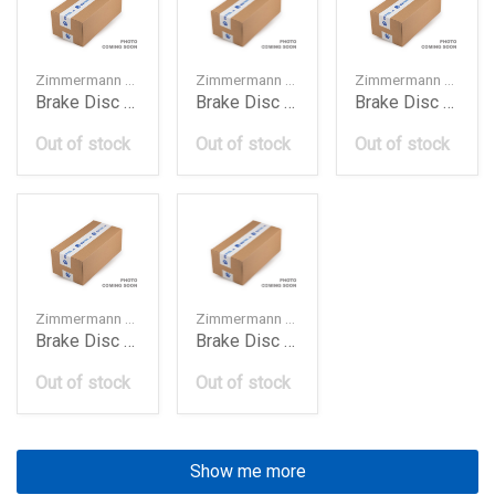
Zimmermann — 8K0615301A
Zimmermann — 8R0615301C
Zimmermann — 4M0615301AB
Brake Disc Frt 320Mm A4 A5 Q5 2010
Brake Disc Frt 320Mm Audi Q5 2016
Brake Disc Frt 349Mm A4 A5 Q5 Q7 2017
Out of stock
Out of stock
Out of stock
Zimmermann — 4G0615301K
Zimmermann — 150129420
Brake Disc Frt 356Mm A6 A7 A8 2012
Brake Disc Frt Bmw E46330
Out of stock
Out of stock
Show me more