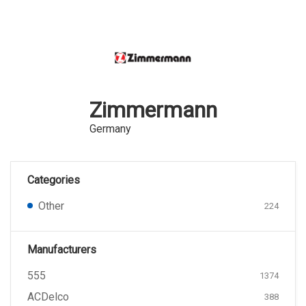
Zimmermann
Germany
Categories
Other
224
Manufacturers
555
1374
ACDelco
388