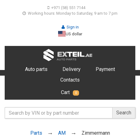
+971 (58) 551 7144
Working hours: Monday to Saturday, 9 am to 7 pm
Sign in
US dollar
Auto parts
Delivery
Payment
Contacts
Cart
0
Search
Parts
AM
Zimmermann