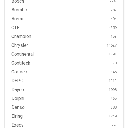
Bosch
5692
Brembo
787
Bremi
404
CTR
4259
Champion
153
Chrysler
14627
Continental
1391
Contitech
320
Corteco
345
DEPO
1212
Dayco
1998
Delphi
465
Denso
388
Elring
1749
Exedy
552