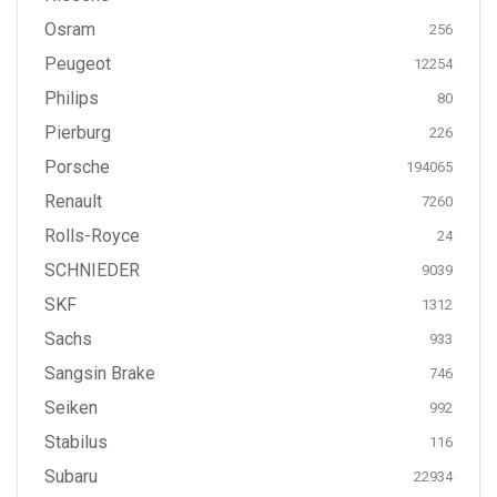
Osram
256
Peugeot
12254
Philips
80
Pierburg
226
Porsche
194065
Renault
7260
Rolls-Royce
24
SCHNIEDER
9039
SKF
1312
Sachs
933
Sangsin Brake
746
Seiken
992
Stabilus
116
Subaru
22934