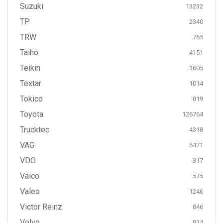
Suzuki
13232
TP
2340
TRW
765
Taiho
4151
Teikin
3605
Textar
1014
Tokico
819
Toyota
126764
Trucktec
4318
VAG
6471
VDO
317
Vaico
575
Valeo
1246
Victor Reinz
846
Volvo
914