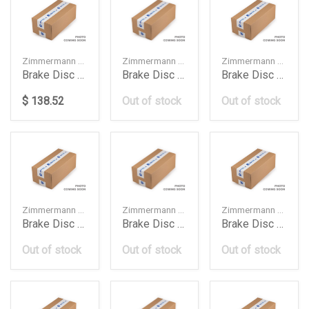
Zimmermann — 400554120
Zimmermann — 4H0615301M
Zimmermann — 9L0615301
Brake Disc Db W247W177W118350Mm
Brake Disc Front 400 Mm Audi A6 A7 A8 1420
Brake Disc Front Cayenne 1216
$ 138.52
Out of stock
Out of stock
Zimmermann — 9L0615302
Zimmermann — LR016176
Zimmermann — 5Q615301A
Brake Disc Front Cayenne 1220
Brake Disc Front Range Rover Voguesport 2017
Brake Disc Frt 276Mm Audi A3 Golf 7 2016
Out of stock
Out of stock
Out of stock