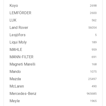
Koyo
2698
LEMFÖRDER
2600
LUK
562
Land Rover
56054
Lesjöfors
5
Liqui Moly
189
MAHLE
959
MANN-FILTER
691
Magneti Marelli
168
Mando
1075
Mazda
25497
McLaren
490
Mercedes-Benz
965685
Meyle
1965