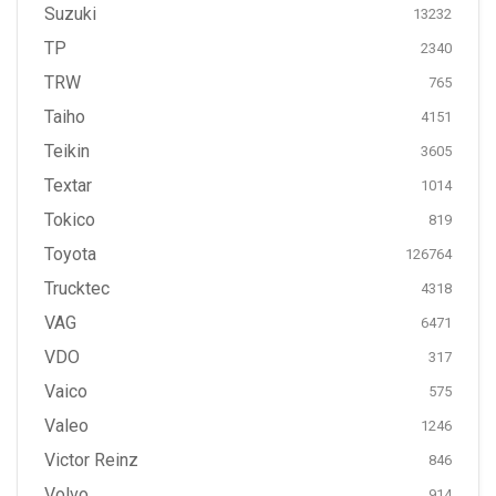
Suzuki
13232
TP
2340
TRW
765
Taiho
4151
Teikin
3605
Textar
1014
Tokico
819
Toyota
126764
Trucktec
4318
VAG
6471
VDO
317
Vaico
575
Valeo
1246
Victor Reinz
846
Volvo
914