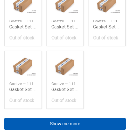
Goetze — 11122243877
Goetze — 11122243879
Goetze — 11122246704
Gasket Set Bmw M21E30E28324D524D
Gasket Set Bmw M21E30E28324Td524Td
Gasket Set Bmw M41E36318Tds
Out of stock
Out of stock
Out of stock
Goetze — 11129063330
Goetze — 11129065439
Gasket Set Bmw M42318Ise30E36
Gasket Set Bmw M42318Ise30E369193
Out of stock
Out of stock
Show me more