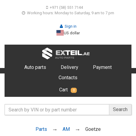
+971 (58) 551 7144
Working hours: Monday to Saturday, 9 am to 7 pm
Sign in
US dollar
Auto parts
Delivery
Payment
Contacts
Cart
0
Search
Parts
AM
Goetze