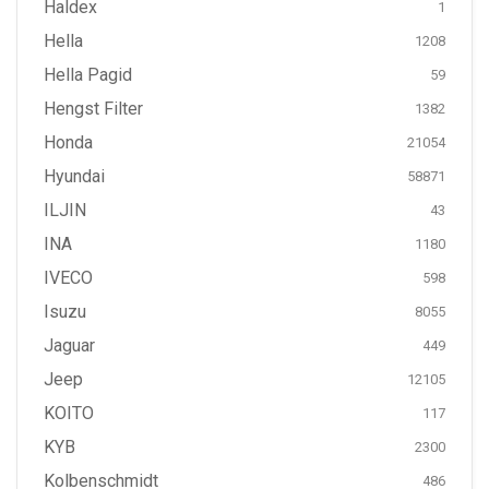
Haldex
1
Hella
1208
Hella Pagid
59
Hengst Filter
1382
Honda
21054
Hyundai
58871
ILJIN
43
INA
1180
IVECO
598
Isuzu
8055
Jaguar
449
Jeep
12105
KOITO
117
KYB
2300
Kolbenschmidt
486