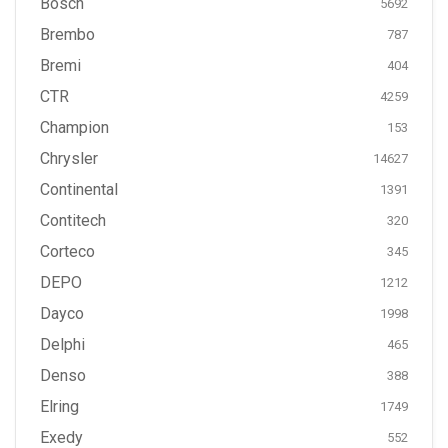
Bosch
5692
Brembo
787
Bremi
404
CTR
4259
Champion
153
Chrysler
14627
Continental
1391
Contitech
320
Corteco
345
DEPO
1212
Dayco
1998
Delphi
465
Denso
388
Elring
1749
Exedy
552