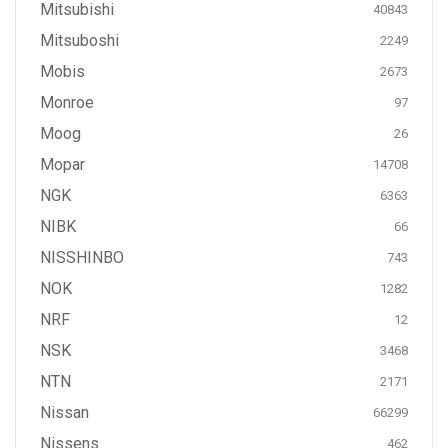
Mitsubishi
40843
Mitsuboshi
2249
Mobis
2673
Monroe
97
Moog
26
Mopar
14708
NGK
6363
NIBK
66
NISSHINBO
743
NOK
1282
NRF
12
NSK
3468
NTN
2171
Nissan
66299
Nissens
462