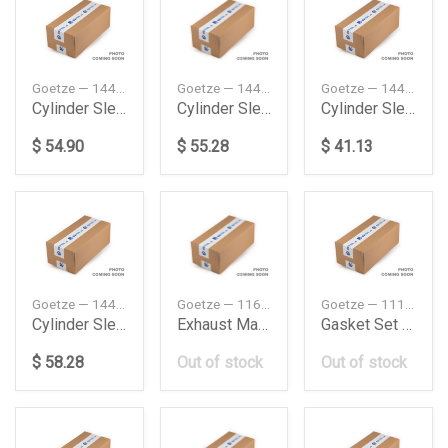
Goetze — 1445116000
Goetze — 1445166000
Goetze — 1445203000
Cylinder Sleeve Me Mk 1733 198712199009 Goetze
Cylinder Sleeve Me Ng 1019 Af 197901198212 Goetze
Cylinder Sleeve Me Sk 1735 Ak 198908199408 Goetze
$ 54.90
$ 55.28
$ 41.13
Goetze — 1445119000
Goetze — 11621743620
Goetze — 11129070058
Cylinder Sleeve Vo Fh 400 200509 Goetze
Exhaust Manifold Gasket Bmw M43E36E46
Gasket Set Bmw 324
$ 58.28
Out of stock
Out of stock