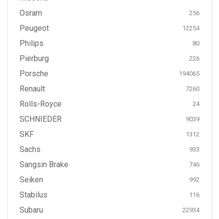
Osram
256
Peugeot
12254
Philips
80
Pierburg
226
Porsche
194065
Renault
7260
Rolls-Royce
24
SCHNIEDER
9039
SKF
1312
Sachs
933
Sangsin Brake
746
Seiken
992
Stabilus
116
Subaru
22934