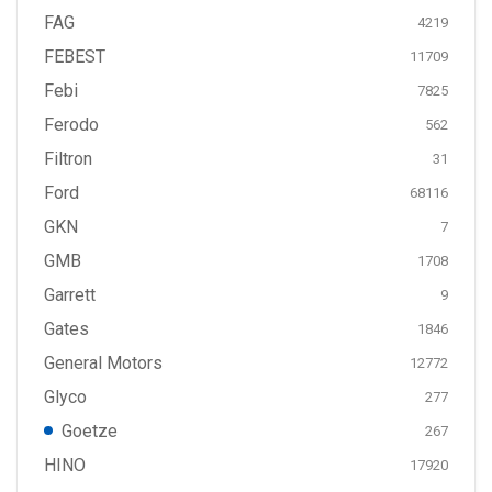
FAG
4219
FEBEST
11709
Febi
7825
Ferodo
562
Filtron
31
Ford
68116
GKN
7
GMB
1708
Garrett
9
Gates
1846
General Motors
12772
Glyco
277
Goetze
267
HINO
17920