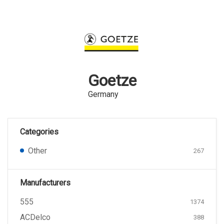
Goetze
Germany
Categories
Other
267
Manufacturers
555
1374
ACDelco
388