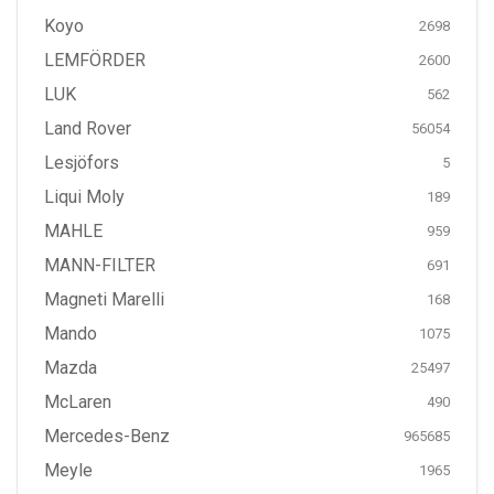
Koyo
2698
LEMFÖRDER
2600
LUK
562
Land Rover
56054
Lesjöfors
5
Liqui Moly
189
MAHLE
959
MANN-FILTER
691
Magneti Marelli
168
Mando
1075
Mazda
25497
McLaren
490
Mercedes-Benz
965685
Meyle
1965