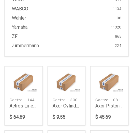
WABCO
1134
Wahler
38
Yamaha
11320
ZF
865
Zimmermann
224
Goetze — 1445025000
Goetze — 3003017100
Goetze — 0814180000
Actros Liner Without Sealing Daimler Ag
Axor Cylinder Head Gasket Daimler Ag
Axor Piston Ring Daimler Ag
$ 64.69
$ 9.55
$ 45.69