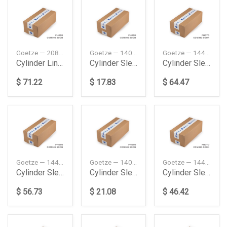
Goetze — 20858451
Goetze — 1402580100
Goetze — 1445858000
Cylinder Liner Fh 440 New
Cylinder Sleeve Me Accelo 710 Truck 200305 Goetze
Cylinder Sleeve Me Actors Mp2Mp3 200304 Goetze
$ 71.22
$ 17.83
$ 64.47
Goetze — 1445038000
Goetze — 1402580000
Goetze — 1445633000
Cylinder Sleeve Me Axor 1835 Ls Truck Tractor 2002
Cylinder Sleeve Me Lp Lp 1013 Truck 197611198412
Cylinder Sleeve Me Mk 1222 198907199408 Goetze
$ 56.73
$ 21.08
$ 46.42