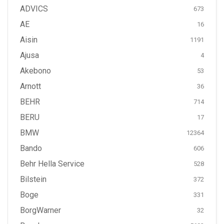
ADVICS
673
AE
16
Aisin
1191
Ajusa
4
Akebono
53
Arnott
36
BEHR
714
BERU
17
BMW
12364
Bando
606
Behr Hella Service
528
Bilstein
372
Boge
331
BorgWarner
32