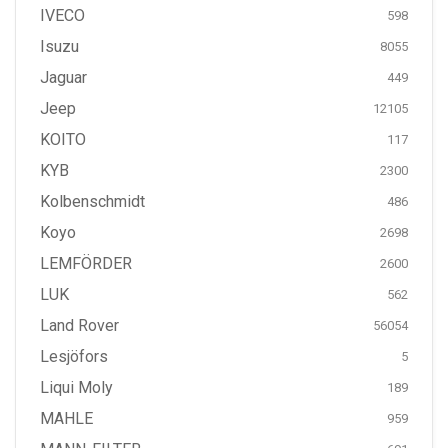
IVECO
598
Isuzu
8055
Jaguar
449
Jeep
12105
KOITO
117
KYB
2300
Kolbenschmidt
486
Koyo
2698
LEMFÖRDER
2600
LUK
562
Land Rover
56054
Lesjöfors
5
Liqui Moly
189
MAHLE
959