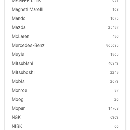
MANN-FILTER
691
Magneti Marelli
168
Mando
1075
Mazda
25497
McLaren
490
Mercedes-Benz
965685
Meyle
1965
Mitsubishi
40843
Mitsuboshi
2249
Mobis
2673
Monroe
97
Moog
26
Mopar
14708
NGK
6363
NIBK
66