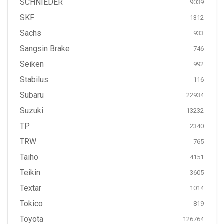
SCHNIEDER
9039
SKF
1312
Sachs
933
Sangsin Brake
746
Seiken
992
Stabilus
116
Subaru
22934
Suzuki
13232
TP
2340
TRW
765
Taiho
4151
Teikin
3605
Textar
1014
Tokico
819
Toyota
126764