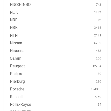
NISSHINBO
743
NOK
1282
NRF
12
NSK
3468
NTN
2171
Nissan
66299
Nissens
462
Osram
256
Peugeot
12254
Philips
80
Pierburg
226
Porsche
194065
Renault
7260
Rolls-Royce
24