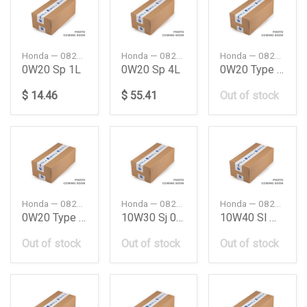
Honda — 08234P99A1P61
Honda — 08234P99A4P61
Honda — 08232P99K1LHE
0W20 Sp 1L
0W20 Sp 4L
0W20 Type 20 Eng
$ 14.46
$ 55.41
Out of stock
Honda — 08232P99K4LHE
Honda — 08232H99K0JY3
Honda — 08232M99G1LHE
0W20 Type 20 Eng
10W30 Sj 06L
10W40 Sl Mc Oil
Out of stock
Out of stock
Out of stock