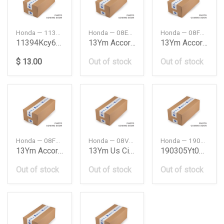
Honda — 11394KCY673
Honda — 08E10T2A100B
Honda — 08F52T2M700
11394Kcy673
13Ym Accord Coupe Fo
13Ym Accord Sedan
$ 13.00
Out of stock
Out of stock
Honda — 08F59T2M700
Honda — 08V31TR0100D
Honda — 190305YT003
13Ym Accord Sedan
13Ym Us Civic Fog Li
190305Yt003
Out of stock
Out of stock
Out of stock