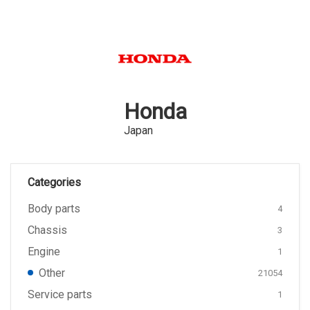
Honda
Japan
Categories
Body parts
4
Chassis
3
Engine
1
Other
21054
Service parts
1