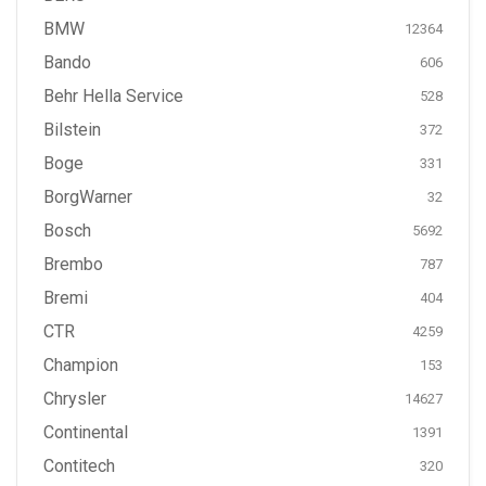
BMW
12364
Bando
606
Behr Hella Service
528
Bilstein
372
Boge
331
BorgWarner
32
Bosch
5692
Brembo
787
Bremi
404
CTR
4259
Champion
153
Chrysler
14627
Continental
1391
Contitech
320