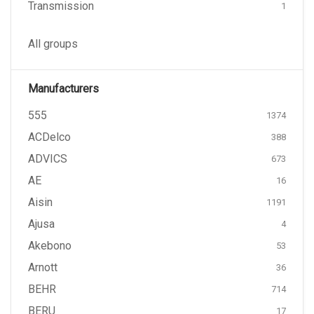
Transmission
1
All groups
Manufacturers
555
1374
ACDelco
388
ADVICS
673
AE
16
Aisin
1191
Ajusa
4
Akebono
53
Arnott
36
BEHR
714
BERU
17