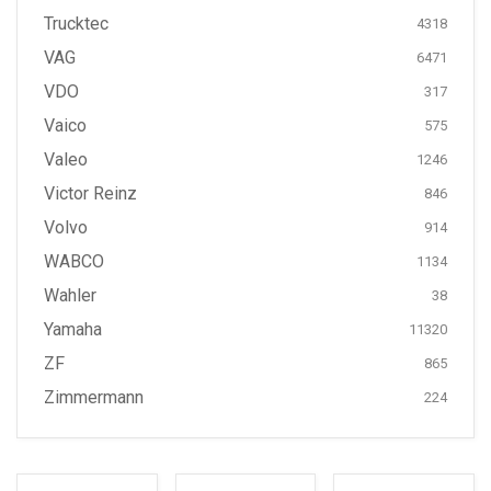
Trucktec
4318
VAG
6471
VDO
317
Vaico
575
Valeo
1246
Victor Reinz
846
Volvo
914
WABCO
1134
Wahler
38
Yamaha
11320
ZF
865
Zimmermann
224