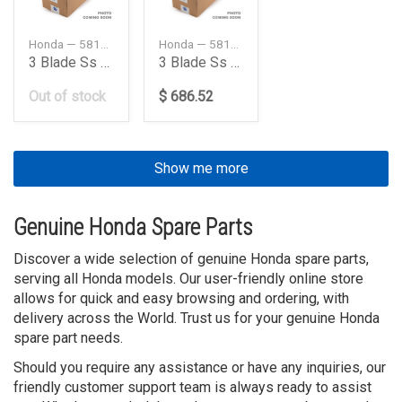
Honda — 58133ZY3A17LX
Honda — 58133ZY3B21LX
3 Blade Ss High Perf
3 Blade Ss High Perf
Out of stock
$ 686.52
Show me more
Genuine Honda Spare Parts
Discover a wide selection of genuine Honda spare parts,
serving all Honda models. Our user-friendly online store
allows for quick and easy browsing and ordering, with
delivery across the World. Trust us for your genuine Honda
spare part needs.
Should you require any assistance or have any inquiries, our
friendly customer support team is always ready to assist