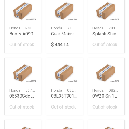
Honda — RGERA09002BK43
Honda — 71150T60G00
Honda — 74111T6AJ00
Boots A09002 Bk
Gear Mainshaft Fourth 22T
Splash Shield Fr
Out of stock
$ 444.14
Out of stock
Honda — 53713SDCA51
Honda — 08L33T90100B
Honda — 08234P99A1NY3
06530Sdc Hose Com
08L33T90100B
0W20 Sn 1L
Out of stock
Out of stock
Out of stock