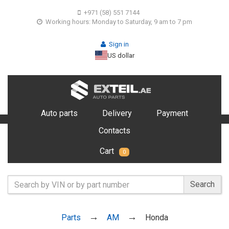
+971 (58) 551 7144
Working hours: Monday to Saturday, 9 am to 7 pm
Sign in
US dollar
Auto parts
Delivery
Payment
Contacts
Cart
0
Search
Parts
AM
Honda