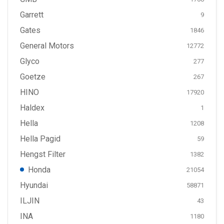
Garrett
9
Gates
1846
General Motors
12772
Glyco
277
Goetze
267
HINO
17920
Haldex
1
Hella
1208
Hella Pagid
59
Hengst Filter
1382
Honda
21054
Hyundai
58871
ILJIN
43
INA
1180