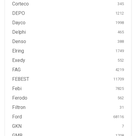
Corteco
345
DEPO
1212
Dayco
1998
Delphi
465
Denso
388
Elring
1749
Exedy
552
FAG
4219
FEBEST
11709
Febi
7825
Ferodo
562
Filtron
31
Ford
68116
GKN
7
GMB
1708