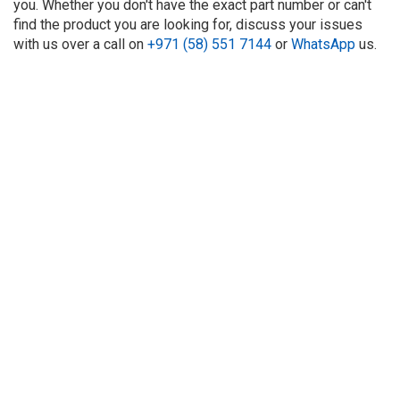
you. Whether you don't have the exact part number or can't
find the product you are looking for, discuss your issues
with us over a call on
+971 (58) 551 7144
or
WhatsApp
us.
About Us
Refund
Cooperation
Privacy Policy