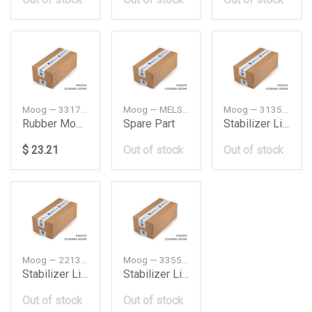
Moog — 33176770825
Moog — MELS4699
Moog — 31351701066
Rubber Mounting Bmw E60
Spare Part
Stabilizer Link Frt Bmw E30325Ix
$ 23.21
Out of stock
Out of stock
Moog — 2213202289
Moog — 33551091497
Stabilizer Link Frt Db W2214Maticamgrh
Stabilizer Link Rear Bmw E38
Out of stock
Out of stock