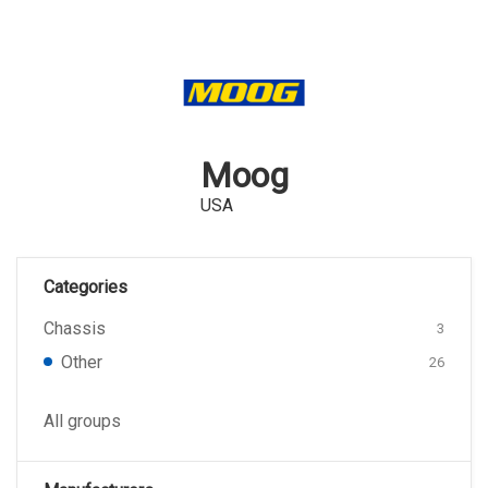
Moog
USA
Categories
Chassis
3
Other
26
All groups