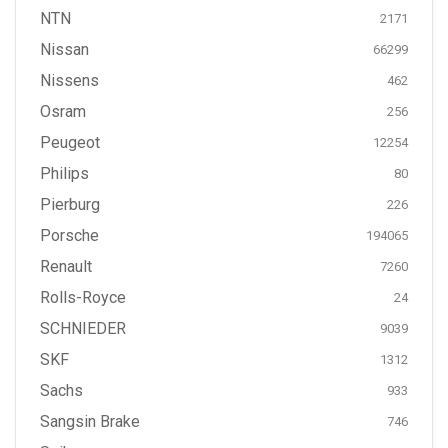
NTN
2171
Nissan
66299
Nissens
462
Osram
256
Peugeot
12254
Philips
80
Pierburg
226
Porsche
194065
Renault
7260
Rolls-Royce
24
SCHNIEDER
9039
SKF
1312
Sachs
933
Sangsin Brake
746