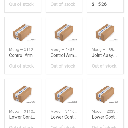
Out of stock
Out of stock
$ 15.26
Moog — 31129068753
Moog — 545842S000
Moog — LRBJ8089
Control Arm Bushing Bmw E391 Pcs
Control Arm Bushing Hyundai
Joint Assy, Suspension
Out of stock
Out of stock
Out of stock
Moog — 31106770689
Moog — 31106770690
Moog — 2033303311
Lower Control Arm Bmw E60E61Ixlh
Lower Control Arm Bmw E60E61Ixrh
Lower Control Arm Db W203W204W209W171L
Out of stock
Out of stock
Out of stock