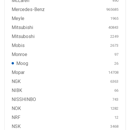
McLaren
490
Mercedes-Benz
965685
Meyle
1965
Mitsubishi
40843
Mitsuboshi
2249
Mobis
2673
Monroe
97
Moog
26
Mopar
14708
NGK
6363
NIBK
66
NISSHINBO
743
NOK
1282
NRF
12
NSK
3468