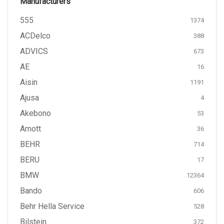
Manufacturers
555
1374
ACDelco
388
ADVICS
673
AE
16
Aisin
1191
Ajusa
4
Akebono
53
Arnott
36
BEHR
714
BERU
17
BMW
12364
Bando
606
Behr Hella Service
528
Bilstein
372