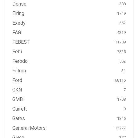
Denso
388
Elring
1749
Exedy
552
FAG
4219
FEBEST
11709
Febi
7825
Ferodo
562
Filtron
31
Ford
68116
GKN
7
GMB
1708
Garrett
9
Gates
1846
General Motors
12772
Glyco
277