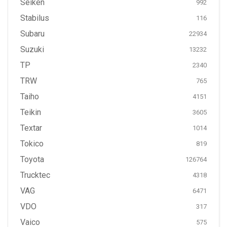
Seiken
992
Stabilus
116
Subaru
22934
Suzuki
13232
TP
2340
TRW
765
Taiho
4151
Teikin
3605
Textar
1014
Tokico
819
Toyota
126764
Trucktec
4318
VAG
6471
VDO
317
Vaico
575