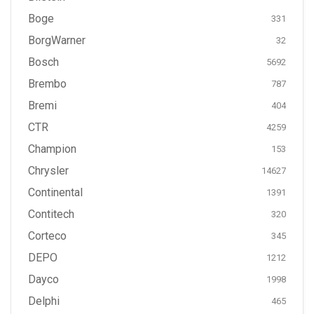
Boge
331
BorgWarner
32
Bosch
5692
Brembo
787
Bremi
404
CTR
4259
Champion
153
Chrysler
14627
Continental
1391
Contitech
320
Corteco
345
DEPO
1212
Dayco
1998
Delphi
465