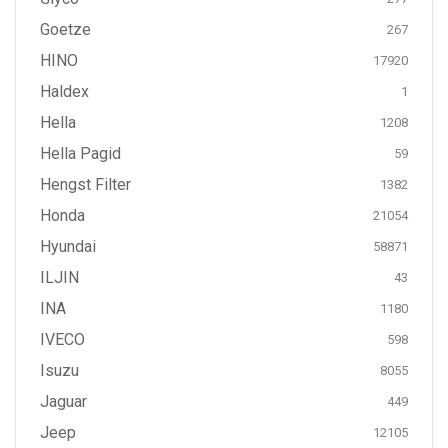
Goetze
267
HINO
17920
Haldex
1
Hella
1208
Hella Pagid
59
Hengst Filter
1382
Honda
21054
Hyundai
58871
ILJIN
43
INA
1180
IVECO
598
Isuzu
8055
Jaguar
449
Jeep
12105