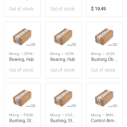
Out of stock
Out of stock
$ 19.49
Moog — OPWB11090
Moog — VOWB11032
Moog — 2023338714
Bearing, Hub
Bearing, Hub
Bushing Db W202
Out of stock
Out of stock
Out of stock
Moog — PESB6782
Moog — VOSB7895
Moog — BMSB15921
Bushing, Stabilizer
Bushing, Stabilizer
Control Arm Bush Bmw F44F45F46F48F54F55