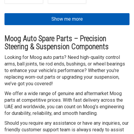
Show me more
Moog Auto Spare Parts – Precision
Steering & Suspension Components
Looking for Moog auto parts? Need high-quality control
arms, ball joints, tie rod ends, bushings, or wheel bearings
to enhance your vehicle’s performance? Whether you're
replacing worn-out parts or upgrading your suspension,
we’ve got you covered!
We offer a wide range of genuine and aftermarket Moog
parts at competitive prices. With fast delivery across the
UAE and worldwide, you can count on Moog’s engineering
for durability, reliability, and smooth handling.
Should you require any assistance or have any inquiries, our
friendly customer support team is always ready to assist