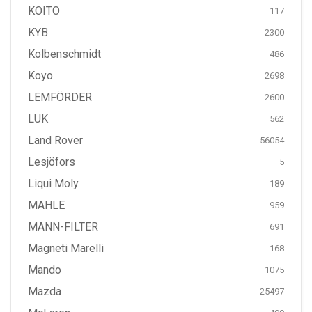
KOITO
117
KYB
2300
Kolbenschmidt
486
Koyo
2698
LEMFÖRDER
2600
LUK
562
Land Rover
56054
Lesjöfors
5
Liqui Moly
189
MAHLE
959
MANN-FILTER
691
Magneti Marelli
168
Mando
1075
Mazda
25497