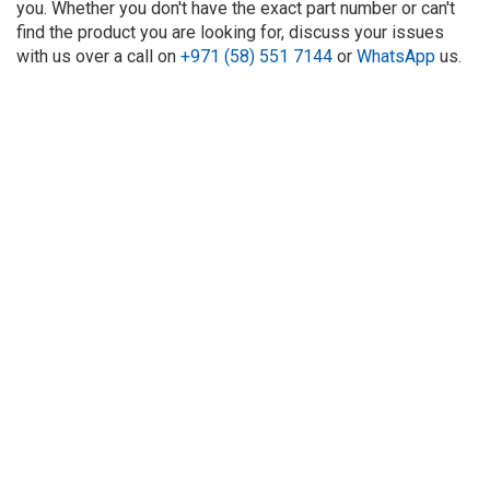
you. Whether you don't have the exact part number or can't
find the product you are looking for, discuss your issues
with us over a call on
+971 (58) 551 7144
or
WhatsApp
us.
About Us
Refund
Cooperation
Privacy Policy