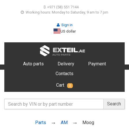
+971 (58) 551 7144
Working hours: Monday to Saturday, 9 am to 7 pm
Sign in
US dollar
Auto parts
Delivery
Payment
Contacts
Cart
0
Search
Parts
AM
Moog