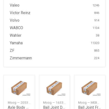
Valeo
1246
Victor Reinz
846
Volvo
914
WABCO
1134
Wahler
38
Yamaha
11320
ZF
865
Zimmermann
224
Moog — 2053510042
Moog — 1633500013
Moog — MEBJ0980
Axle Body Mounting Rear Db W205
Ball Joint Db W163Jeep Ml
Ball Joint Frt Db W163Jeep Ml