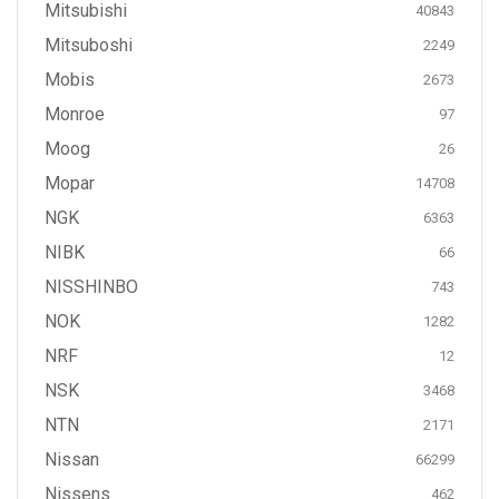
Mitsubishi
40843
Mitsuboshi
2249
Mobis
2673
Monroe
97
Moog
26
Mopar
14708
NGK
6363
NIBK
66
NISSHINBO
743
NOK
1282
NRF
12
NSK
3468
NTN
2171
Nissan
66299
Nissens
462