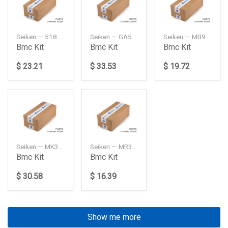
Seiken — 5181060B10
Seiken — GA5R4361ZA
Seiken — MB928455
Bmc Kit
Bmc Kit
Bmc Kit
$ 23.21
$ 33.53
$ 19.72
Seiken — MK321272
Seiken — MR307963
Bmc Kit
Bmc Kit
$ 30.58
$ 16.39
Show me more