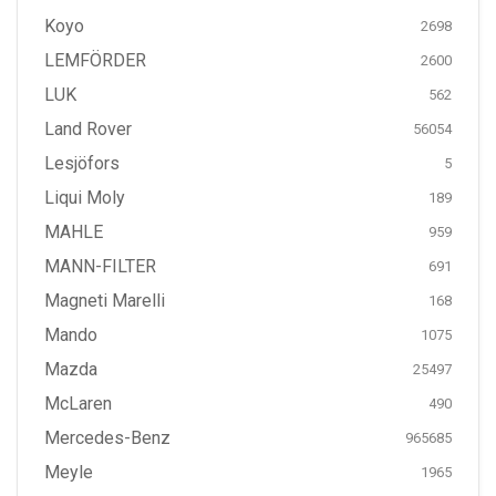
Koyo
2698
LEMFÖRDER
2600
LUK
562
Land Rover
56054
Lesjöfors
5
Liqui Moly
189
MAHLE
959
MANN-FILTER
691
Magneti Marelli
168
Mando
1075
Mazda
25497
McLaren
490
Mercedes-Benz
965685
Meyle
1965