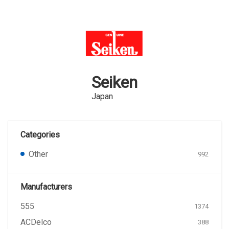
Seiken
Japan
Categories
Other
992
Manufacturers
555
1374
ACDelco
388