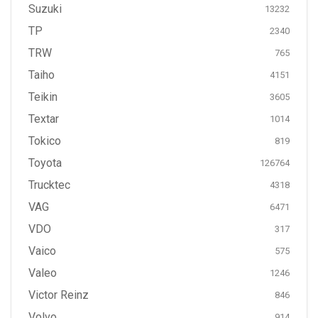
Suzuki
13232
TP
2340
TRW
765
Taiho
4151
Teikin
3605
Textar
1014
Tokico
819
Toyota
126764
Trucktec
4318
VAG
6471
VDO
317
Vaico
575
Valeo
1246
Victor Reinz
846
Volvo
914