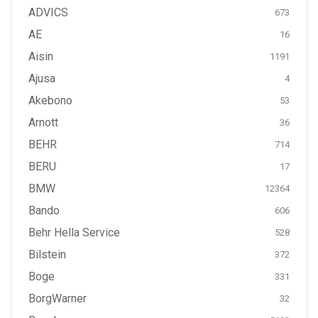
ADVICS
673
AE
16
Aisin
1191
Ajusa
4
Akebono
53
Arnott
36
BEHR
714
BERU
17
BMW
12364
Bando
606
Behr Hella Service
528
Bilstein
372
Boge
331
BorgWarner
32