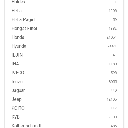
Haldex
1
Hella
1208
Hella Pagid
59
Hengst Filter
1382
Honda
21054
Hyundai
58871
ILJIN
43
INA
1180
IVECO
598
Isuzu
8055
Jaguar
449
Jeep
12105
KOITO
117
KYB
2300
Kolbenschmidt
486