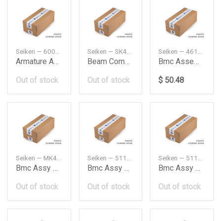
Seiken — 60000077
Seiken — SK40061R
Seiken — 46100SM4A03
Armature Assyf
Beam Complrear
Bmc Assembly
Out of stock
Out of stock
$ 50.48
Seiken — MK429255
Seiken — 5110065J00
Seiken — 5110065JA0
Bmc Assy Smm283 10530283
Bmc Assy Sms380 10570380
Bmc Assy Sms389 10570389
Out of stock
Out of stock
Out of stock