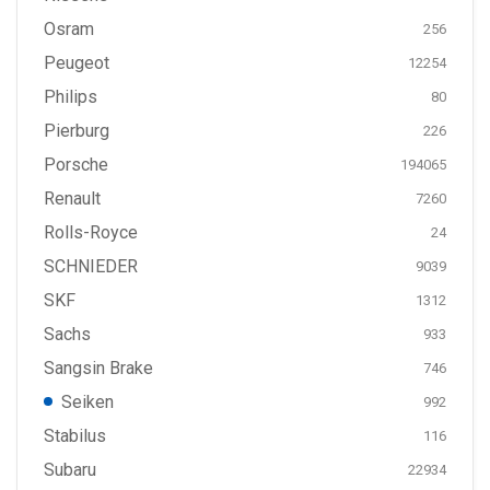
Osram
256
Peugeot
12254
Philips
80
Pierburg
226
Porsche
194065
Renault
7260
Rolls-Royce
24
SCHNIEDER
9039
SKF
1312
Sachs
933
Sangsin Brake
746
Seiken
992
Stabilus
116
Subaru
22934