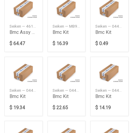
Seiken — 46100SM4023A
Seiken — MB928456
Seiken — 0447126020
Bmc Assy Kit 1516
Bmc Kit
Bmc Kit
$ 64.47
$ 16.39
$ 0.49
Seiken — 0449316080
Seiken — 0449327080
Seiken — 0449360210
Bmc Kit
Bmc Kit
Bmc Kit
$ 19.34
$ 22.65
$ 14.19