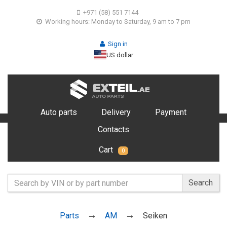
+971 (58) 551 7144
Working hours: Monday to Saturday, 9 am to 7 pm
Sign in
US dollar
Auto parts
Delivery
Payment
Contacts
Cart
0
Search
Parts
AM
Seiken