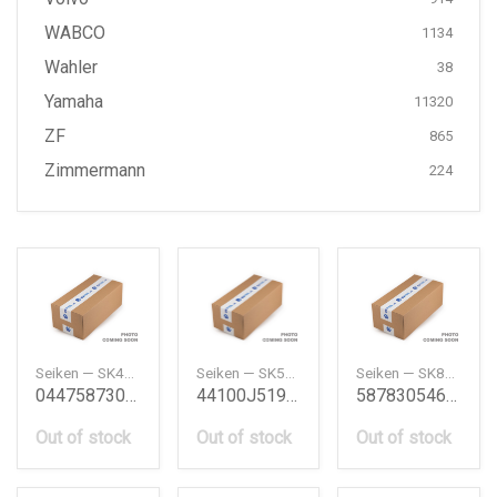
WABCO
1134
Wahler
38
Yamaha
11320
ZF
865
Zimmermann
224
Seiken — SK41591F
Seiken — SK50851R2
Seiken — SK81401R2
0447587303 Wheel Cylinder Kit Daihatsu
44100J5190 Wheel Cylinder Kit Nissan
587830546 Wheel Cylinder Kit Isuzu
Out of stock
Out of stock
Out of stock