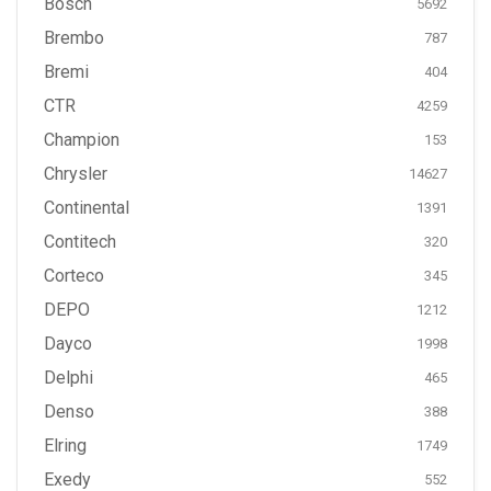
Bosch
5692
Brembo
787
Bremi
404
CTR
4259
Champion
153
Chrysler
14627
Continental
1391
Contitech
320
Corteco
345
DEPO
1212
Dayco
1998
Delphi
465
Denso
388
Elring
1749
Exedy
552