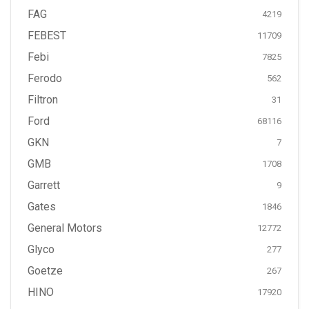
FAG
4219
FEBEST
11709
Febi
7825
Ferodo
562
Filtron
31
Ford
68116
GKN
7
GMB
1708
Garrett
9
Gates
1846
General Motors
12772
Glyco
277
Goetze
267
HINO
17920