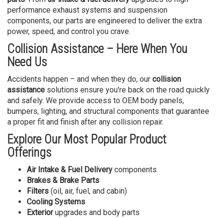
performance exhaust systems and suspension
components, our parts are engineered to deliver the extra
power, speed, and control you crave.
Collision Assistance – Here When You
Need Us
Accidents happen – and when they do, our
collision
assistance
solutions ensure you're back on the road quickly
and safely. We provide access to OEM body panels,
bumpers, lighting, and structural components that guarantee
a proper fit and finish after any collision repair.
Explore Our Most Popular Product
Offerings
Air Intake & Fuel Delivery
components
Brakes & Brake Parts
Filters
(oil, air, fuel, and cabin)
Cooling Systems
Exterior
upgrades and body parts