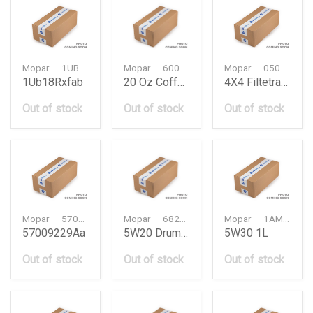
Mopar — 1UB18RXFAB
Mopar — 6002069451
Mopar — 05013470AES
1Ub18Rxfab
20 Oz Coffee Mug
4X4 Filtetransmission Oildws
Out of stock
Out of stock
Out of stock
Mopar — 57009229AA
Mopar — 68218892UB
Mopar — 1AMM5301UA
57009229Aa
5W20 Drum Oil 209 Ltr
5W30 1L
Out of stock
Out of stock
Out of stock