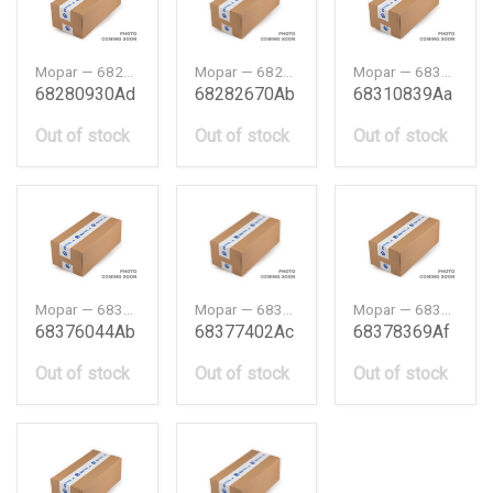
Mopar — 68280930AD
Mopar — 68282670AB
Mopar — 68310839AA
68280930Ad
68282670Ab
68310839Aa
Out of stock
Out of stock
Out of stock
Mopar — 68376044AB
Mopar — 68377402AC
Mopar — 68378369AF
68376044Ab
68377402Ac
68378369Af
Out of stock
Out of stock
Out of stock