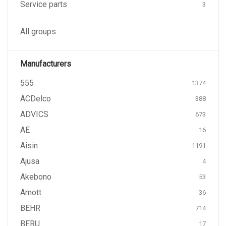
Service parts
3
All groups
Manufacturers
555
1374
ACDelco
388
ADVICS
673
AE
16
Aisin
1191
Ajusa
4
Akebono
53
Arnott
36
BEHR
714
BERU
17