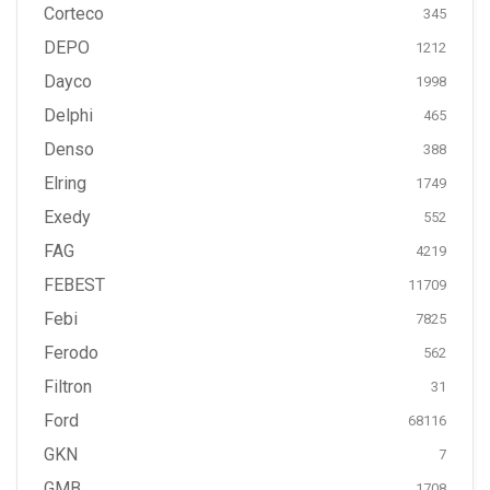
Corteco
345
DEPO
1212
Dayco
1998
Delphi
465
Denso
388
Elring
1749
Exedy
552
FAG
4219
FEBEST
11709
Febi
7825
Ferodo
562
Filtron
31
Ford
68116
GKN
7
GMB
1708