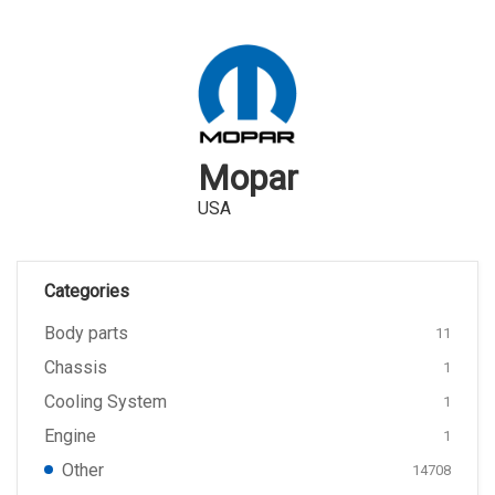
Mopar
USA
Categories
Body parts
11
Chassis
1
Cooling System
1
Engine
1
Other
14708