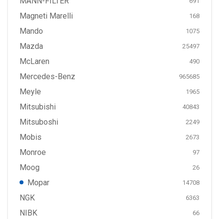
MANN-FILTER
691
Magneti Marelli
168
Mando
1075
Mazda
25497
McLaren
490
Mercedes-Benz
965685
Meyle
1965
Mitsubishi
40843
Mitsuboshi
2249
Mobis
2673
Monroe
97
Moog
26
Mopar
14708
NGK
6363
NIBK
66