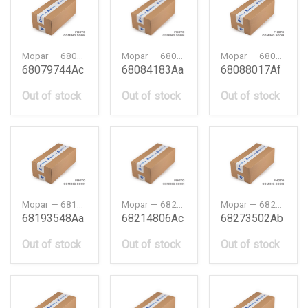
Mopar — 68079744AC
Mopar — 68084183AA
Mopar — 68088017AF
68079744Ac
68084183Aa
68088017Af
Out of stock
Out of stock
Out of stock
Mopar — 68193548AA
Mopar — 68214806AC
Mopar — 68273502AB
68193548Aa
68214806Ac
68273502Ab
Out of stock
Out of stock
Out of stock