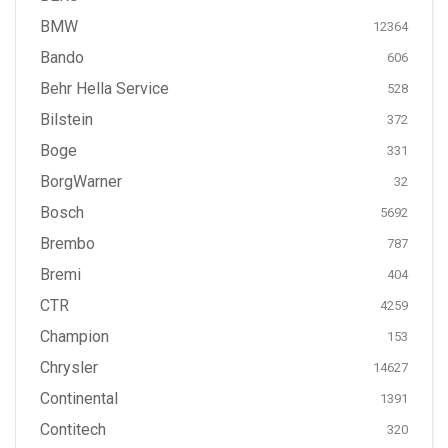
BMW
12364
Bando
606
Behr Hella Service
528
Bilstein
372
Boge
331
BorgWarner
32
Bosch
5692
Brembo
787
Bremi
404
CTR
4259
Champion
153
Chrysler
14627
Continental
1391
Contitech
320