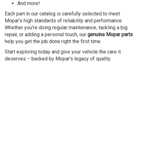
And more!
Each part in our catalog is carefully selected to meet
Mopar’s high standards of reliability and performance.
Whether you're doing regular maintenance, tackling a big
repair, or adding a personal touch, our
genuine Mopar parts
help you get the job done right the first time.
Start exploring today and give your vehicle the care it
deserves – backed by Mopar’s legacy of quality.