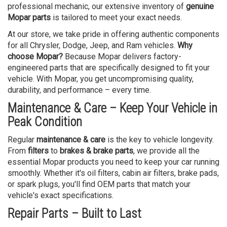
professional mechanic, our extensive inventory of
genuine
Mopar parts
is tailored to meet your exact needs.
At our store, we take pride in offering authentic components
for all Chrysler, Dodge, Jeep, and Ram vehicles.
Why
choose Mopar?
Because Mopar delivers factory-
engineered parts that are specifically designed to fit your
vehicle. With Mopar, you get uncompromising quality,
durability, and performance – every time.
Maintenance & Care – Keep Your Vehicle in
Peak Condition
Regular
maintenance & care
is the key to vehicle longevity.
From
filters
to
brakes & brake parts
, we provide all the
essential Mopar products you need to keep your car running
smoothly. Whether it's oil filters, cabin air filters, brake pads,
or spark plugs, you'll find OEM parts that match your
vehicle's exact specifications.
Repair Parts – Built to Last