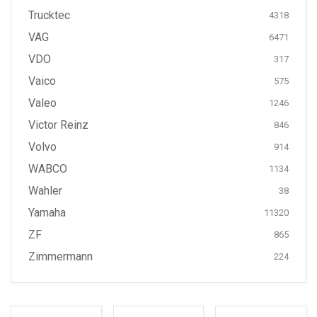
Trucktec
4318
VAG
6471
VDO
317
Vaico
575
Valeo
1246
Victor Reinz
846
Volvo
914
WABCO
1134
Wahler
38
Yamaha
11320
ZF
865
Zimmermann
224