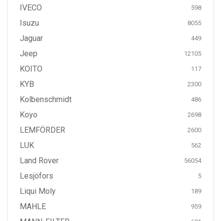
IVECO
598
Isuzu
8055
Jaguar
449
Jeep
12105
KOITO
117
KYB
2300
Kolbenschmidt
486
Koyo
2698
LEMFÖRDER
2600
LUK
562
Land Rover
56054
Lesjöfors
5
Liqui Moly
189
MAHLE
959