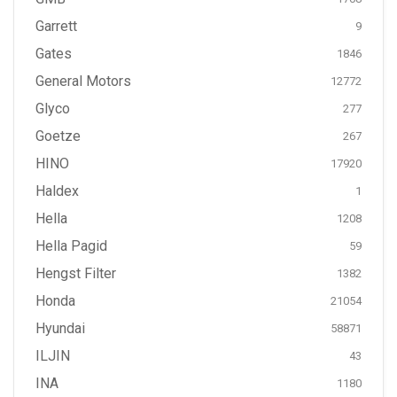
Garrett
9
Gates
1846
General Motors
12772
Glyco
277
Goetze
267
HINO
17920
Haldex
1
Hella
1208
Hella Pagid
59
Hengst Filter
1382
Honda
21054
Hyundai
58871
ILJIN
43
INA
1180