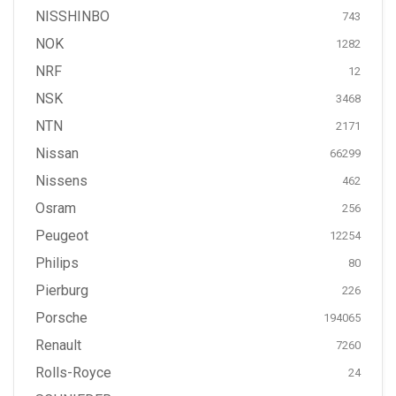
NISSHINBO
743
NOK
1282
NRF
12
NSK
3468
NTN
2171
Nissan
66299
Nissens
462
Osram
256
Peugeot
12254
Philips
80
Pierburg
226
Porsche
194065
Renault
7260
Rolls-Royce
24