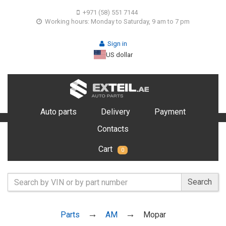
+971 (58) 551 7144
Working hours: Monday to Saturday, 9 am to 7 pm
Sign in
US dollar
Auto parts
Delivery
Payment
Contacts
Cart
0
Search
Parts
AM
Mopar