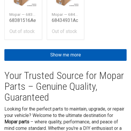
Mopar — 68381516AE
Mopar — 68434931AC
68381516Ae
68434931Ac
Out of stock
Out of stock
Show me more
Your Trusted Source for Mopar
Parts – Genuine Quality,
Guaranteed
Looking for the perfect parts to maintain, upgrade, or repair
your vehicle? Welcome to the ultimate destination for
Mopar parts
– where quality, performance, and peace of
mind come standard. Whether you're a DIY enthusiast or a