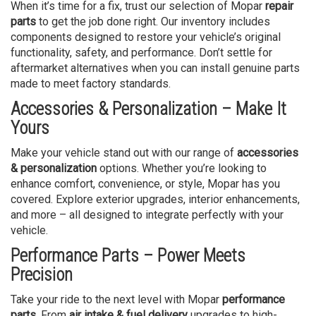
When it’s time for a fix, trust our selection of Mopar
repair
parts
to get the job done right. Our inventory includes
components designed to restore your vehicle’s original
functionality, safety, and performance. Don’t settle for
aftermarket alternatives when you can install genuine parts
made to meet factory standards.
Accessories & Personalization – Make It
Yours
Make your vehicle stand out with our range of
accessories
& personalization
options. Whether you’re looking to
enhance comfort, convenience, or style, Mopar has you
covered. Explore exterior upgrades, interior enhancements,
and more – all designed to integrate perfectly with your
vehicle.
Performance Parts – Power Meets
Precision
Take your ride to the next level with Mopar
performance
parts
. From
air intake & fuel delivery
upgrades to high-