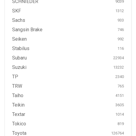
SCHNIEDER
9039
SKF
1312
Sachs
933
Sangsin Brake
746
Seiken
992
Stabilus
116
Subaru
22934
Suzuki
13232
TP
2340
TRW
765
Taiho
4151
Teikin
3605
Textar
1014
Tokico
819
Toyota
126764