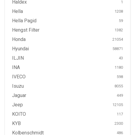
Haldex
1
Hella
1208
Hella Pagid
59
Hengst Filter
1382
Honda
21054
Hyundai
58871
ILJIN
43
INA
1180
IVECO
598
Isuzu
8055
Jaguar
449
Jeep
12105
KOITO
117
KYB
2300
Kolbenschmidt
486