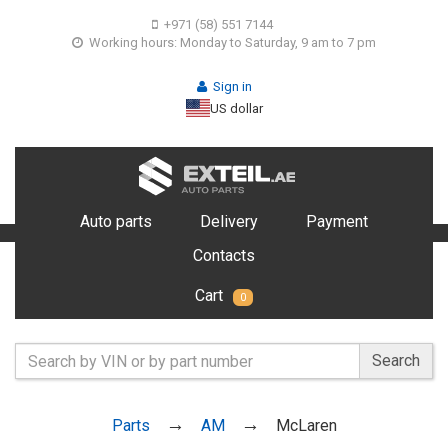
+971 (58) 551 7144
Working hours: Monday to Saturday, 9 am to 7 pm
Sign in
US dollar
Auto parts
Delivery
Payment
Contacts
Cart
0
Search
Parts
AM
McLaren