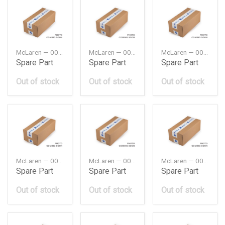
McLaren — 00RA011
McLaren — 00RA028
McLaren — 00RA053
Spare Part
Spare Part
Spare Part
Out of stock
Out of stock
Out of stock
McLaren — 00RA055
McLaren — 00RA061
McLaren — 00RA063
Spare Part
Spare Part
Spare Part
Out of stock
Out of stock
Out of stock