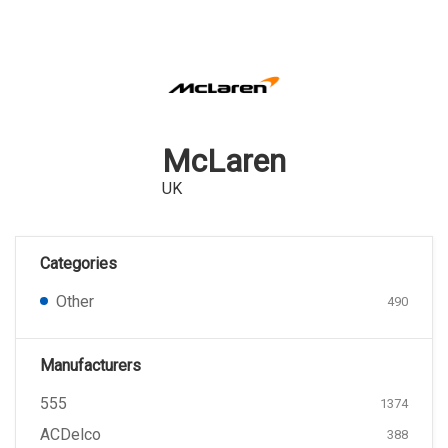
McLaren
UK
Categories
Other
490
Manufacturers
555
1374
ACDelco
388