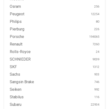
Osram
256
Peugeot
12254
Philips
80
Pierburg
226
Porsche
194065
Renault
7260
Rolls-Royce
24
SCHNIEDER
9039
SKF
1312
Sachs
933
Sangsin Brake
746
Seiken
992
Stabilus
116
Subaru
22934