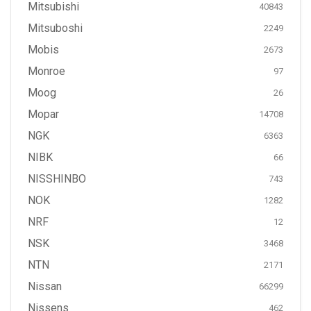
Mitsubishi
40843
Mitsuboshi
2249
Mobis
2673
Monroe
97
Moog
26
Mopar
14708
NGK
6363
NIBK
66
NISSHINBO
743
NOK
1282
NRF
12
NSK
3468
NTN
2171
Nissan
66299
Nissens
462