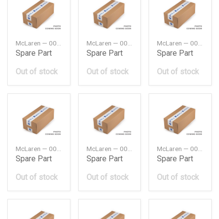
McLaren — 00RA064
McLaren — 00RA065
McLaren — 00RA074
Spare Part
Spare Part
Spare Part
Out of stock
Out of stock
Out of stock
McLaren — 00RA075
McLaren — 00RA087
McLaren — 00RA112
Spare Part
Spare Part
Spare Part
Out of stock
Out of stock
Out of stock