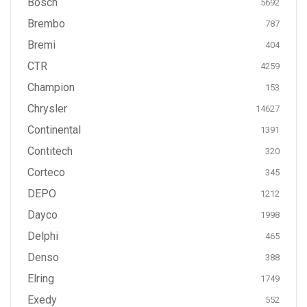
Bosch
5692
Brembo
787
Bremi
404
CTR
4259
Champion
153
Chrysler
14627
Continental
1391
Contitech
320
Corteco
345
DEPO
1212
Dayco
1998
Delphi
465
Denso
388
Elring
1749
Exedy
552