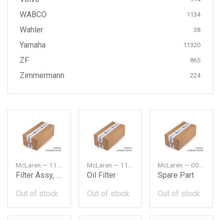
WABCO
1134
Wahler
38
Yamaha
11320
ZF
865
Zimmermann
224
McLaren — 11A4152CP
McLaren — 11F0107CP
McLaren — 00RA005
Filter Assy, Air Element
Oil Filter
Spare Part
Out of stock
Out of stock
Out of stock