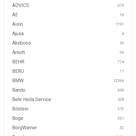
ADVICS
673
AE
16
Aisin
1191
Ajusa
4
Akebono
53
Arnott
36
BEHR
714
BERU
17
BMW
12364
Bando
606
Behr Hella Service
528
Bilstein
372
Boge
331
BorgWarner
32