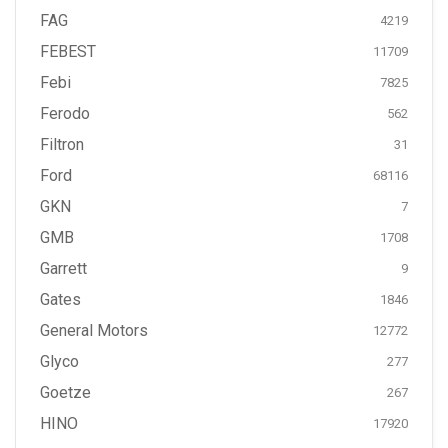
FAG
4219
FEBEST
11709
Febi
7825
Ferodo
562
Filtron
31
Ford
68116
GKN
7
GMB
1708
Garrett
9
Gates
1846
General Motors
12772
Glyco
277
Goetze
267
HINO
17920