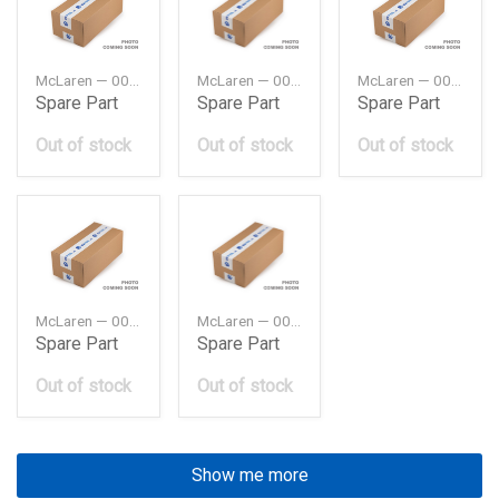
McLaren — 00RA120
McLaren — 00RA127
McLaren — 00RA129
Spare Part
Spare Part
Spare Part
Out of stock
Out of stock
Out of stock
McLaren — 00RA130
McLaren — 00RA140
Spare Part
Spare Part
Out of stock
Out of stock
Show me more