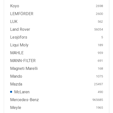
Koyo
2698
LEMFÖRDER
2600
LUK
562
Land Rover
56054
Lesjöfors
5
Liqui Moly
189
MAHLE
959
MANN-FILTER
691
Magneti Marelli
168
Mando
1075
Mazda
25497
McLaren
490
Mercedes-Benz
965685
Meyle
1965