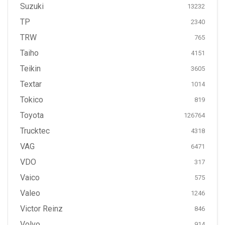
Suzuki
13232
TP
2340
TRW
765
Taiho
4151
Teikin
3605
Textar
1014
Tokico
819
Toyota
126764
Trucktec
4318
VAG
6471
VDO
317
Vaico
575
Valeo
1246
Victor Reinz
846
Volvo
914