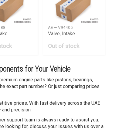
188
AE — V94405
take
Valve, Intake
stock
Out of stock
onents for Your Vehicle
premium engine parts like pistons, bearings,
the exact part number? Or just comparing prices
itive prices. With fast delivery across the UAE
 and precision.
mer support team is always ready to assist you.
re looking for, discuss your issues with us over a