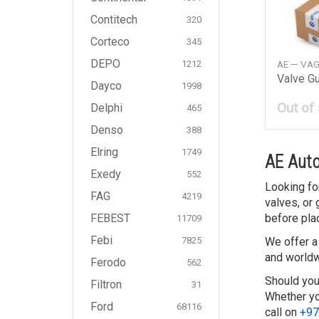
Contitech
320
Corteco
345
DEPO
AE — VA
1212
Valve G
Dayco
1998
Out of
Delphi
465
Denso
388
Elring
1749
AE Auto
Exedy
552
Looking fo
FAG
4219
valves, or
before pla
FEBEST
11709
Febi
We offer a
7825
and worldw
Ferodo
562
Should you
Filtron
31
Whether you
Ford
68116
call on
+97