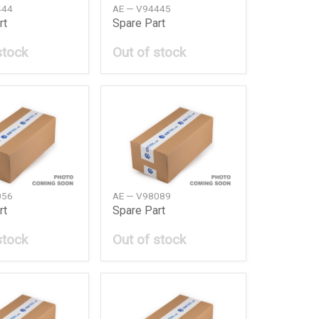
444
AE — V94445
rt
Spare Part
stock
Out of stock
056
AE — V98089
rt
Spare Part
stock
Out of stock