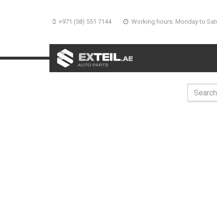
+971 (58) 551 7144
Working hours: Monday to Sat