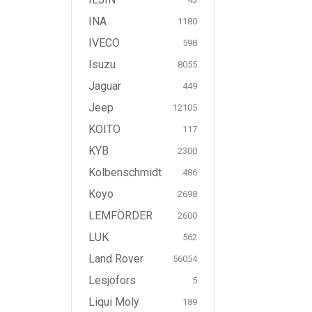
INA
1180
IVECO
598
Isuzu
8055
Jaguar
449
Jeep
12105
KOITO
117
KYB
2300
Kolbenschmidt
486
Koyo
2698
LEMFÖRDER
2600
LUK
562
Land Rover
56054
Lesjöfors
5
Liqui Moly
189