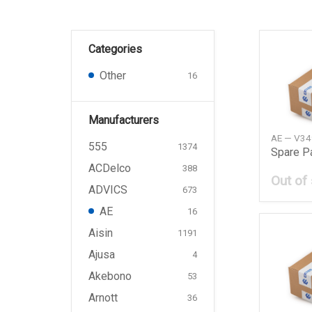
Categories
Other
16
Manufacturers
AE — V3
555
1374
Spare P
ACDelco
388
Out of
ADVICS
673
AE
16
Aisin
1191
Ajusa
4
Akebono
53
Arnott
36