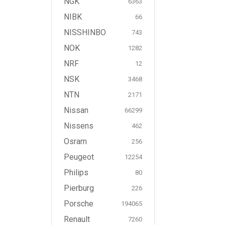
NGK
6363
NIBK
66
NISSHINBO
743
NOK
1282
NRF
12
NSK
3468
NTN
2171
Nissan
66299
Nissens
462
Osram
256
Peugeot
12254
Philips
80
Pierburg
226
Porsche
194065
Renault
7260