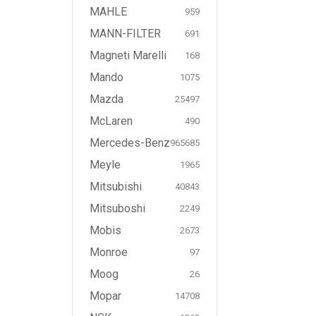
MAHLE
959
MANN-FILTER
691
Magneti Marelli
168
Mando
1075
Mazda
25497
McLaren
490
Mercedes-Benz
965685
Meyle
1965
Mitsubishi
40843
Mitsuboshi
2249
Mobis
2673
Monroe
97
Moog
26
Mopar
14708