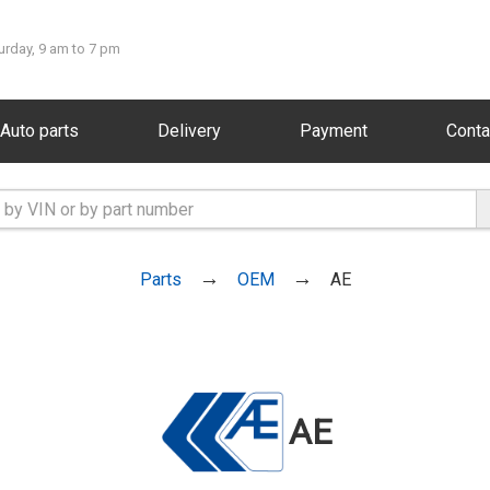
urday, 9 am to 7 pm
Auto parts
Delivery
Payment
Conta
Parts
OEM
AE
AE