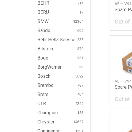
BEHR
714
AE — V9
Spare P
BERU
17
Out of
BMW
12364
Bando
606
Behr Hella Service
528
Bilstein
372
Boge
331
BorgWarner
32
Bosch
5692
AE — V9
Brembo
787
Spare P
Bremi
404
Out of
CTR
4259
Champion
153
Chrysler
14627
Continental
1391