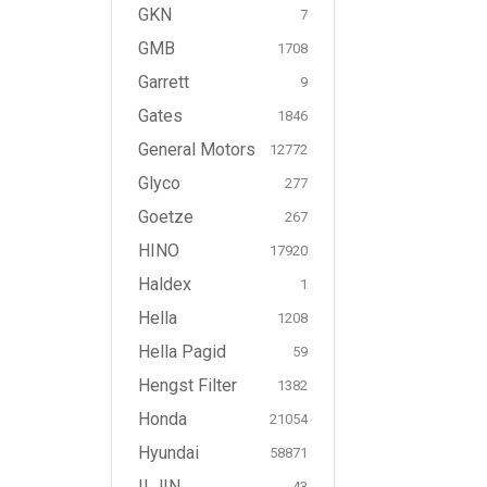
GKN
7
GMB
1708
Garrett
9
Gates
1846
General Motors
12772
Glyco
277
Goetze
267
HINO
17920
Haldex
1
Hella
1208
Hella Pagid
59
Hengst Filter
1382
Honda
21054
Hyundai
58871
ILJIN
43