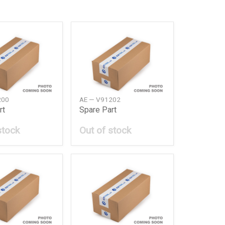
200
AE — V91202
rt
Spare Part
stock
Out of stock