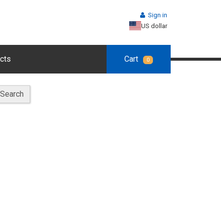
Sign in
US dollar
cts
Cart
0
Search