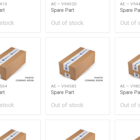
1410
AE — V94020
AE — V94
art
Spare Part
Spare Pa
 stock
Out of stock
Out of 
4564
AE — V94583
AE — V98
art
Spare Part
Spare Pa
 stock
Out of stock
Out of 