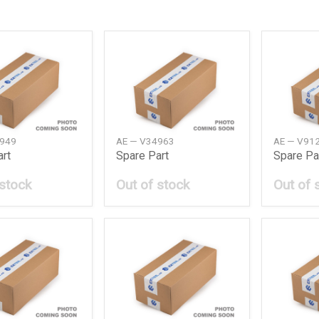
4949
AE — V34963
AE — V91
art
Spare Part
Spare Pa
 stock
Out of stock
Out of 