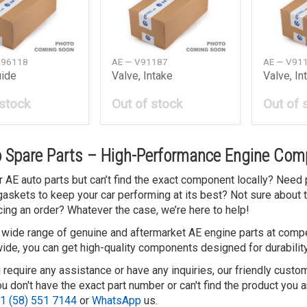
G96118
AE — V91187
AE — V91
uide
Valve, Intake
Valve, In
 stock
Out of stock
Out of 
 Spare Parts – High-Performance Engine Comp
r AE auto parts but can’t find the exact component locally? Need 
 gaskets to keep your car performing at its best? Not sure about 
cing an order? Whatever the case, we’re here to help!
 wide range of genuine and aftermarket AE engine parts at compet
ide, you can get high-quality components designed for durability
 require any assistance or have any inquiries, our friendly custo
 don't have the exact part number or can't find the product you a
1 (58) 551 7144
or
WhatsApp
us.