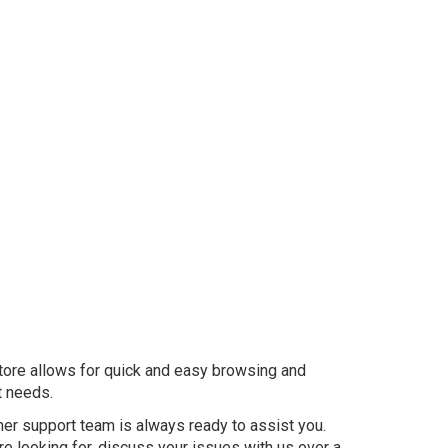
store allows for quick and easy browsing and
t needs.
mer support team is always ready to assist you.
re looking for, discuss your issues with us over a