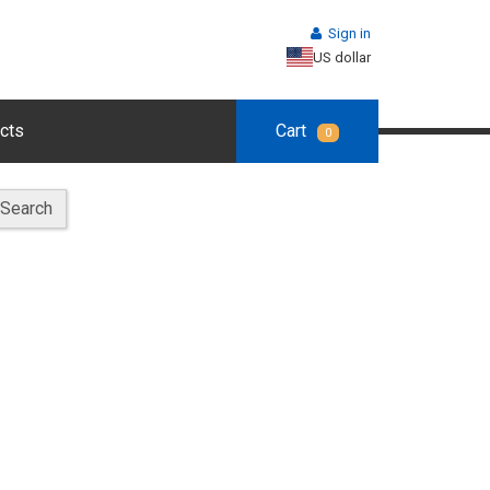
Sign in
US dollar
cts
Cart
0
Search