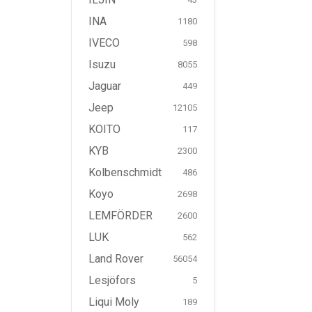
INA
1180
IVECO
598
Isuzu
8055
Jaguar
449
Jeep
12105
KOITO
117
KYB
2300
Kolbenschmidt
486
Koyo
2698
LEMFÖRDER
2600
LUK
562
Land Rover
56054
Lesjöfors
5
Liqui Moly
189