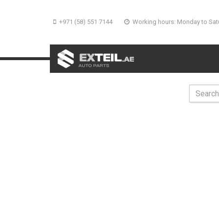
+971 (58) 551 7144
Working hours: Monday to Sat