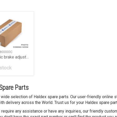
 80000C
Automatic brake adjuster S-ABA
 stock
Spare Parts
 wide selection of Haldex spare parts. Our user-friendly online 
ith delivery across the World. Trust us for your Haldex spare par
 require any assistance or have any inquiries, our friendly custo
 don't have the exact part number or can't find the product you a