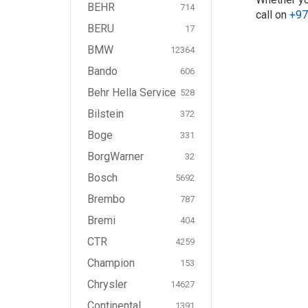
BEHR
714
call on
+97
BERU
17
BMW
12364
Bando
606
Behr Hella Service
528
Bilstein
372
Boge
331
BorgWarner
32
Bosch
5692
Brembo
787
Bremi
404
CTR
4259
Champion
153
Chrysler
14627
Continental
1391