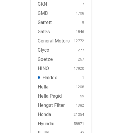
GKN
7
GMB
1708
Garrett
9
Gates
1846
General Motors
12772
Glyco
277
Goetze
267
HINO
17920
Haldex
1
Hella
1208
Hella Pagid
59
Hengst Filter
1382
Honda
21054
Hyundai
58871
ILJIN
43