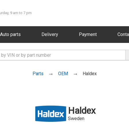
urday, 9 am to 7 pm
Auto parts
Delivery
Payment
Conta
Parts
OEM
Haldex
Haldex
Sweden