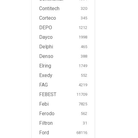
Contitech
320
Corteco
345
DEPO
1212
Dayco
1998
Delphi
465
Denso
388
Elring
1749
Exedy
552
FAG
4219
FEBEST
11709
Febi
7825
Ferodo
562
Filtron
31
Ford
68116