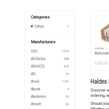
Categories
Other
1
Manufacturers
Haldex —
555
1374
ACDelco
388
Out of
ADVICS
673
AE
16
Haldex 
Aisin
1191
Ajusa
4
Discover a
ordering, w
Akebono
53
Should you
Arnott
36
Whether you