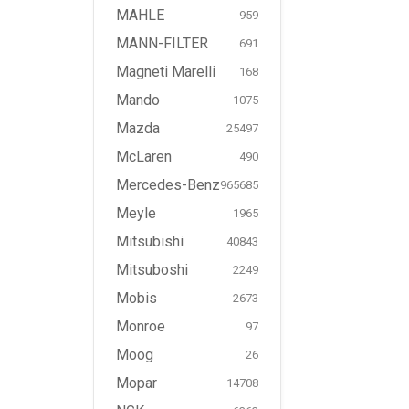
MAHLE
959
MANN-FILTER
691
Magneti Marelli
168
Mando
1075
Mazda
25497
McLaren
490
Mercedes-Benz
965685
Meyle
1965
Mitsubishi
40843
Mitsuboshi
2249
Mobis
2673
Monroe
97
Moog
26
Mopar
14708