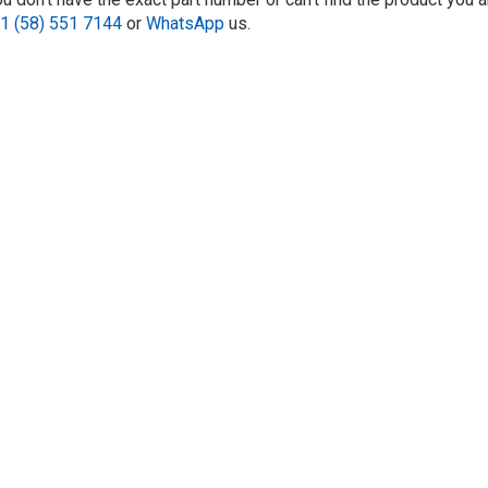
1 (58) 551 7144
or
WhatsApp
us.