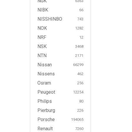
NGK
6363
NIBK
66
NISSHINBO
743
NOK
1282
NRF
12
NSK
3468
NTN
2171
Nissan
66299
Nissens
462
Osram
256
Peugeot
12254
Philips
80
Pierburg
226
Porsche
194065
Renault
7260