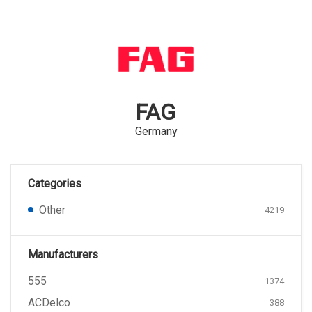
FAG
Germany
Categories
Other
4219
Manufacturers
555
1374
ACDelco
388