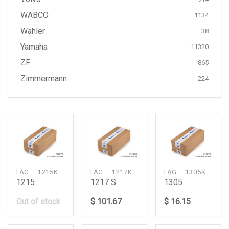
WABCO
1134
Wahler
38
Yamaha
11320
ZF
865
Zimmermann
224
FAG — 1215KTVHC3
FAG — 1217KTVHC3
FAG — 1305KTVC3
1215
1217 S
1305
Out of stock
$ 101.67
$ 16.15