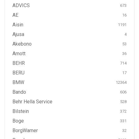
ADVICS
673
AE
16
Aisin
1191
Ajusa
4
Akebono
53
Arnott
36
BEHR
714
BERU
17
BMW
12364
Bando
606
Behr Hella Service
528
Bilstein
372
Boge
331
BorgWarner
32