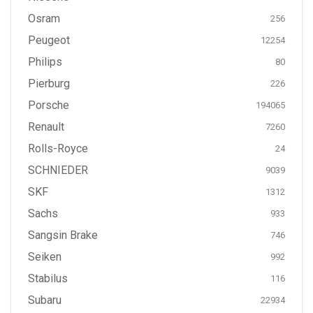
Osram
256
Peugeot
12254
Philips
80
Pierburg
226
Porsche
194065
Renault
7260
Rolls-Royce
24
SCHNIEDER
9039
SKF
1312
Sachs
933
Sangsin Brake
746
Seiken
992
Stabilus
116
Subaru
22934