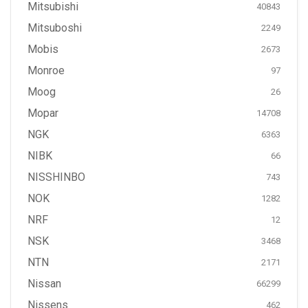
Mitsubishi
40843
Mitsuboshi
2249
Mobis
2673
Monroe
97
Moog
26
Mopar
14708
NGK
6363
NIBK
66
NISSHINBO
743
NOK
1282
NRF
12
NSK
3468
NTN
2171
Nissan
66299
Nissens
462