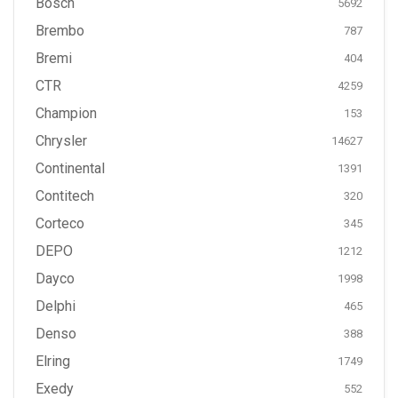
Bosch
5692
Brembo
787
Bremi
404
CTR
4259
Champion
153
Chrysler
14627
Continental
1391
Contitech
320
Corteco
345
DEPO
1212
Dayco
1998
Delphi
465
Denso
388
Elring
1749
Exedy
552