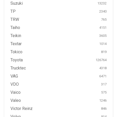
Suzuki
13232
TP
2340
TRW
765
Taiho
4151
Teikin
3605
Textar
1014
Tokico
819
Toyota
126764
Trucktec
4318
VAG
6471
VDO
317
Vaico
575
Valeo
1246
Victor Reinz
846
Volvo
914