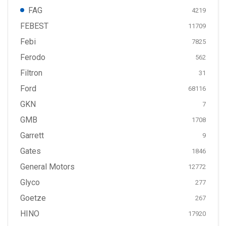
FAG
4219
FEBEST
11709
Febi
7825
Ferodo
562
Filtron
31
Ford
68116
GKN
7
GMB
1708
Garrett
9
Gates
1846
General Motors
12772
Glyco
277
Goetze
267
HINO
17920