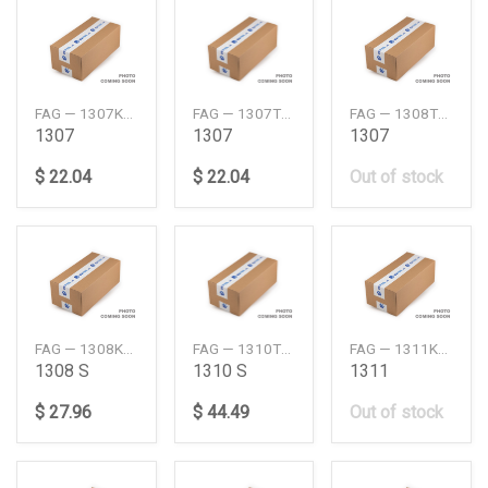
FAG — 1307KTVHC3
FAG — 1307TVHC3
FAG — 1308TVHC3
1307
1307
1307
$ 22.04
$ 22.04
Out of stock
FAG — 1308KTVHC3
FAG — 1310TVHC3
FAG — 1311KTVHC3
1308 S
1310 S
1311
$ 27.96
$ 44.49
Out of stock