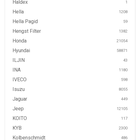
Haldex
1
Hella
1208
Hella Pagid
59
Hengst Filter
1382
Honda
21054
Hyundai
58871
ILJIN
43
INA
1180
IVECO
598
Isuzu
8055
Jaguar
449
Jeep
12105
KOITO
117
KYB
2300
Kolbenschmidt
486