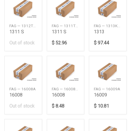
FAG — 1312TVH
FAG — 1311TVHC3
FAG — 1313KTVHC3
1311 S
1311 S
1313
Out of stock
$ 52.96
$ 97.44
FAG — 16008A
FAG — 16008AC3
FAG — 16009A
16008
16008
16009
Out of stock
$ 8.48
$ 10.81