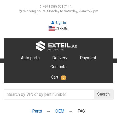
+971 (58) 551 7144
Working hours: Monday to Saturday, 9 am to 7 pm
Sign in
US dollar
Auto parts
Delivery
Payment
Contacts
Cart
0
Search
Parts
OEM
FAG