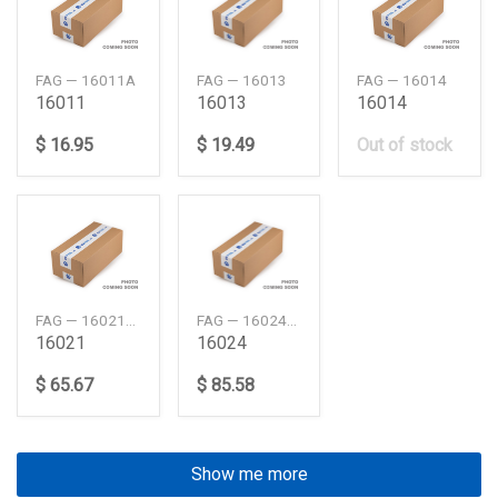
FAG — 16011A
FAG — 16013
FAG — 16014
16011
16013
16014
$ 16.95
$ 19.49
Out of stock
FAG — 16021C3
FAG — 16024C3
16021
16024
$ 65.67
$ 85.58
Show me more