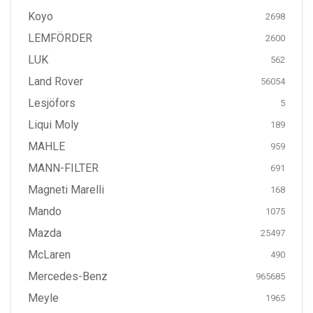
Koyo
2698
LEMFÖRDER
2600
LUK
562
Land Rover
56054
Lesjöfors
5
Liqui Moly
189
MAHLE
959
MANN-FILTER
691
Magneti Marelli
168
Mando
1075
Mazda
25497
McLaren
490
Mercedes-Benz
965685
Meyle
1965