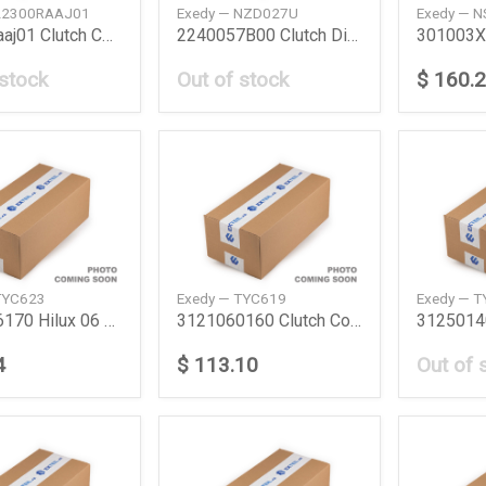
 22300RAAJ01
Exedy — NZD027U
Exedy — 
22300Raaj01 Clutch Cover Honda
2240057B00 Clutch Disc Suzuki
 stock
Out of stock
$ 160.
TYC623
Exedy — TYC619
Exedy — 
3121026170 Hilux 06 Clutch Set Toyota
3121060160 Clutch Cover Lc Station Toyota
4
$ 113.10
Out of 