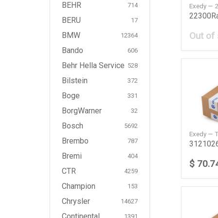
BEHR
714
Exedy —
BERU
17
Out of
BMW
12364
Bando
606
Behr Hella Service
528
Bilstein
372
Boge
331
BorgWarner
32
Bosch
5692
Exedy — 
Brembo
787
Bremi
404
$ 70.7
CTR
4259
Champion
153
Chrysler
14627
Continental
1391