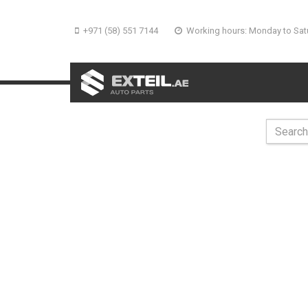
+971 (58) 551 7144
Working hours: Monday to Sat