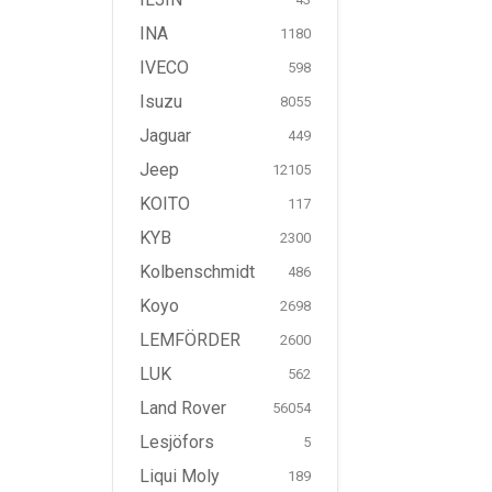
INA
1180
IVECO
598
Isuzu
8055
Jaguar
449
Jeep
12105
KOITO
117
KYB
2300
Kolbenschmidt
486
Koyo
2698
LEMFÖRDER
2600
LUK
562
Land Rover
56054
Lesjöfors
5
Liqui Moly
189