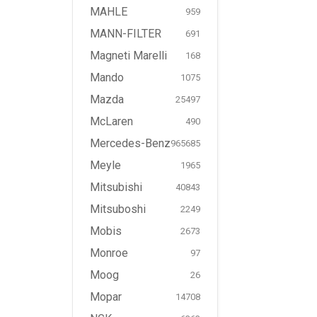
MAHLE
959
MANN-FILTER
691
Magneti Marelli
168
Mando
1075
Mazda
25497
McLaren
490
Mercedes-Benz
965685
Meyle
1965
Mitsubishi
40843
Mitsuboshi
2249
Mobis
2673
Monroe
97
Moog
26
Mopar
14708