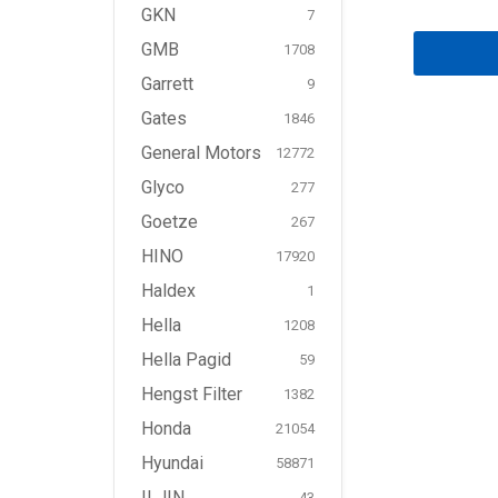
GKN
7
GMB
1708
Garrett
9
Gates
1846
General Motors
12772
Glyco
277
Goetze
267
HINO
17920
Haldex
1
Hella
1208
Hella Pagid
59
Hengst Filter
1382
Honda
21054
Hyundai
58871
ILJIN
43