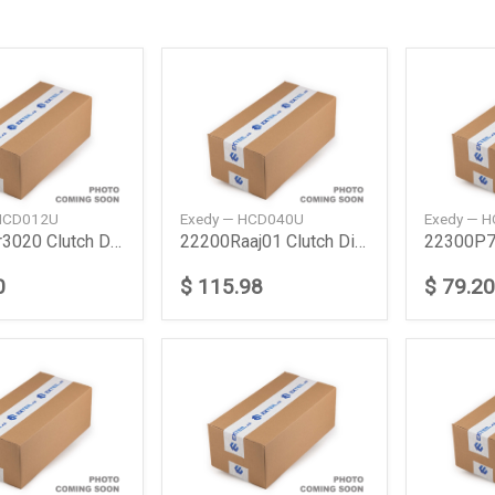
 HCD012U
Exedy — HCD040U
Exedy — 
22200Pr3020 Clutch Disc Honda
22200Raaj01 Clutch Disc Honda
0
$ 115.98
$ 79.20