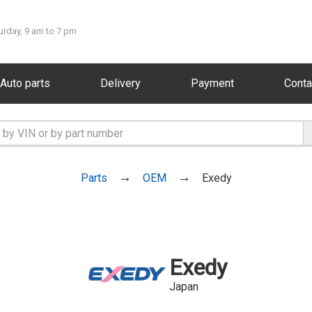
urday, 9 am to 7 pm
Auto parts
Delivery
Payment
Conta
Parts
OEM
Exedy
Exedy
Japan