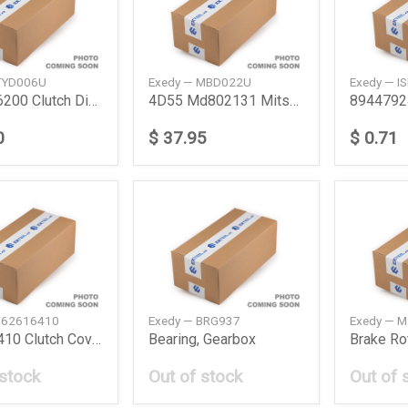
TYD006U
Exedy — MBD022U
Exedy — I
3125036200 Clutch Disc Toyota
4D55 Md802131 Mitsubishi
0
$ 37.95
$ 0.71
B62616410
Exedy — BRG937
Exedy — 
B62616410 Clutch Cover Mazda
Bearing, Gearbox
Brake Ro
 stock
Out of stock
Out of 