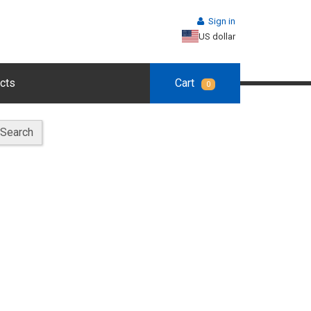
Sign in
US dollar
cts
Cart
0
Search