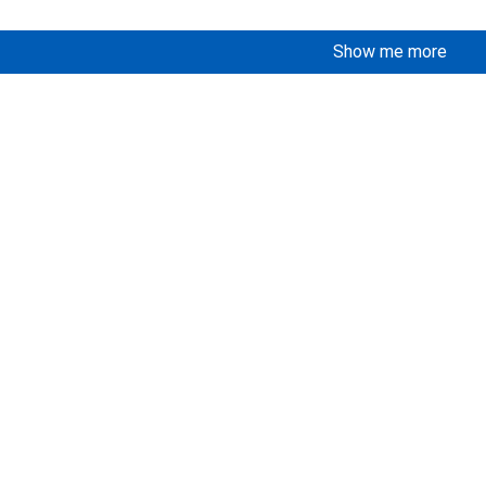
Show me more