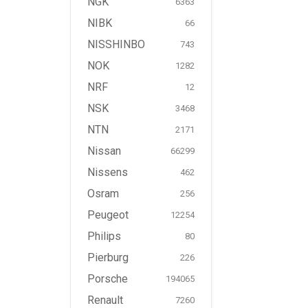
NGK
6363
NIBK
66
NISSHINBO
743
NOK
1282
NRF
12
NSK
3468
NTN
2171
Nissan
66299
Nissens
462
Osram
256
Peugeot
12254
Philips
80
Pierburg
226
Porsche
194065
Renault
7260