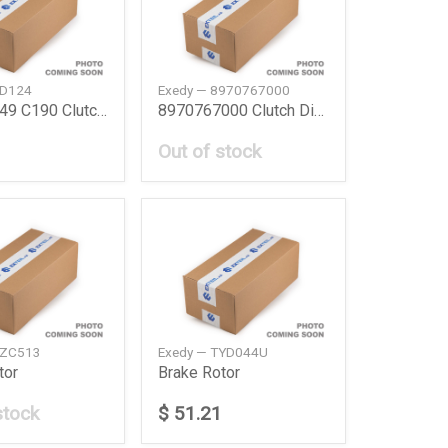
SD124
Exedy — 8970767000
894479249 C190 Clutch Disc C19072 Isuzu
8970767000 Clutch Disc Isuzu
Out of stock
MZC513
Exedy — TYD044U
tor
Brake Rotor
stock
$ 51.21