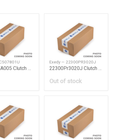
HC507801U
Exedy — 22300PR3020J
22300P7A005 Clutch Set Honda
22300Pr3020J Clutch Cover Honda
Out of stock