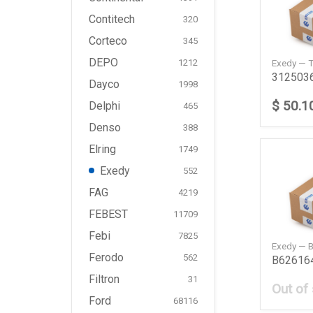
Contitech
320
Corteco
345
DEPO
Exedy — 
1212
Dayco
1998
$ 50.1
Delphi
465
Denso
388
Elring
1749
Exedy
552
FAG
4219
FEBEST
11709
Febi
7825
Exedy — 
Ferodo
562
Filtron
31
Out of
Ford
68116