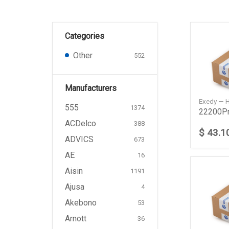
Categories
Other
552
Manufacturers
Exedy —
555
1374
ACDelco
388
$ 43.1
ADVICS
673
AE
16
Aisin
1191
Ajusa
4
Akebono
53
Arnott
36