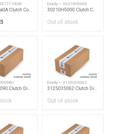
NS677110UIS
Exedy — 30210H5000
301003Xa0A Clutch Cover Disc Nissan
30210H5000 Clutch Cover Nissan
25
Out of stock
TYD058U
Exedy — 3125035062
3125014090 Clutch Disc Toyota
3125035062 Clutch Disc Toyota
stock
Out of stock