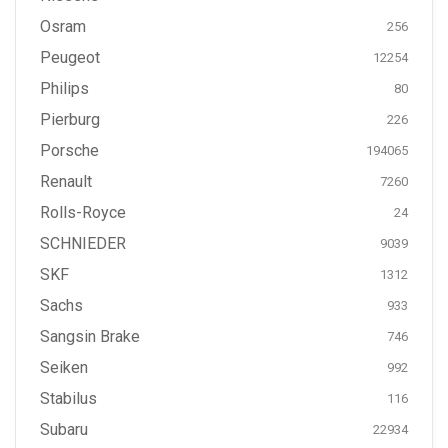
Osram
256
Peugeot
12254
Philips
80
Pierburg
226
Porsche
194065
Renault
7260
Rolls-Royce
24
SCHNIEDER
9039
SKF
1312
Sachs
933
Sangsin Brake
746
Seiken
992
Stabilus
116
Subaru
22934