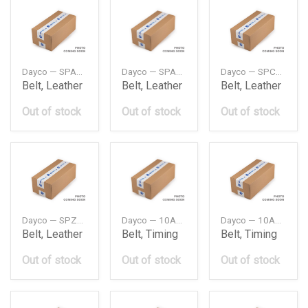
Dayco — SPA732
Dayco — SPA757
Dayco — SPC2950
Belt, Leather
Belt, Leather
Belt, Leather
Out of stock
Out of stock
Out of stock
Dayco — SPZ800
Dayco — 10A0675C
Dayco — 10A0690C
Belt, Leather
Belt, Timing
Belt, Timing
Out of stock
Out of stock
Out of stock