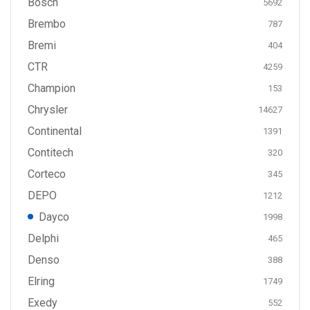
Bosch
5692
Brembo
787
Bremi
404
CTR
4259
Champion
153
Chrysler
14627
Continental
1391
Contitech
320
Corteco
345
DEPO
1212
Dayco
1998
Delphi
465
Denso
388
Elring
1749
Exedy
552