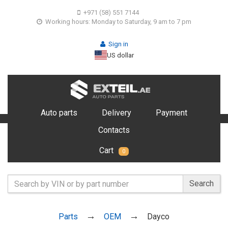
+971 (58) 551 7144
Working hours: Monday to Saturday, 9 am to 7 pm
Sign in
US dollar
Auto parts
Delivery
Payment
Contacts
Cart
0
Search
Parts
OEM
Dayco