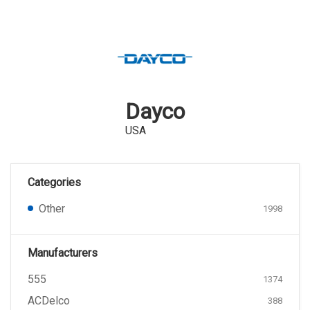
Dayco
USA
Categories
Other
1998
Manufacturers
555
1374
ACDelco
388