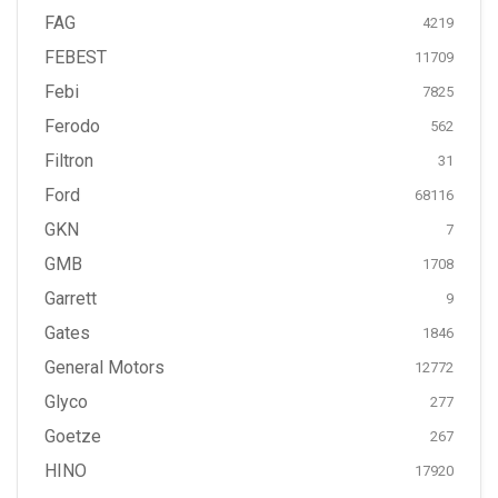
FAG
4219
FEBEST
11709
Febi
7825
Ferodo
562
Filtron
31
Ford
68116
GKN
7
GMB
1708
Garrett
9
Gates
1846
General Motors
12772
Glyco
277
Goetze
267
HINO
17920