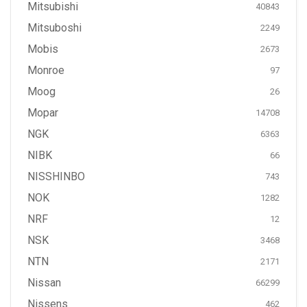
Mitsubishi
40843
Mitsuboshi
2249
Mobis
2673
Monroe
97
Moog
26
Mopar
14708
NGK
6363
NIBK
66
NISSHINBO
743
NOK
1282
NRF
12
NSK
3468
NTN
2171
Nissan
66299
Nissens
462