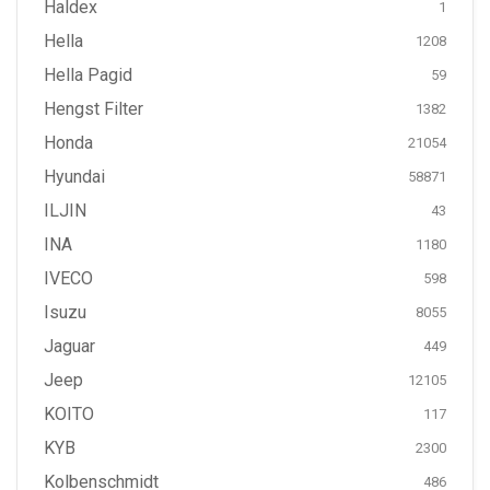
Haldex
1
Hella
1208
Hella Pagid
59
Hengst Filter
1382
Honda
21054
Hyundai
58871
ILJIN
43
INA
1180
IVECO
598
Isuzu
8055
Jaguar
449
Jeep
12105
KOITO
117
KYB
2300
Kolbenschmidt
486