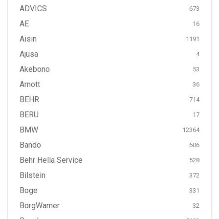
ADVICS
673
AE
16
Aisin
1191
Ajusa
4
Akebono
53
Arnott
36
BEHR
714
BERU
17
BMW
12364
Bando
606
Behr Hella Service
528
Bilstein
372
Boge
331
BorgWarner
32