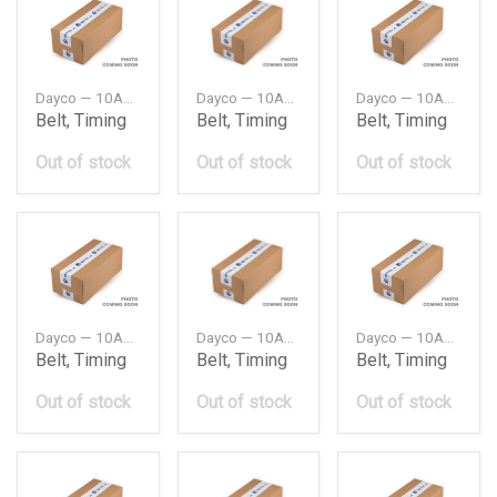
Dayco — 10A0735C
Dayco — 10A0750C
Dayco — 10A0825C
Belt, Timing
Belt, Timing
Belt, Timing
Out of stock
Out of stock
Out of stock
Dayco — 10A0900C
Dayco — 10A0925C
Dayco — 10A0940C
Belt, Timing
Belt, Timing
Belt, Timing
Out of stock
Out of stock
Out of stock