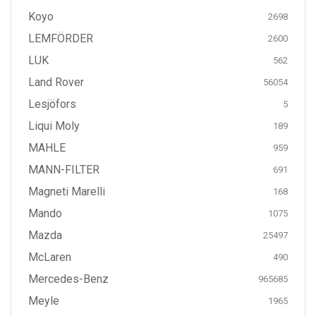
Koyo
2698
LEMFÖRDER
2600
LUK
562
Land Rover
56054
Lesjöfors
5
Liqui Moly
189
MAHLE
959
MANN-FILTER
691
Magneti Marelli
168
Mando
1075
Mazda
25497
McLaren
490
Mercedes-Benz
965685
Meyle
1965