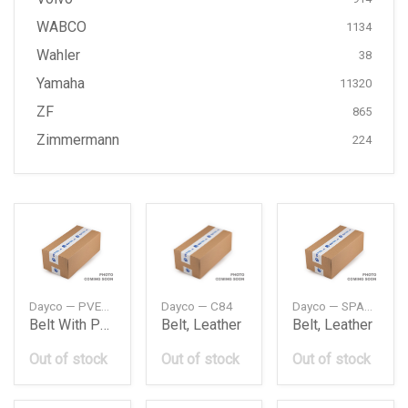
WABCO
1134
Wahler
38
Yamaha
11320
ZF
865
Zimmermann
224
Dayco — PVE001
Dayco — C84
Dayco — SPA3750
Belt With Pulley Kit
Belt, Leather
Belt, Leather
Out of stock
Out of stock
Out of stock