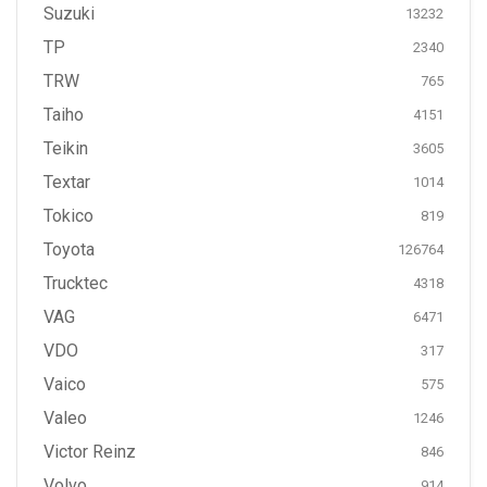
Suzuki
13232
TP
2340
TRW
765
Taiho
4151
Teikin
3605
Textar
1014
Tokico
819
Toyota
126764
Trucktec
4318
VAG
6471
VDO
317
Vaico
575
Valeo
1246
Victor Reinz
846
Volvo
914