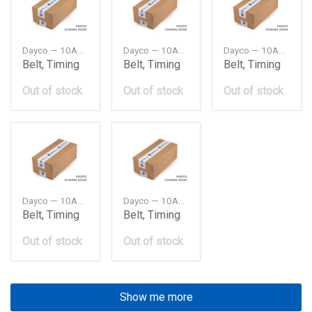
Dayco — 10A0950C
Dayco — 10A0980C
Dayco — 10A1015C
Belt, Timing
Belt, Timing
Belt, Timing
Out of stock
Out of stock
Out of stock
Dayco — 10A1075C
Dayco — 10A1150C
Belt, Timing
Belt, Timing
Out of stock
Out of stock
Show me more