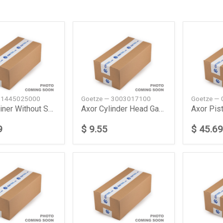
 1445025000
Goetze — 3003017100
Goetze —
Actros Liner Without Sealing Daimler Ag
Axor Cylinder Head Gasket Daimler Ag
9
$ 9.55
$ 45.69