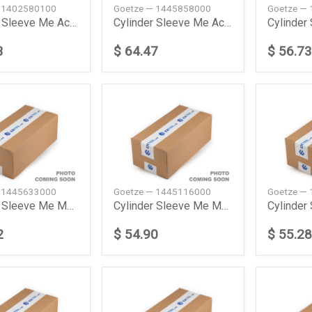
 1402580100
Goetze — 1445858000
Goetze —
Cylinder Sleeve Me Accelo 710 Truck 200305 Goetze
Cylinder Sleeve Me Actors Mp2Mp3 200304 Goetze
3
$ 64.47
$ 56.73
 1445633000
Goetze — 1445116000
Goetze —
Cylinder Sleeve Me Mk 1222 198907199408 Goetze
Cylinder Sleeve Me Mk 1733 198712199009 Goetze
2
$ 54.90
$ 55.28