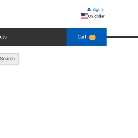
Sign in
US dollar
cts
Cart
0
Search