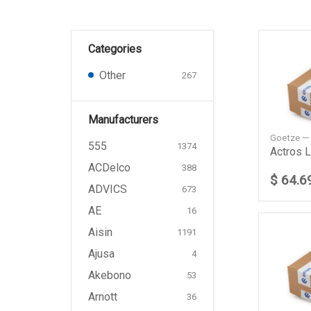
Categories
Other
267
Manufacturers
Goetze —
555
1374
ACDelco
388
$ 64.6
ADVICS
673
AE
16
Aisin
1191
Ajusa
4
Akebono
53
Arnott
36