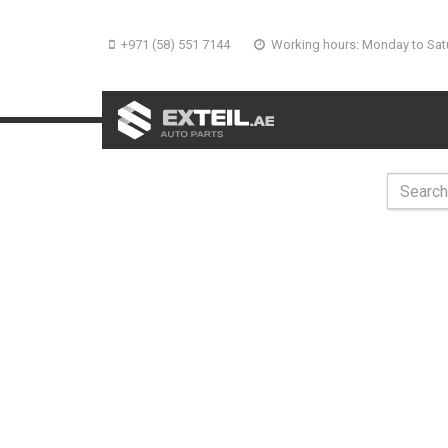
+971 (58) 551 7144
Working hours: Monday to Sat