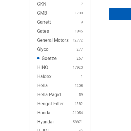
GKN
7
GMB
1708
Garrett
9
Gates
1846
General Motors
12772
Glyco
277
Goetze
267
HINO
17920
Haldex
1
Hella
1208
Hella Pagid
59
Hengst Filter
1382
Honda
21054
Hyundai
58871
ILJIN
43