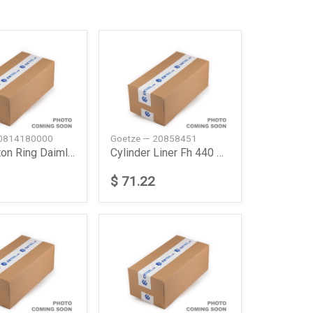
 0814180000
Goetze — 20858451
Axor Piston Ring Daimler Ag
Cylinder Liner Fh 440 New
$ 71.22