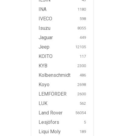
INA
1180
IVECO
598
Isuzu
8055
Jaguar
449
Jeep
12105
KOITO
117
KYB
2300
Kolbenschmidt
486
Koyo
2698
LEMFÖRDER
2600
LUK
562
Land Rover
56054
Lesjöfors
5
Liqui Moly
189