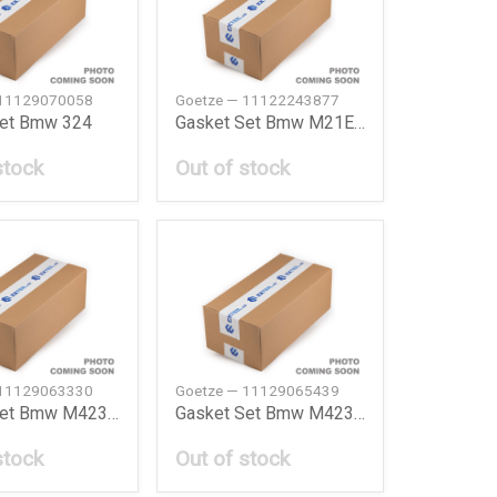
 11129070058
Goetze — 11122243877
Set Bmw 324
Gasket Set Bmw M21E30E28324D524D
stock
Out of stock
 11129063330
Goetze — 11129065439
Gasket Set Bmw M42318Ise30E36
Gasket Set Bmw M42318Ise30E369193
stock
Out of stock