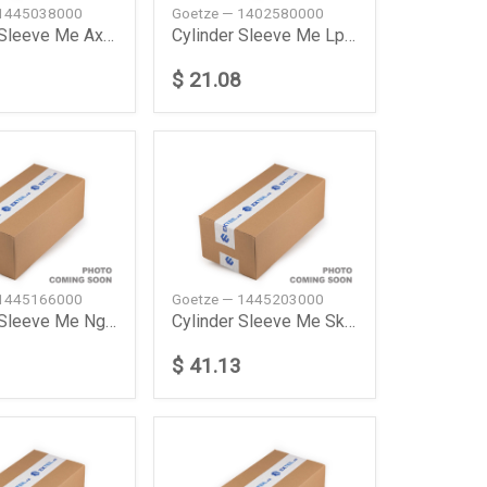
 1445038000
Goetze — 1402580000
Cylinder Sleeve Me Axor 1835 Ls Truck Tractor 2002
Cylinder Sleeve Me Lp Lp 1013 Truck 197611198412
$ 21.08
 1445166000
Goetze — 1445203000
Cylinder Sleeve Me Ng 1019 Af 197901198212 Goetze
Cylinder Sleeve Me Sk 1735 Ak 198908199408 Goetze
$ 41.13