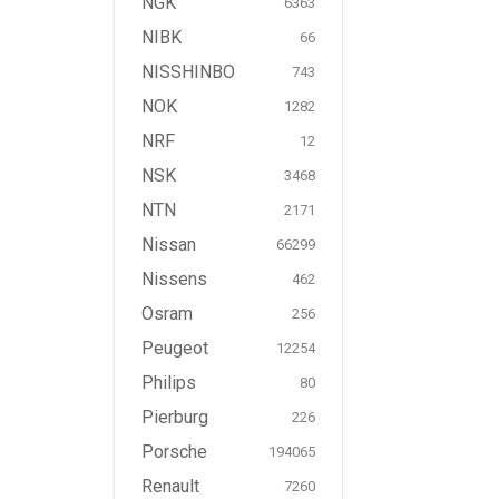
NGK
6363
NIBK
66
NISSHINBO
743
NOK
1282
NRF
12
NSK
3468
NTN
2171
Nissan
66299
Nissens
462
Osram
256
Peugeot
12254
Philips
80
Pierburg
226
Porsche
194065
Renault
7260