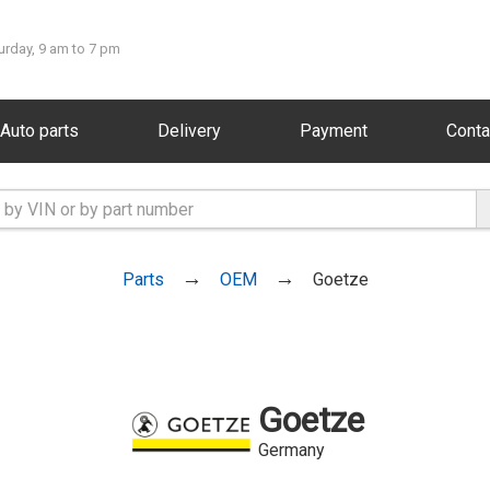
urday, 9 am to 7 pm
Auto parts
Delivery
Payment
Conta
Parts
OEM
Goetze
Goetze
Germany