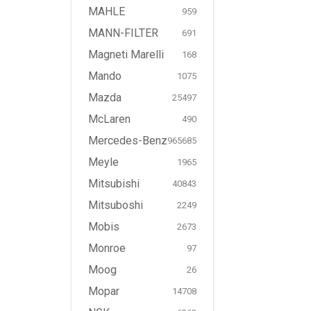
MAHLE
959
MANN-FILTER
691
Magneti Marelli
168
Mando
1075
Mazda
25497
McLaren
490
Mercedes-Benz
965685
Meyle
1965
Mitsubishi
40843
Mitsuboshi
2249
Mobis
2673
Monroe
97
Moog
26
Mopar
14708