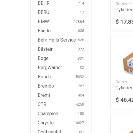
BEHR
714
Goetze —
BERU
17
$ 17.8
BMW
12364
Bando
606
Behr Hella Service
528
Bilstein
372
Boge
331
BorgWarner
32
Bosch
5692
Goetze —
Brembo
787
Bremi
404
$ 46.4
CTR
4259
Champion
153
Chrysler
14627
Continental
1391