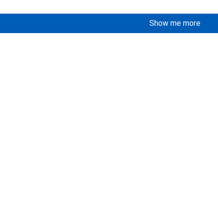
Show me more