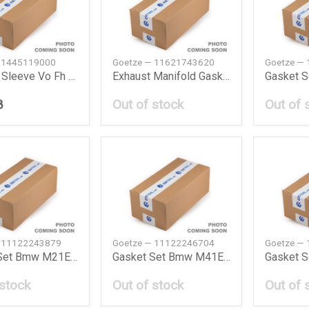
 1445119000
Goetze — 11621743620
Goetze —
Cylinder Sleeve Vo Fh 400 200509 Goetze
Exhaust Manifold Gasket Bmw M43E36E46
Gasket 
8
Out of stock
Out of 
— 11122243879
Goetze — 11122246704
Goetze —
Gasket Set Bmw M21E30E28324Td524Td
Gasket Set Bmw M41E36318Tds
 stock
Out of stock
Out of 