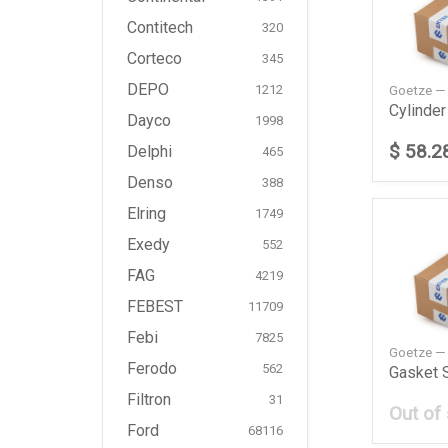
Contitech
320
Corteco
345
DEPO
Goetze —
1212
Dayco
1998
$ 58.2
Delphi
465
Denso
388
Elring
1749
Exedy
552
FAG
4219
FEBEST
11709
Febi
7825
Goetze 
Ferodo
562
Filtron
31
Out of
Ford
68116