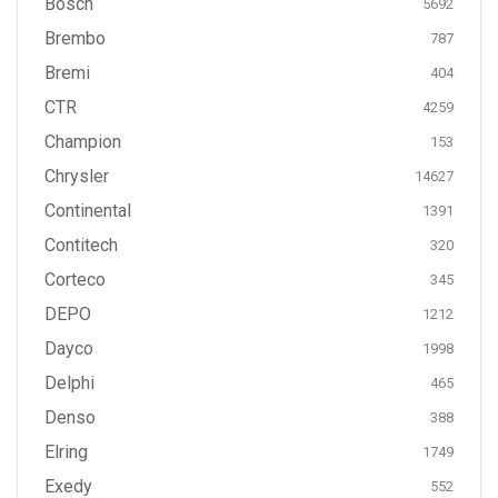
Bosch
5692
Brembo
787
Bremi
404
CTR
4259
Champion
153
Chrysler
14627
Continental
1391
Contitech
320
Corteco
345
DEPO
1212
Dayco
1998
Delphi
465
Denso
388
Elring
1749
Exedy
552