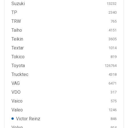
Suzuki
13232
TP
2340
TRW
765
Taiho
4151
Teikin
3605
Textar
1014
Tokico
819
Toyota
126764
Trucktec
4318
VAG
6471
VDO
317
Vaico
575
Valeo
1246
Victor Reinz
846
Volvo
914