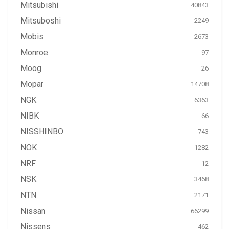
Mitsubishi
40843
Mitsuboshi
2249
Mobis
2673
Monroe
97
Moog
26
Mopar
14708
NGK
6363
NIBK
66
NISSHINBO
743
NOK
1282
NRF
12
NSK
3468
NTN
2171
Nissan
66299
Nissens
462