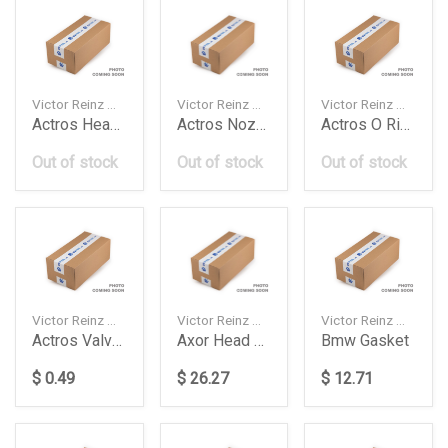
Victor Reinz — 033419002
Victor Reinz — 703135700
Victor Reinz — 157603101
Actros Head Kit Om501Om502 Daimler Ag
Actros Nozzle Washer Daimler Ag
Actros O Ring Setcylsleeve Daimler Ag
Out of stock
Out of stock
Out of stock
Victor Reinz — 702721400
Victor Reinz — 613428520
Victor Reinz — 612420040
Actros Valve Stem Seal Daimler Ag
Axor Head Gasket Daimler Ag
Bmw Gasket
$ 0.49
$ 26.27
$ 12.71