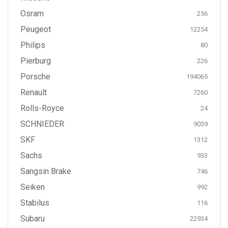
Osram
256
Peugeot
12254
Philips
80
Pierburg
226
Porsche
194065
Renault
7260
Rolls-Royce
24
SCHNIEDER
9039
SKF
1312
Sachs
933
Sangsin Brake
746
Seiken
992
Stabilus
116
Subaru
22934