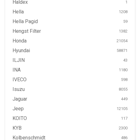
Haldex
1
Hella
1208
Hella Pagid
59
Hengst Filter
1382
Honda
21054
Hyundai
58871
ILJIN
43
INA
1180
IVECO
598
Isuzu
8055
Jaguar
449
Jeep
12105
KOITO
117
KYB
2300
Kolbenschmidt
486