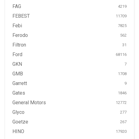
FAG
4219
FEBEST
11709
Febi
7825
Ferodo
562
Filtron
31
Ford
68116
GKN
7
GMB
1708
Garrett
9
Gates
1846
General Motors
12772
Glyco
277
Goetze
267
HINO
17920