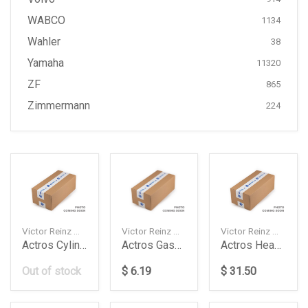
WABCO
1134
Wahler
38
Yamaha
11320
ZF
865
Zimmermann
224
Victor Reinz — 613719010
Victor Reinz — 713504900
Victor Reinz — 033419001
Actros Cylinder Head Gasket Daimler Ag
Actros Gasket Oil Pan Daimler Ag
Actros Head Kit For Om501502 Daimler Ag
Out of stock
$ 6.19
$ 31.50