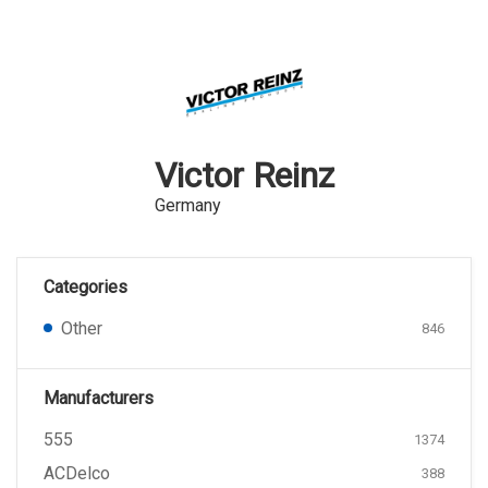
Victor Reinz
Germany
Categories
Other
846
Manufacturers
555
1374
ACDelco
388