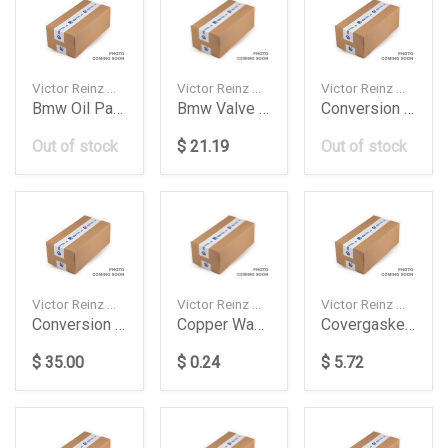
Victor Reinz — 713182800
Victor Reinz — 713650800
Victor Reinz — 048198011
Bmw Oil Pan Gasket
Bmw Valve Cover Gasket
Conversion Kit 037 198 011 G
Out of stock
$ 21.19
Out of stock
Victor Reinz — 037198011E
Victor Reinz — 417008900
Victor Reinz — 703712600
Conversion Kit Absaad
Copper Washer 14X20X1514
Covergasket Seal Bmw
$ 35.00
$ 0.24
$ 5.72