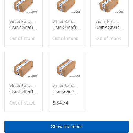
Victor Reinz — 1543896
Victor Reinz — 813520600
Victor Reinz — 812330160
Crank Shaft Seal Fh12
Crank Shaft Seal Fh12
Crank Shaft Seal Front Om501 Daimler Ag
Out of stock
Out of stock
Out of stock
Victor Reinz — 819005700
Victor Reinz — 811063500
Crank Shaft Sealtrg Volkswagen
Crankcase Cover Db M256 Om656
Out of stock
$ 34.74
Show me more