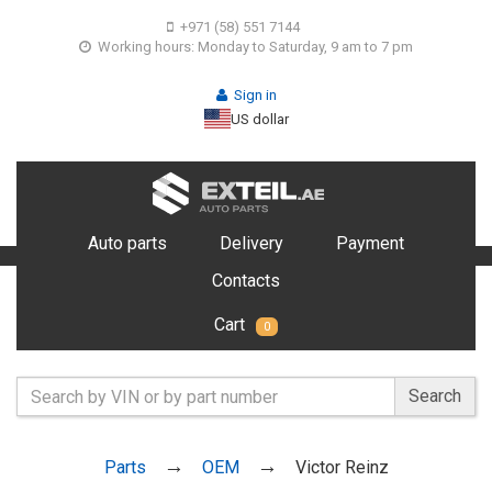
+971 (58) 551 7144
Working hours: Monday to Saturday, 9 am to 7 pm
Sign in
US dollar
Auto parts
Delivery
Payment
Contacts
Cart
0
Search
Parts
OEM
Victor Reinz