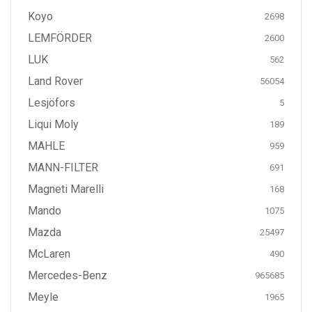
Koyo
2698
LEMFÖRDER
2600
LUK
562
Land Rover
56054
Lesjöfors
5
Liqui Moly
189
MAHLE
959
MANN-FILTER
691
Magneti Marelli
168
Mando
1075
Mazda
25497
McLaren
490
Mercedes-Benz
965685
Meyle
1965