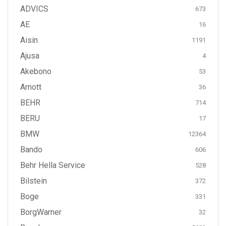
ADVICS
673
AE
16
Aisin
1191
Ajusa
4
Akebono
53
Arnott
36
BEHR
714
BERU
17
BMW
12364
Bando
606
Behr Hella Service
528
Bilstein
372
Boge
331
BorgWarner
32