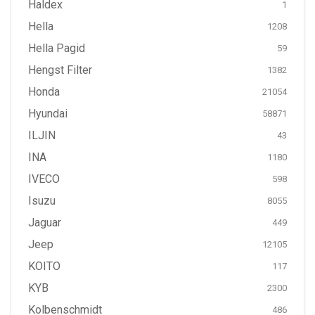
Haldex
1
Hella
1208
Hella Pagid
59
Hengst Filter
1382
Honda
21054
Hyundai
58871
ILJIN
43
INA
1180
IVECO
598
Isuzu
8055
Jaguar
449
Jeep
12105
KOITO
117
KYB
2300
Kolbenschmidt
486