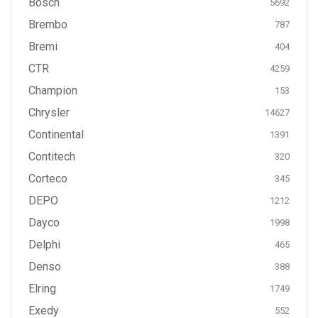
Bosch
5692
Brembo
787
Bremi
404
CTR
4259
Champion
153
Chrysler
14627
Continental
1391
Contitech
320
Corteco
345
DEPO
1212
Dayco
1998
Delphi
465
Denso
388
Elring
1749
Exedy
552