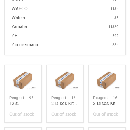
WABCO
1134
Wahler
38
Yamaha
11320
ZF
865
Zimmermann
224
Peugeot — 9666681480
Peugeot — 1647883480
Peugeot — 1670945780
1235
2 Discs Kit Pro
2 Discs Kit Pro Rear
Out of stock
Out of stock
Out of stock