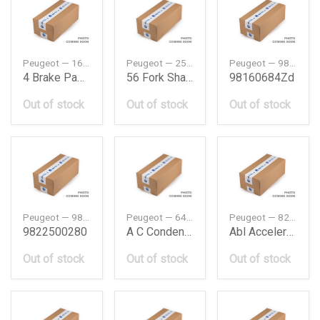
Peugeot — 1688139780
Peugeot — 255472
Peugeot — 98160684ZD
4 Brake Padsr
56 Fork Shaft B3
98160684Zd
Out of stock
Out of stock
Out of stock
Peugeot — 9822500280
Peugeot — 6455EX
Peugeot — 8217F6
9822500280
A C Condenser Assy 12680
Abl Acceleration Sensor
Out of stock
Out of stock
Out of stock