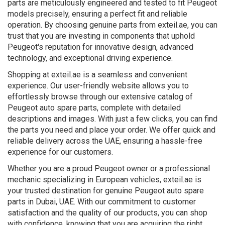
parts are meticulously engineered and tested to fit Peugeot
models precisely, ensuring a perfect fit and reliable
operation. By choosing genuine parts from exteil.ae, you can
trust that you are investing in components that uphold
Peugeot's reputation for innovative design, advanced
technology, and exceptional driving experience.
Shopping at exteil.ae is a seamless and convenient
experience. Our user-friendly website allows you to
effortlessly browse through our extensive catalog of
Peugeot auto spare parts, complete with detailed
descriptions and images. With just a few clicks, you can find
the parts you need and place your order. We offer quick and
reliable delivery across the UAE, ensuring a hassle-free
experience for our customers.
Whether you are a proud Peugeot owner or a professional
mechanic specializing in European vehicles, exteil.ae is
your trusted destination for genuine Peugeot auto spare
parts in Dubai, UAE. With our commitment to customer
satisfaction and the quality of our products, you can shop
with confidence, knowing that you are acquiring the right