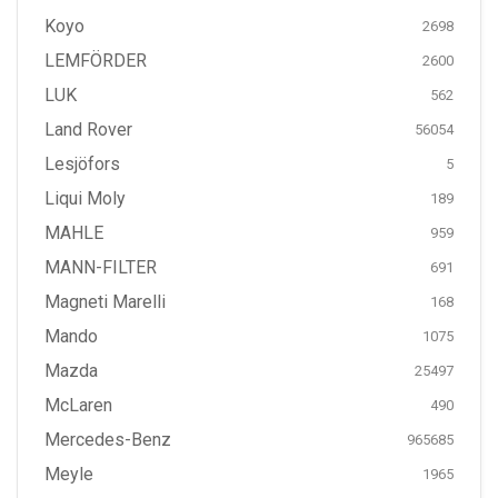
Koyo
2698
LEMFÖRDER
2600
LUK
562
Land Rover
56054
Lesjöfors
5
Liqui Moly
189
MAHLE
959
MANN-FILTER
691
Magneti Marelli
168
Mando
1075
Mazda
25497
McLaren
490
Mercedes-Benz
965685
Meyle
1965