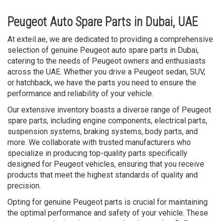
Peugeot Auto Spare Parts in Dubai, UAE
At exteil.ae, we are dedicated to providing a comprehensive
selection of genuine Peugeot auto spare parts in Dubai,
catering to the needs of Peugeot owners and enthusiasts
across the UAE. Whether you drive a Peugeot sedan, SUV,
or hatchback, we have the parts you need to ensure the
performance and reliability of your vehicle.
Our extensive inventory boasts a diverse range of Peugeot
spare parts, including engine components, electrical parts,
suspension systems, braking systems, body parts, and
more. We collaborate with trusted manufacturers who
specialize in producing top-quality parts specifically
designed for Peugeot vehicles, ensuring that you receive
products that meet the highest standards of quality and
precision.
Opting for genuine Peugeot parts is crucial for maintaining
the optimal performance and safety of your vehicle. These