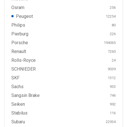
Osram
256
Peugeot
12254
Philips
80
Pierburg
226
Porsche
194065
Renault
7260
Rolls-Royce
24
SCHNIEDER
9039
SKF
1312
Sachs
933
Sangsin Brake
746
Seiken
992
Stabilus
116
Subaru
22934