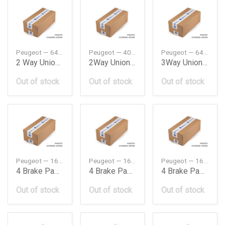
Peugeot — 643396
Peugeot — 402157
Peugeot — 643327
2 Way Unionwashwipe Pipe On965088 643396
2Way Union 402157
3Way Union P643327
Out of stock
Out of stock
Out of stock
Peugeot — 1673601380
Peugeot — 1688650880
Peugeot — 1688650980
4 Brake Padsf
4 Brake Padsf
4 Brake Padsf
Out of stock
Out of stock
Out of stock