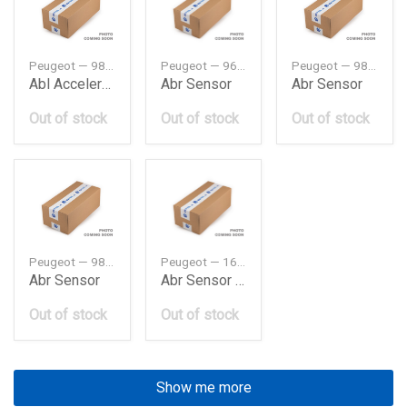
Peugeot — 9801377480
Peugeot — 9674196180
Peugeot — 9824474280
Abl Acceleration Sensor
Abr Sensor
Abr Sensor
Out of stock
Out of stock
Out of stock
Peugeot — 9805083380
Peugeot — 1627162680
Abr Sensor
Abr Sensor B3 On 4545H1
Out of stock
Out of stock
Show me more