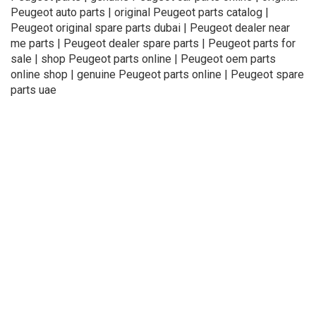
Peugeot auto parts | original Peugeot parts catalog |
Peugeot original spare parts dubai | Peugeot dealer near
me parts | Peugeot dealer spare parts | Peugeot parts for
sale | shop Peugeot parts online | Peugeot oem parts
online shop | genuine Peugeot parts online | Peugeot spare
parts uae