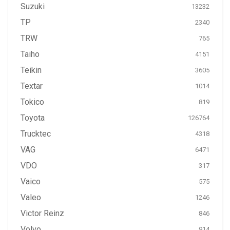
Suzuki
13232
TP
2340
TRW
765
Taiho
4151
Teikin
3605
Textar
1014
Tokico
819
Toyota
126764
Trucktec
4318
VAG
6471
VDO
317
Vaico
575
Valeo
1246
Victor Reinz
846
Volvo
914