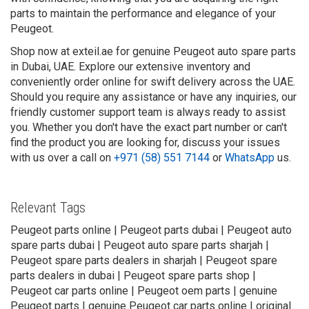
parts to maintain the performance and elegance of your
Peugeot.
Shop now at exteil.ae for genuine Peugeot auto spare parts
in Dubai, UAE. Explore our extensive inventory and
conveniently order online for swift delivery across the UAE.
Should you require any assistance or have any inquiries, our
friendly customer support team is always ready to assist
you. Whether you don't have the exact part number or can't
find the product you are looking for, discuss your issues
with us over a call on
+971 (58) 551 7144
or
WhatsApp
us.
Relevant Tags
Peugeot parts online | Peugeot parts dubai | Peugeot auto
spare parts dubai | Peugeot auto spare parts sharjah |
Peugeot spare parts dealers in sharjah | Peugeot spare
parts dealers in dubai | Peugeot spare parts shop |
Peugeot car parts online | Peugeot oem parts | genuine
Peugeot parts | genuine Peugeot car parts online | original