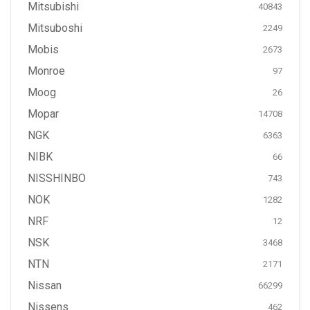
Mitsubishi
40843
Mitsuboshi
2249
Mobis
2673
Monroe
97
Moog
26
Mopar
14708
NGK
6363
NIBK
66
NISSHINBO
743
NOK
1282
NRF
12
NSK
3468
NTN
2171
Nissan
66299
Nissens
462