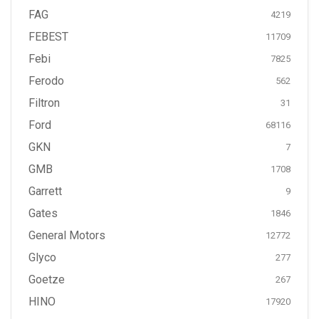
FAG
4219
FEBEST
11709
Febi
7825
Ferodo
562
Filtron
31
Ford
68116
GKN
7
GMB
1708
Garrett
9
Gates
1846
General Motors
12772
Glyco
277
Goetze
267
HINO
17920