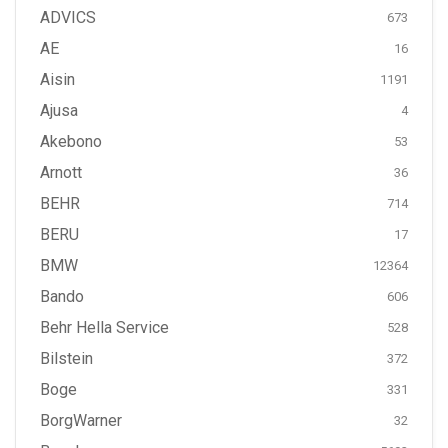
ADVICS
673
AE
16
Aisin
1191
Ajusa
4
Akebono
53
Arnott
36
BEHR
714
BERU
17
BMW
12364
Bando
606
Behr Hella Service
528
Bilstein
372
Boge
331
BorgWarner
32