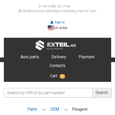
+971 (58) 551 7144
Working hours: Monday to Saturday, 9 am to 7 pm
Sign in
US dollar
Auto parts
Delivery
Payment
Contacts
Cart
0
Search
Parts
OEM
Peugeot