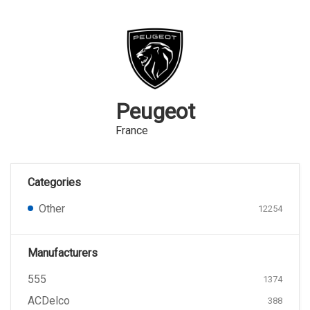
Peugeot
France
Categories
Other
12254
Manufacturers
555
1374
ACDelco
388