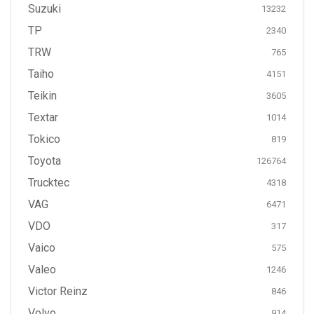
Suzuki
13232
TP
2340
TRW
765
Taiho
4151
Teikin
3605
Textar
1014
Tokico
819
Toyota
126764
Trucktec
4318
VAG
6471
VDO
317
Vaico
575
Valeo
1246
Victor Reinz
846
Volvo
914