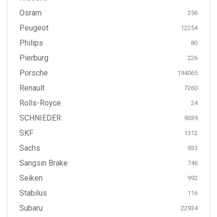
Osram
256
Peugeot
12254
Philips
80
Pierburg
226
Porsche
194065
Renault
7260
Rolls-Royce
24
SCHNIEDER
9039
SKF
1312
Sachs
933
Sangsin Brake
746
Seiken
992
Stabilus
116
Subaru
22934