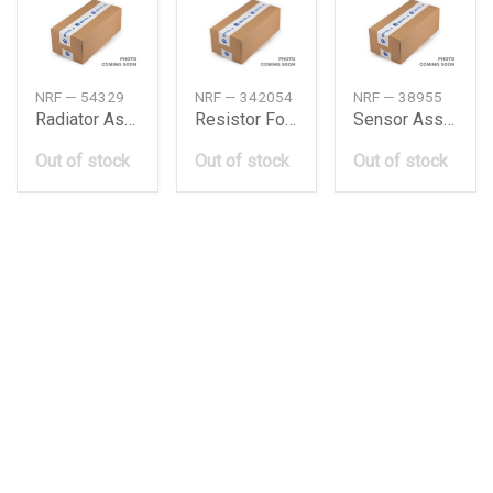
NRF — 54329
NRF — 342054
NRF — 38955
Radiator Assy, Heater
Resistor For Glow Plug
Sensor Assy, Oil Pressure
Out of stock
Out of stock
Out of stock