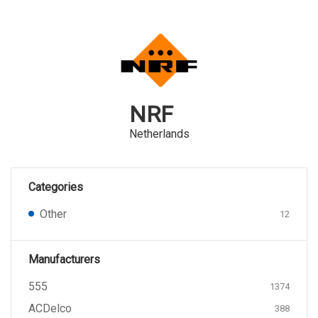
NRF
Netherlands
Categories
Other
12
Manufacturers
555
1374
ACDelco
388