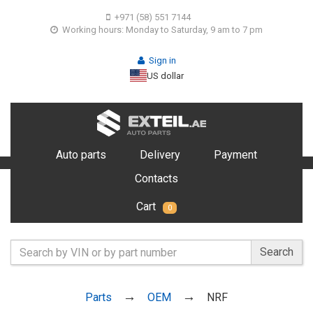
+971 (58) 551 7144
Working hours: Monday to Saturday, 9 am to 7 pm
Sign in
US dollar
Auto parts
Delivery
Payment
Contacts
Cart
0
Search
Parts
OEM
NRF