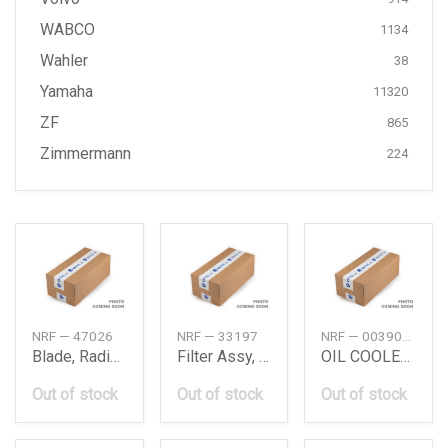
WABCO
1134
Wahler
38
Yamaha
11320
ZF
865
Zimmermann
224
NRF — 47026
NRF — 33197
NRF — 00390023
Blade, Radiator Fan
Filter Assy, Coolant
OIL COOLER ASSY
Out of stock
Out of stock
Out of stock