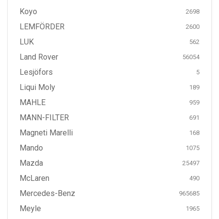
Koyo
2698
LEMFÖRDER
2600
LUK
562
Land Rover
56054
Lesjöfors
5
Liqui Moly
189
MAHLE
959
MANN-FILTER
691
Magneti Marelli
168
Mando
1075
Mazda
25497
McLaren
490
Mercedes-Benz
965685
Meyle
1965