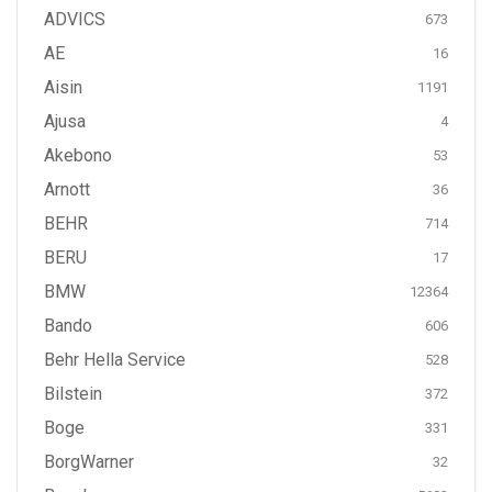
ADVICS
673
AE
16
Aisin
1191
Ajusa
4
Akebono
53
Arnott
36
BEHR
714
BERU
17
BMW
12364
Bando
606
Behr Hella Service
528
Bilstein
372
Boge
331
BorgWarner
32