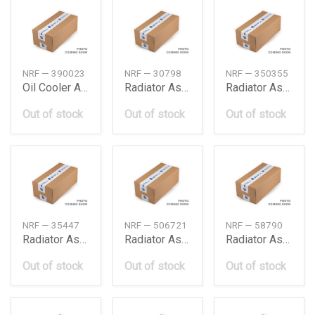
NRF — 390023
NRF — 30798
NRF — 350355
Oil Cooler Assy
Radiator Assy, A/C
Radiator Assy, A/C
Out of stock
Out of stock
Out of stock
NRF — 35447
NRF — 506721
NRF — 58790
Radiator Assy, A/C
Radiator Assy, A/C
Radiator Assy, A/C
Out of stock
Out of stock
Out of stock