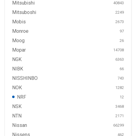
Mitsubishi
40843
Mitsuboshi
2249
Mobis
2673
Monroe
97
Moog
26
Mopar
14708
NGK
6363
NIBK
66
NISSHINBO
743
NOK
1282
NRF
12
NSK
3468
NTN
2171
Nissan
66299
Nissens
462