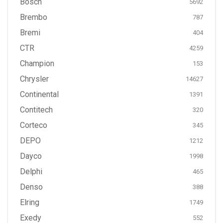
Bosch
5692
Brembo
787
Bremi
404
CTR
4259
Champion
153
Chrysler
14627
Continental
1391
Contitech
320
Corteco
345
DEPO
1212
Dayco
1998
Delphi
465
Denso
388
Elring
1749
Exedy
552