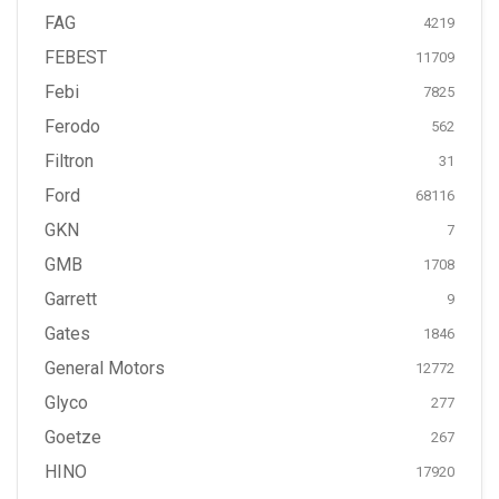
FAG
4219
FEBEST
11709
Febi
7825
Ferodo
562
Filtron
31
Ford
68116
GKN
7
GMB
1708
Garrett
9
Gates
1846
General Motors
12772
Glyco
277
Goetze
267
HINO
17920