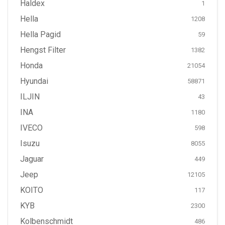
Haldex
1
Hella
1208
Hella Pagid
59
Hengst Filter
1382
Honda
21054
Hyundai
58871
ILJIN
43
INA
1180
IVECO
598
Isuzu
8055
Jaguar
449
Jeep
12105
KOITO
117
KYB
2300
Kolbenschmidt
486