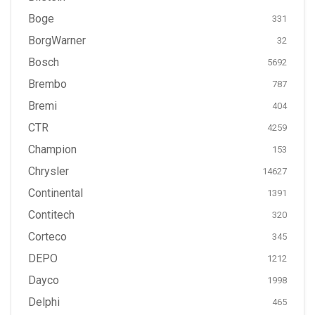
Boge
331
BorgWarner
32
Bosch
5692
Brembo
787
Bremi
404
CTR
4259
Champion
153
Chrysler
14627
Continental
1391
Contitech
320
Corteco
345
DEPO
1212
Dayco
1998
Delphi
465