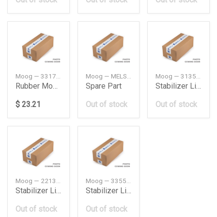
Moog — 33176770825
Moog — MELS4699
Moog — 31351701066
Rubber Mounting Bmw E60
Spare Part
Stabilizer Link Frt Bmw E30325Ix
$ 23.21
Out of stock
Out of stock
Moog — 2213202289
Moog — 33551091497
Stabilizer Link Frt Db W2214Maticamgrh
Stabilizer Link Rear Bmw E38
Out of stock
Out of stock