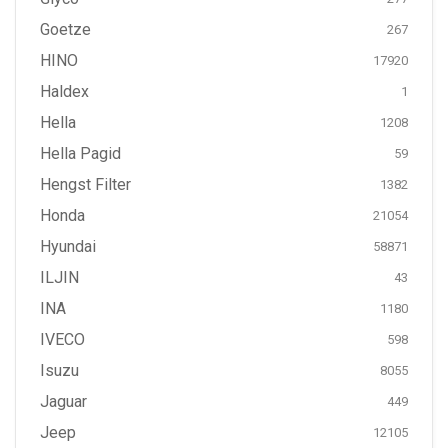
Goetze
267
HINO
17920
Haldex
1
Hella
1208
Hella Pagid
59
Hengst Filter
1382
Honda
21054
Hyundai
58871
ILJIN
43
INA
1180
IVECO
598
Isuzu
8055
Jaguar
449
Jeep
12105