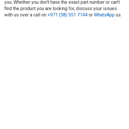
you. Whether you don't have the exact part number or can't
find the product you are looking for, discuss your issues
with us over a call on
+971 (58) 551 7144
or
WhatsApp
us.
About Us
Refund
Cooperation
Privacy Policy