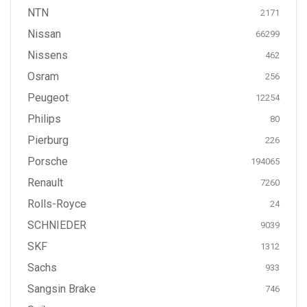
NTN
2171
Nissan
66299
Nissens
462
Osram
256
Peugeot
12254
Philips
80
Pierburg
226
Porsche
194065
Renault
7260
Rolls-Royce
24
SCHNIEDER
9039
SKF
1312
Sachs
933
Sangsin Brake
746