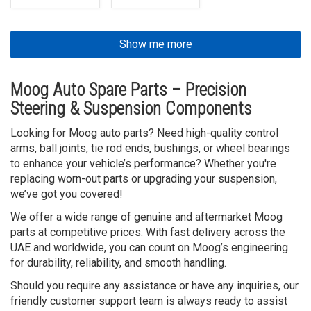
Show me more
Moog Auto Spare Parts – Precision
Steering & Suspension Components
Looking for Moog auto parts? Need high-quality control
arms, ball joints, tie rod ends, bushings, or wheel bearings
to enhance your vehicle’s performance? Whether you're
replacing worn-out parts or upgrading your suspension,
we’ve got you covered!
We offer a wide range of genuine and aftermarket Moog
parts at competitive prices. With fast delivery across the
UAE and worldwide, you can count on Moog’s engineering
for durability, reliability, and smooth handling.
Should you require any assistance or have any inquiries, our
friendly customer support team is always ready to assist