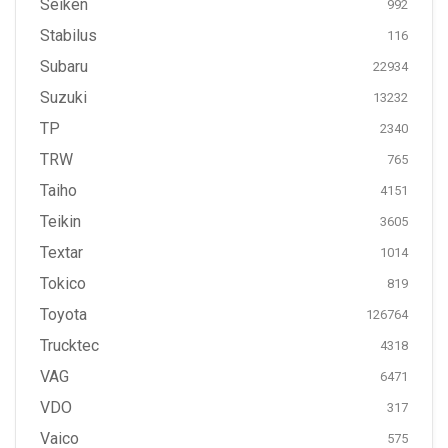
Seiken
992
Stabilus
116
Subaru
22934
Suzuki
13232
TP
2340
TRW
765
Taiho
4151
Teikin
3605
Textar
1014
Tokico
819
Toyota
126764
Trucktec
4318
VAG
6471
VDO
317
Vaico
575