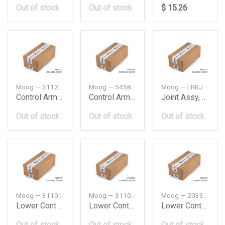
Out of stock
Out of stock
$ 15.26
Moog — 31129068753
Moog — 545842S000
Moog — LRBJ8089
Control Arm Bushing Bmw E391 Pcs
Control Arm Bushing Hyundai
Joint Assy, Suspension
Out of stock
Out of stock
Out of stock
Moog — 31106770689
Moog — 31106770690
Moog — 2033303311
Lower Control Arm Bmw E60E61Ixlh
Lower Control Arm Bmw E60E61Ixrh
Lower Control Arm Db W203W204W209W171L
Out of stock
Out of stock
Out of stock