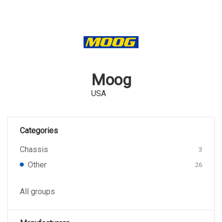
Moog
USA
Categories
Chassis
3
Other
26
All groups