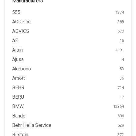
Manufacturers
555
1374
ACDelco
388
ADVICS
673
AE
16
Aisin
1191
Ajusa
4
Akebono
53
Arnott
36
BEHR
714
BERU
17
BMW
12364
Bando
606
Behr Hella Service
528
Bilstein
372