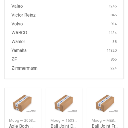
Valeo
1246
Victor Reinz
846
Volvo
914
WABCO
1134
Wahler
38
Yamaha
11320
ZF
865
Zimmermann
224
Moog — 2053510042
Moog — 1633500013
Moog — MEBJ0980
Axle Body Mounting Rear Db W205
Ball Joint Db W163Jeep Ml
Ball Joint Frt Db W163Jeep Ml