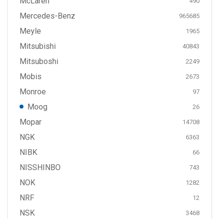
McLaren
490
Mercedes-Benz
965685
Meyle
1965
Mitsubishi
40843
Mitsuboshi
2249
Mobis
2673
Monroe
97
Moog
26
Mopar
14708
NGK
6363
NIBK
66
NISSHINBO
743
NOK
1282
NRF
12
NSK
3468