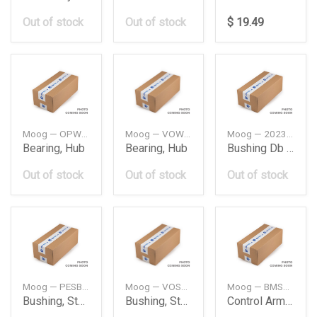
Out of stock
Out of stock
$ 19.49
Moog — OPWB11090
Moog — VOWB11032
Moog — 2023338714
Bearing, Hub
Bearing, Hub
Bushing Db W202
Out of stock
Out of stock
Out of stock
Moog — PESB6782
Moog — VOSB7895
Moog — BMSB15921
Bushing, Stabilizer
Bushing, Stabilizer
Control Arm Bush Bmw F44F45F46F48F54F55