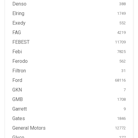
Denso
388
Elring
1749
Exedy
552
FAG
4219
FEBEST
11709
Febi
7825
Ferodo
562
Filtron
31
Ford
68116
GKN
7
GMB
1708
Garrett
9
Gates
1846
General Motors
12772
Glyco
277