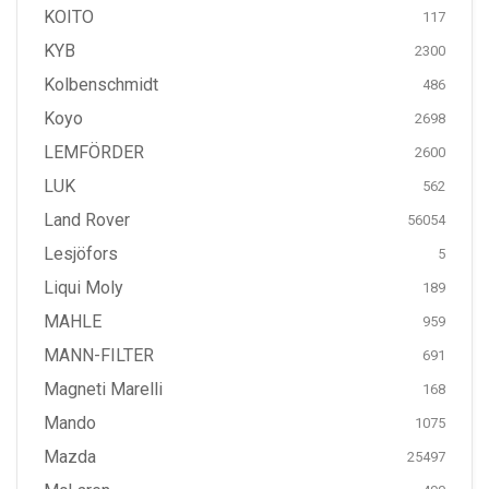
KOITO
117
KYB
2300
Kolbenschmidt
486
Koyo
2698
LEMFÖRDER
2600
LUK
562
Land Rover
56054
Lesjöfors
5
Liqui Moly
189
MAHLE
959
MANN-FILTER
691
Magneti Marelli
168
Mando
1075
Mazda
25497