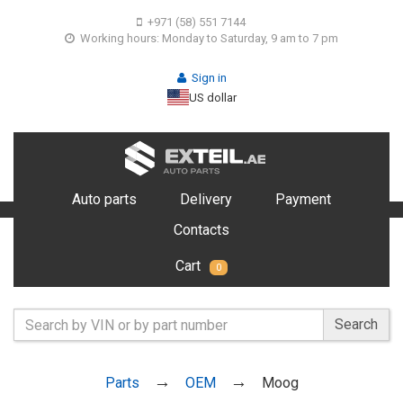
+971 (58) 551 7144
Working hours: Monday to Saturday, 9 am to 7 pm
Sign in
US dollar
Auto parts
Delivery
Payment
Contacts
Cart
0
Search
Parts
OEM
Moog