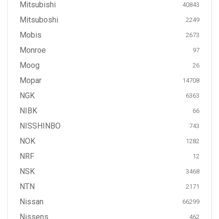
Mitsubishi
40843
Mitsuboshi
2249
Mobis
2673
Monroe
97
Moog
26
Mopar
14708
NGK
6363
NIBK
66
NISSHINBO
743
NOK
1282
NRF
12
NSK
3468
NTN
2171
Nissan
66299
Nissens
462