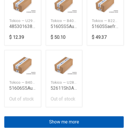
Tokico — U2926
Tokico — B4020
Tokico — B2286
4853016380 Shock Absorber Toyota
51605S5Au51 Civ 03 Fr Shock Absorber Civ 03 Fr H
51605Saefr Shock Absorber Honda
$ 12.39
$ 50.10
$ 49.37
Tokico — B4021
Tokico — U2847
51606S5Au51 Civ 03 Fl Shock Absorber Civ 03 Fl H
52611Sh3A03 Civic 89 R Shock Absorber Grcivic 8
Out of stock
Out of stock
Show me more