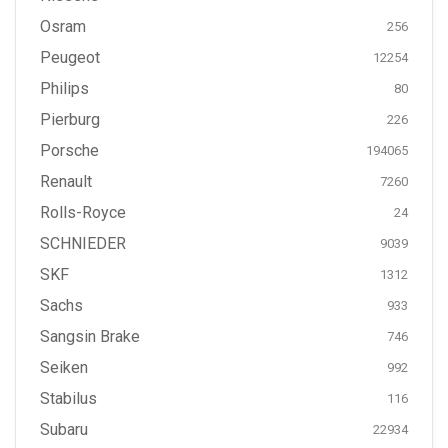
Osram
256
Peugeot
12254
Philips
80
Pierburg
226
Porsche
194065
Renault
7260
Rolls-Royce
24
SCHNIEDER
9039
SKF
1312
Sachs
933
Sangsin Brake
746
Seiken
992
Stabilus
116
Subaru
22934