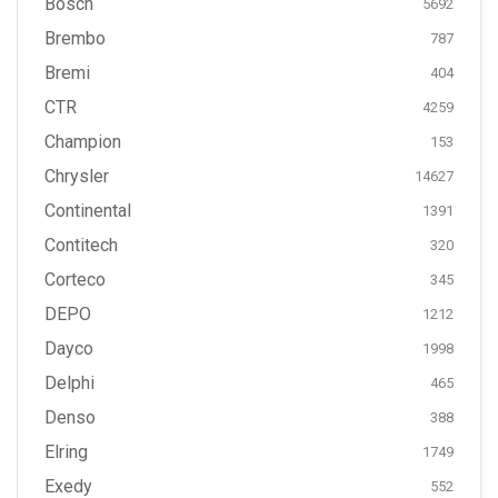
Bosch
5692
Brembo
787
Bremi
404
CTR
4259
Champion
153
Chrysler
14627
Continental
1391
Contitech
320
Corteco
345
DEPO
1212
Dayco
1998
Delphi
465
Denso
388
Elring
1749
Exedy
552