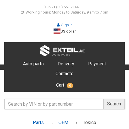
+971 (58) 551 7144
Working hours: Monday to Saturday, 9 am to 7 pm
Sign in
US dollar
Auto parts
Delivery
Payment
Contacts
Cart
0
Search
Parts
OEM
Tokico