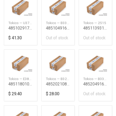
Tokico — U3756
Tokico — B3347
Tokico — 2515
4851029176 Shock Absorber Toyota
4851049167 Shock Absorber Frt Lh Lexus Rx 9703 T
4851139315 12Rrn40F Shock Absorber 12Rrn40F
$ 41.30
Out of stock
Out of stock
Tokico — E3803
Tokico — B3227
Tokico — B3348
4851180104 Shockabsorber Front Tyt Hiace 0514 To
4852021080 St195 4Wd Shock Absorber Corona9296 F
4852049167 Shock Absorber Frt Lh Lexus Rx 9703 T
$ 29.40
$ 28.00
Out of stock