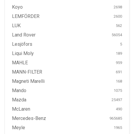
Koyo
2698
LEMFÖRDER
2600
LUK
562
Land Rover
56054
Lesjöfors
5
Liqui Moly
189
MAHLE
959
MANN-FILTER
691
Magneti Marelli
168
Mando
1075
Mazda
25497
McLaren
490
Mercedes-Benz
965685
Meyle
1965