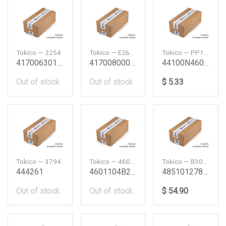
Tokico — 2254
Tokico — E2697
Tokico — PP1WCA
4170063011 Sj410Sj10 Shock Absorber Sj410 R Suzu
4170080001 Sj40Rr Shock Absorber Sj40 Rr Suzuki
44100N4601 L16L18 Wc Assy L16L18 Nissan
Out of stock
Out of stock
$ 5.33
Tokico — 3794
Tokico — 4601104B27
Tokico — B3090
444261
4601104B27 E15341516 Bmc Kit E15341516 Nis
4851012780 Ae101100 Fr Shock Absorber Ae100101
Out of stock
Out of stock
$ 54.90