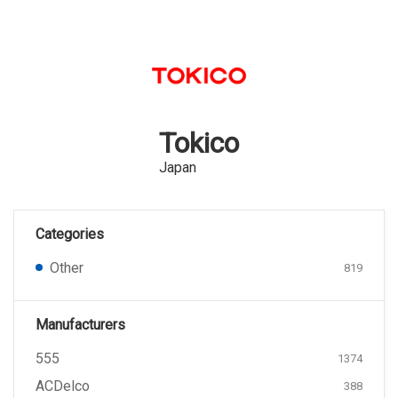
Tokico
Japan
Categories
Other
819
Manufacturers
555
1374
ACDelco
388