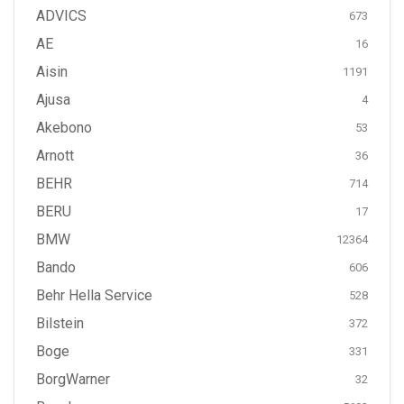
ADVICS
673
AE
16
Aisin
1191
Ajusa
4
Akebono
53
Arnott
36
BEHR
714
BERU
17
BMW
12364
Bando
606
Behr Hella Service
528
Bilstein
372
Boge
331
BorgWarner
32