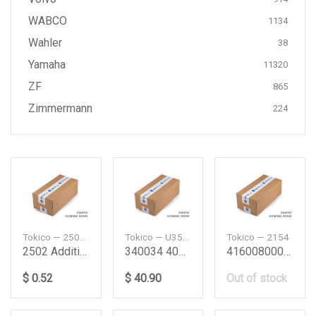
WABCO
1134
Wahler
38
Yamaha
11320
ZF
865
Zimmermann
224
Tokico — 2502KIT
Tokico — U35051
Tokico — 2154
2502 Additional Kit
340034 4062A085
4160080001 Sj40Fr Shock Absorber Sj40Fr Suzuki
$ 0.52
$ 40.90
Out of stock