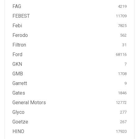
FAG
4219
FEBEST
11709
Febi
7825
Ferodo
562
Filtron
31
Ford
68116
GKN
7
GMB
1708
Garrett
9
Gates
1846
General Motors
12772
Glyco
277
Goetze
267
HINO
17920