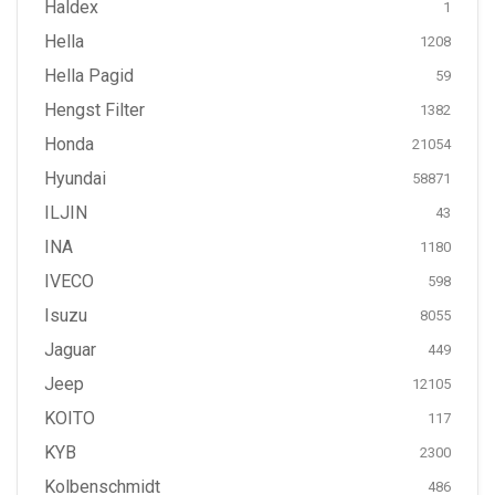
Haldex
1
Hella
1208
Hella Pagid
59
Hengst Filter
1382
Honda
21054
Hyundai
58871
ILJIN
43
INA
1180
IVECO
598
Isuzu
8055
Jaguar
449
Jeep
12105
KOITO
117
KYB
2300
Kolbenschmidt
486