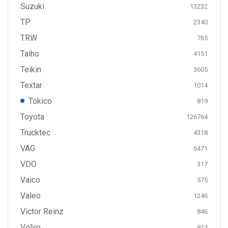
Suzuki
13232
TP
2340
TRW
765
Taiho
4151
Teikin
3605
Textar
1014
Tokico
819
Toyota
126764
Trucktec
4318
VAG
6471
VDO
317
Vaico
575
Valeo
1246
Victor Reinz
846
Volvo
914