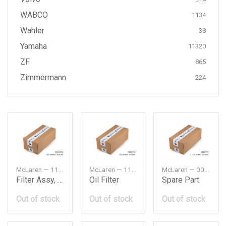
WABCO
1134
Wahler
38
Yamaha
11320
ZF
865
Zimmermann
224
McLaren — 11A4152CP
McLaren — 11F0107CP
McLaren — 00RA005
Filter Assy, Air Element
Oil Filter
Spare Part
Out of stock
Out of stock
Out of stock