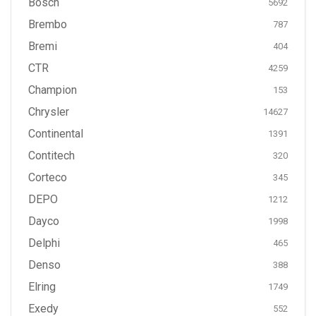
Bosch
5692
Brembo
787
Bremi
404
CTR
4259
Champion
153
Chrysler
14627
Continental
1391
Contitech
320
Corteco
345
DEPO
1212
Dayco
1998
Delphi
465
Denso
388
Elring
1749
Exedy
552