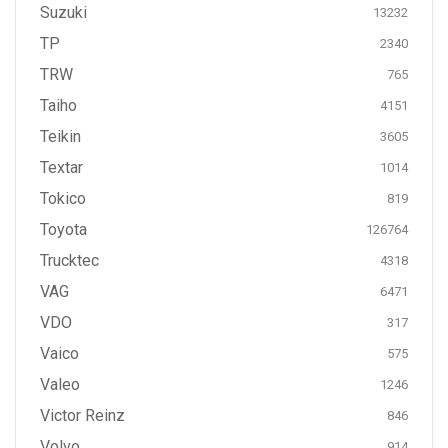
Suzuki
13232
TP
2340
TRW
765
Taiho
4151
Teikin
3605
Textar
1014
Tokico
819
Toyota
126764
Trucktec
4318
VAG
6471
VDO
317
Vaico
575
Valeo
1246
Victor Reinz
846
Volvo
914