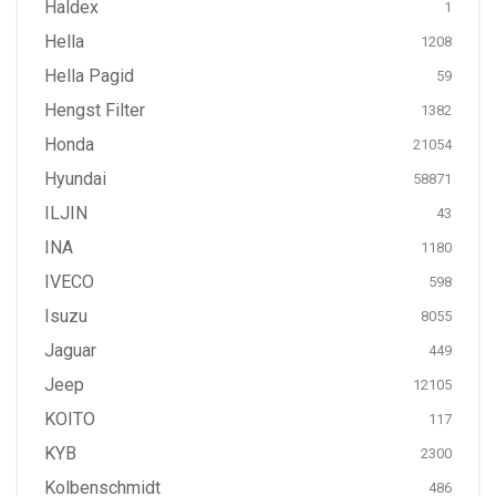
Haldex
1
Hella
1208
Hella Pagid
59
Hengst Filter
1382
Honda
21054
Hyundai
58871
ILJIN
43
INA
1180
IVECO
598
Isuzu
8055
Jaguar
449
Jeep
12105
KOITO
117
KYB
2300
Kolbenschmidt
486