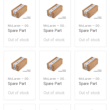
McLaren — 00RA011
McLaren — 00RA028
McLaren — 00RA053
Spare Part
Spare Part
Spare Part
Out of stock
Out of stock
Out of stock
McLaren — 00RA055
McLaren — 00RA061
McLaren — 00RA063
Spare Part
Spare Part
Spare Part
Out of stock
Out of stock
Out of stock