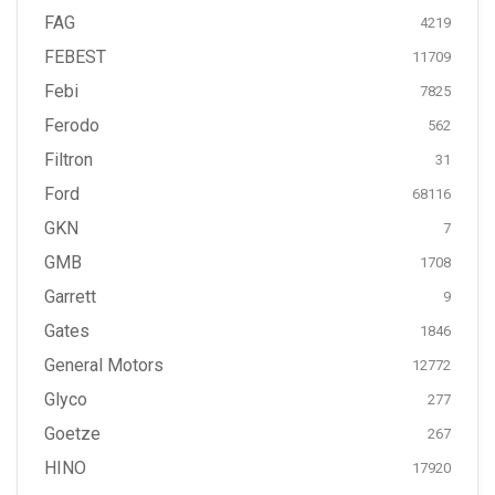
FAG
4219
FEBEST
11709
Febi
7825
Ferodo
562
Filtron
31
Ford
68116
GKN
7
GMB
1708
Garrett
9
Gates
1846
General Motors
12772
Glyco
277
Goetze
267
HINO
17920