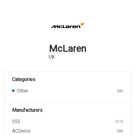
McLaren
UK
Categories
Other
490
Manufacturers
555
1374
ACDelco
388