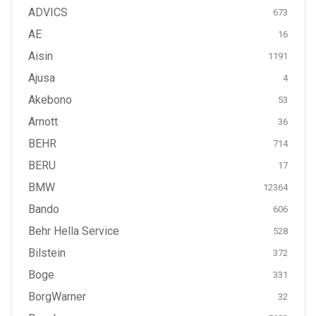
ADVICS
673
AE
16
Aisin
1191
Ajusa
4
Akebono
53
Arnott
36
BEHR
714
BERU
17
BMW
12364
Bando
606
Behr Hella Service
528
Bilstein
372
Boge
331
BorgWarner
32