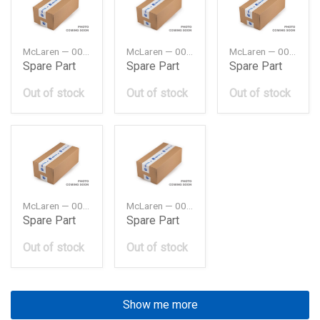
McLaren — 00RA120
McLaren — 00RA127
McLaren — 00RA129
Spare Part
Spare Part
Spare Part
Out of stock
Out of stock
Out of stock
McLaren — 00RA130
McLaren — 00RA140
Spare Part
Spare Part
Out of stock
Out of stock
Show me more