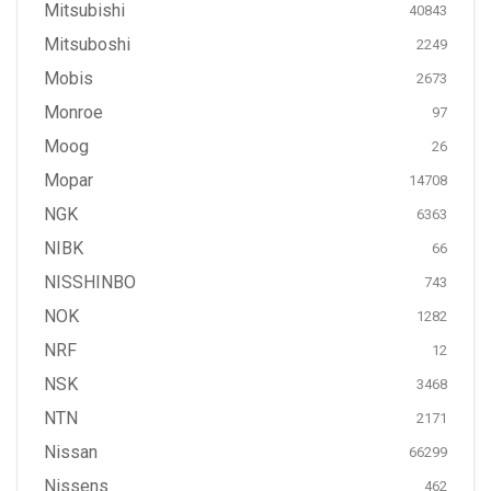
Mitsubishi
40843
Mitsuboshi
2249
Mobis
2673
Monroe
97
Moog
26
Mopar
14708
NGK
6363
NIBK
66
NISSHINBO
743
NOK
1282
NRF
12
NSK
3468
NTN
2171
Nissan
66299
Nissens
462