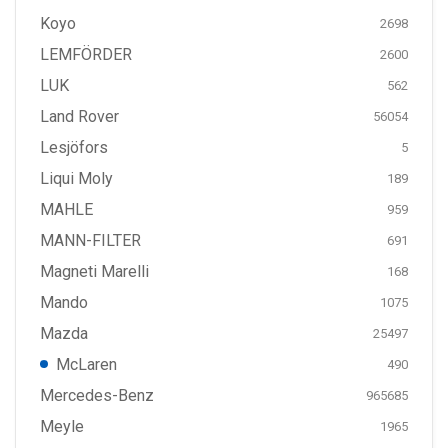
Koyo
2698
LEMFÖRDER
2600
LUK
562
Land Rover
56054
Lesjöfors
5
Liqui Moly
189
MAHLE
959
MANN-FILTER
691
Magneti Marelli
168
Mando
1075
Mazda
25497
McLaren
490
Mercedes-Benz
965685
Meyle
1965