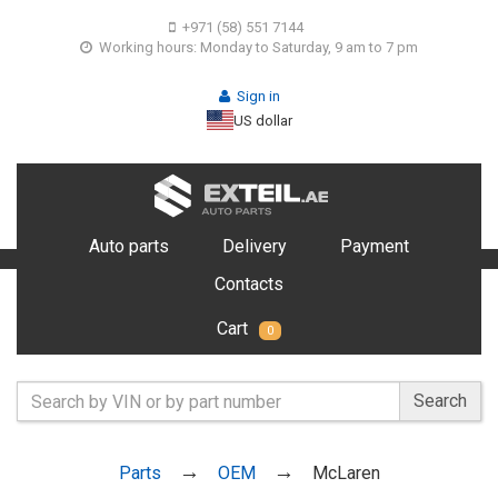
+971 (58) 551 7144
Working hours: Monday to Saturday, 9 am to 7 pm
Sign in
US dollar
Auto parts
Delivery
Payment
Contacts
Cart
0
Search
Parts
OEM
McLaren