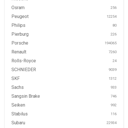
Osram
256
Peugeot
12254
Philips
80
Pierburg
226
Porsche
194065
Renault
7260
Rolls-Royce
24
SCHNIEDER
9039
SKF
1312
Sachs
933
Sangsin Brake
746
Seiken
992
Stabilus
116
Subaru
22934