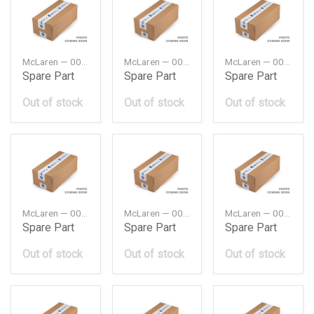
McLaren — 00RA064
McLaren — 00RA065
McLaren — 00RA074
Spare Part
Spare Part
Spare Part
Out of stock
Out of stock
Out of stock
McLaren — 00RA075
McLaren — 00RA087
McLaren — 00RA112
Spare Part
Spare Part
Spare Part
Out of stock
Out of stock
Out of stock