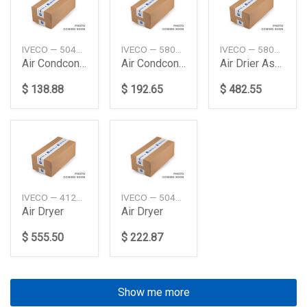
IVECO — 504238741
IVECO — 5801255825
IVECO — 5802483803
Air Condconden
Air Condconden
Air Drier Assy
$ 138.88
$ 192.65
$ 482.55
IVECO — 41285095
IVECO — 504120057
Air Dryer
Air Dryer
$ 555.50
$ 222.87
Show me more