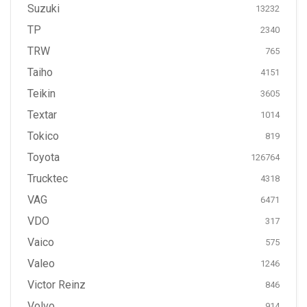
Suzuki
13232
TP
2340
TRW
765
Taiho
4151
Teikin
3605
Textar
1014
Tokico
819
Toyota
126764
Trucktec
4318
VAG
6471
VDO
317
Vaico
575
Valeo
1246
Victor Reinz
846
Volvo
914