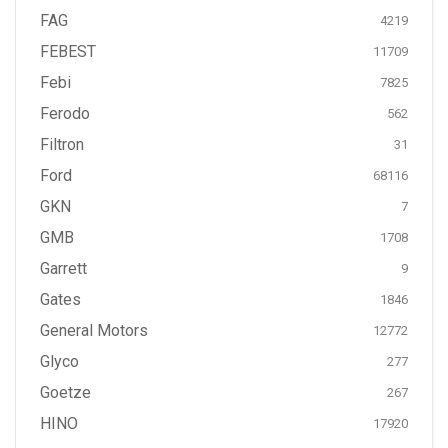
FAG
4219
FEBEST
11709
Febi
7825
Ferodo
562
Filtron
31
Ford
68116
GKN
7
GMB
1708
Garrett
9
Gates
1846
General Motors
12772
Glyco
277
Goetze
267
HINO
17920