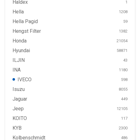
Haldex
1
Hella
1208
Hella Pagid
59
Hengst Filter
1382
Honda
21054
Hyundai
58871
ILJIN
43
INA
1180
IVECO
598
Isuzu
8055
Jaguar
449
Jeep
12105
KOITO
117
KYB
2300
Kolbenschmidt
486