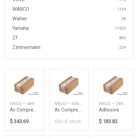
WABCO
1134
Wahler
38
Yamaha
11320
ZF
865
Zimmermann
224
IVECO — 4894306
IVECO — 504385146
IVECO — 2992504
Ac Compressor
Ac Compressor
Adhesive
$ 343.69
Out of stock
$ 183.82