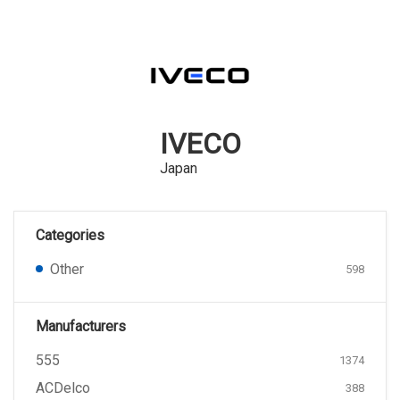
IVECO
Japan
Categories
Other
598
Manufacturers
555
1374
ACDelco
388