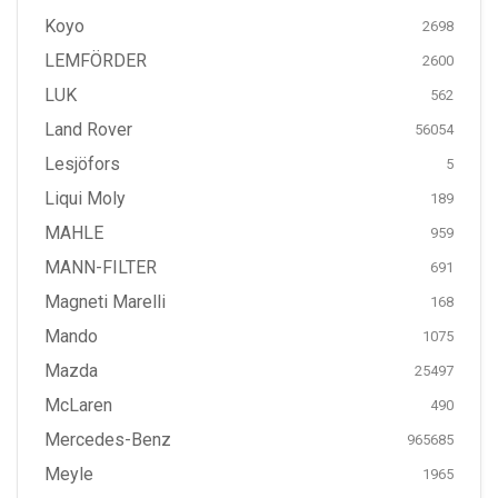
Koyo
2698
LEMFÖRDER
2600
LUK
562
Land Rover
56054
Lesjöfors
5
Liqui Moly
189
MAHLE
959
MANN-FILTER
691
Magneti Marelli
168
Mando
1075
Mazda
25497
McLaren
490
Mercedes-Benz
965685
Meyle
1965