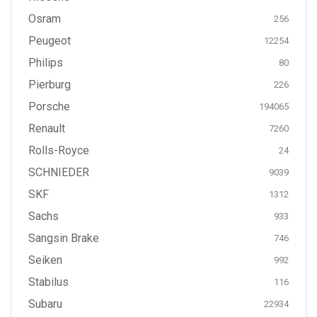
Osram
256
Peugeot
12254
Philips
80
Pierburg
226
Porsche
194065
Renault
7260
Rolls-Royce
24
SCHNIEDER
9039
SKF
1312
Sachs
933
Sangsin Brake
746
Seiken
992
Stabilus
116
Subaru
22934