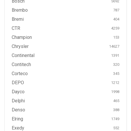
Bosch
5692
Brembo
787
Bremi
404
CTR
4259
Champion
153
Chrysler
14627
Continental
1391
Contitech
320
Corteco
345
DEPO
1212
Dayco
1998
Delphi
465
Denso
388
Elring
1749
Exedy
552