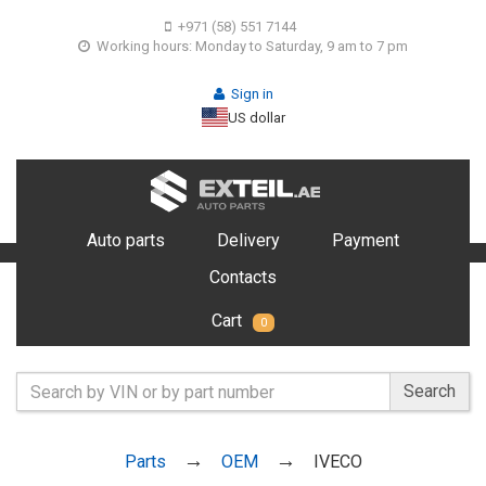
+971 (58) 551 7144
Working hours: Monday to Saturday, 9 am to 7 pm
Sign in
US dollar
Auto parts
Delivery
Payment
Contacts
Cart
0
Search
Parts
OEM
IVECO