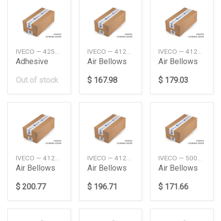
IVECO — 42582147
IVECO — 41270462
IVECO — 41270463
Adhesive
Air Bellows
Air Bellows
Out of stock
$ 167.98
$ 179.03
IVECO — 41270465
IVECO — 41270466
IVECO — 500042588
Air Bellows
Air Bellows
Air Bellows
$ 200.77
$ 196.71
$ 171.66