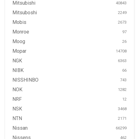
Mitsubishi
40843
Mitsuboshi
2249
Mobis
2673
Monroe
97
Moog
26
Mopar
14708
NGK
6363
NIBK
66
NISSHINBO
743
NOK
1282
NRF
12
NSK
3468
NTN
2171
Nissan
66299
Nissens
462