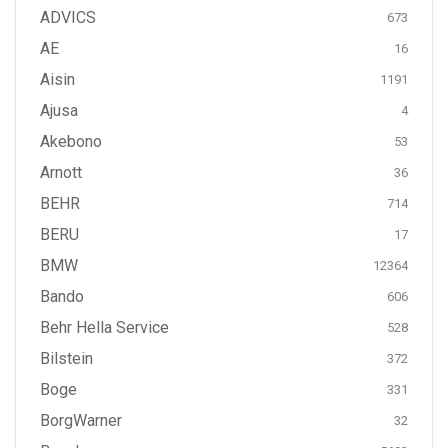
ADVICS
673
AE
16
Aisin
1191
Ajusa
4
Akebono
53
Arnott
36
BEHR
714
BERU
17
BMW
12364
Bando
606
Behr Hella Service
528
Bilstein
372
Boge
331
BorgWarner
32