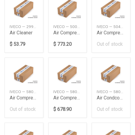
IVECO — 2996154
IVECO — 500310903
IVECO — 504308489
Air Cleaner
Air Compressor
Air Compressor
$ 53.79
$ 773.20
Out of stock
IVECO — 5802799223
IVECO — 5802799226
IVECO — 5801362246
Air Compressor
Air Compressor
Air Condcompress
Out of stock
$ 678.90
Out of stock