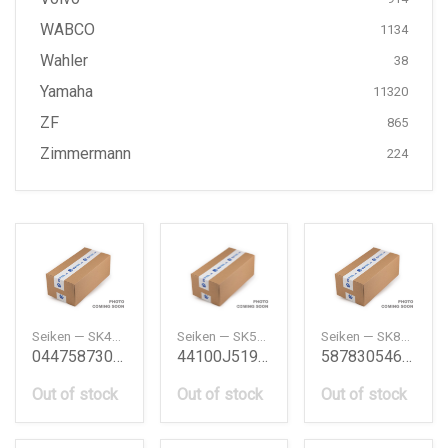
WABCO
1134
Wahler
38
Yamaha
11320
ZF
865
Zimmermann
224
Seiken — SK41591F
Seiken — SK50851R2
Seiken — SK81401R2
0447587303 Wheel Cylinder Kit Daihatsu
44100J5190 Wheel Cylinder Kit Nissan
587830546 Wheel Cylinder Kit Isuzu
Out of stock
Out of stock
Out of stock