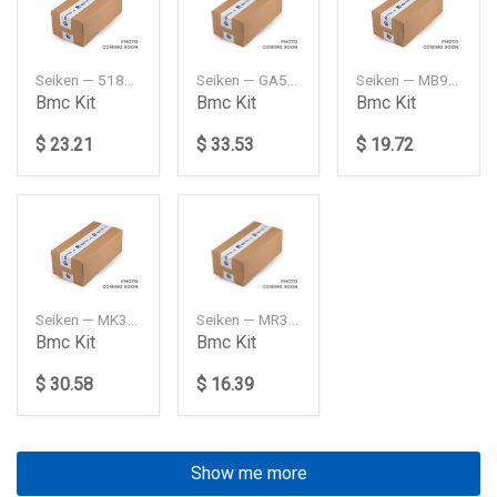
Seiken — 5181060B10
Seiken — GA5R4361ZA
Seiken — MB928455
Bmc Kit
Bmc Kit
Bmc Kit
$ 23.21
$ 33.53
$ 19.72
Seiken — MK321272
Seiken — MR307963
Bmc Kit
Bmc Kit
$ 30.58
$ 16.39
Show me more