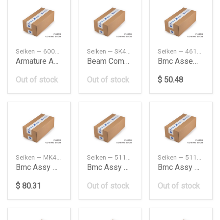
Seiken — 60000077
Seiken — SK40061R
Seiken — 46100SM4A03
Armature Assyf
Beam Complrear
Bmc Assembly
Out of stock
Out of stock
$ 50.48
Seiken — MK429255
Seiken — 5110065J00
Seiken — 5110065JA0
Bmc Assy Smm283 10530283
Bmc Assy Sms380 10570380
Bmc Assy Sms389 10570389
$ 80.31
Out of stock
Out of stock