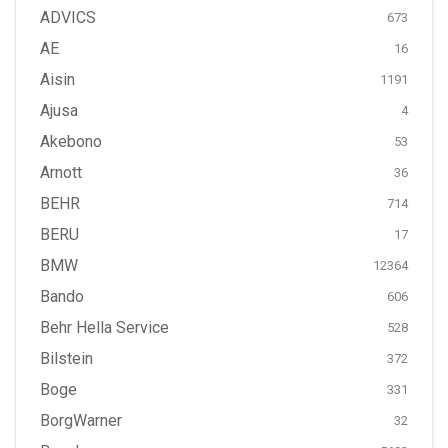
ADVICS
673
AE
16
Aisin
1191
Ajusa
4
Akebono
53
Arnott
36
BEHR
714
BERU
17
BMW
12364
Bando
606
Behr Hella Service
528
Bilstein
372
Boge
331
BorgWarner
32