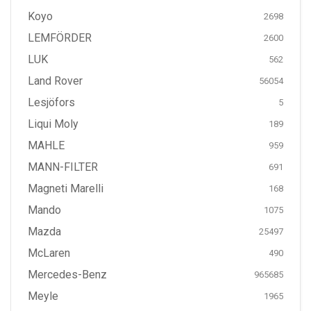
Koyo
2698
LEMFÖRDER
2600
LUK
562
Land Rover
56054
Lesjöfors
5
Liqui Moly
189
MAHLE
959
MANN-FILTER
691
Magneti Marelli
168
Mando
1075
Mazda
25497
McLaren
490
Mercedes-Benz
965685
Meyle
1965