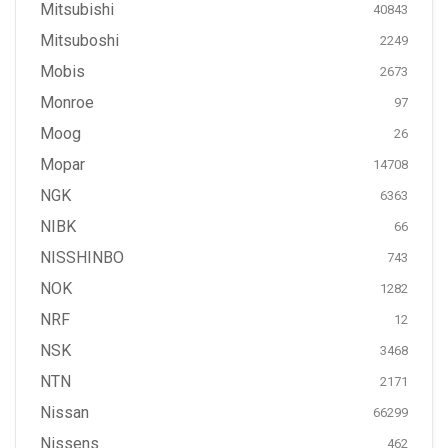
Mitsubishi
40843
Mitsuboshi
2249
Mobis
2673
Monroe
97
Moog
26
Mopar
14708
NGK
6363
NIBK
66
NISSHINBO
743
NOK
1282
NRF
12
NSK
3468
NTN
2171
Nissan
66299
Nissens
462