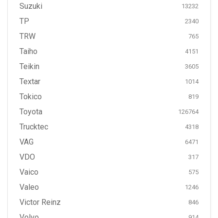
Suzuki
13232
TP
2340
TRW
765
Taiho
4151
Teikin
3605
Textar
1014
Tokico
819
Toyota
126764
Trucktec
4318
VAG
6471
VDO
317
Vaico
575
Valeo
1246
Victor Reinz
846
Volvo
914