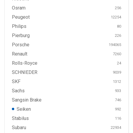
Osram
256
Peugeot
12254
Philips
80
Pierburg
226
Porsche
194065
Renault
7260
Rolls-Royce
24
SCHNIEDER
9039
SKF
1312
Sachs
933
Sangsin Brake
746
Seiken
992
Stabilus
116
Subaru
22934