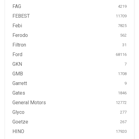
FAG
4219
FEBEST
11709
Febi
7825
Ferodo
562
Filtron
31
Ford
68116
GKN
7
GMB
1708
Garrett
9
Gates
1846
General Motors
12772
Glyco
277
Goetze
267
HINO
17920