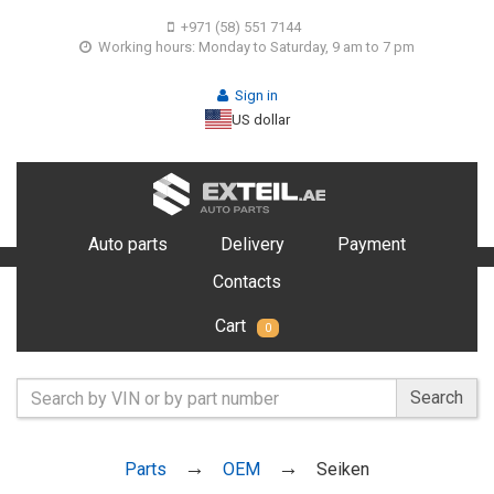
+971 (58) 551 7144
Working hours: Monday to Saturday, 9 am to 7 pm
Sign in
US dollar
Auto parts
Delivery
Payment
Contacts
Cart
0
Search
Parts
OEM
Seiken