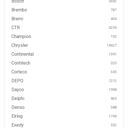
Bosch
5692
Brembo
787
Bremi
404
CTR
4259
Champion
153
Chrysler
14627
Continental
1391
Contitech
320
Corteco
345
DEPO
1212
Dayco
1998
Delphi
465
Denso
388
Elring
1749
Exedy
552