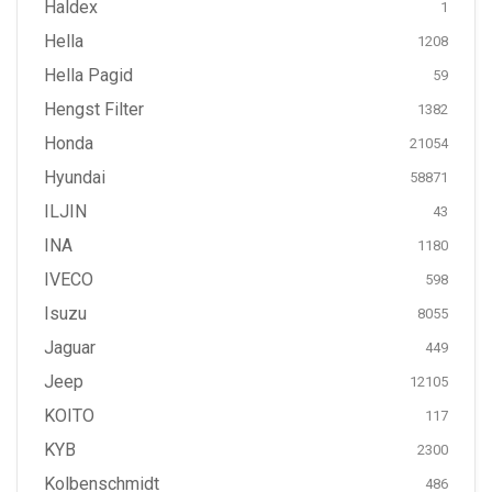
Haldex
1
Hella
1208
Hella Pagid
59
Hengst Filter
1382
Honda
21054
Hyundai
58871
ILJIN
43
INA
1180
IVECO
598
Isuzu
8055
Jaguar
449
Jeep
12105
KOITO
117
KYB
2300
Kolbenschmidt
486