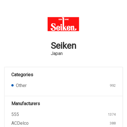
Seiken
Japan
Categories
Other
992
Manufacturers
555
1374
ACDelco
388