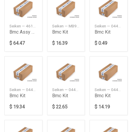
Seiken — 46100SM4023A
Seiken — MB928456
Seiken — 0447126020
Bmc Assy Kit 1516
Bmc Kit
Bmc Kit
$ 64.47
$ 16.39
$ 0.49
Seiken — 0449316080
Seiken — 0449327080
Seiken — 0449360210
Bmc Kit
Bmc Kit
Bmc Kit
$ 19.34
$ 22.65
$ 14.19