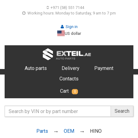
+971 (58) 551 7144
Working hours: Monday to Saturday, 9 am to 7 pm
Sign in
US dollar
Auto parts
Delivery
Payment
Contacts
Cart
0
Search
Parts
OEM
HINO