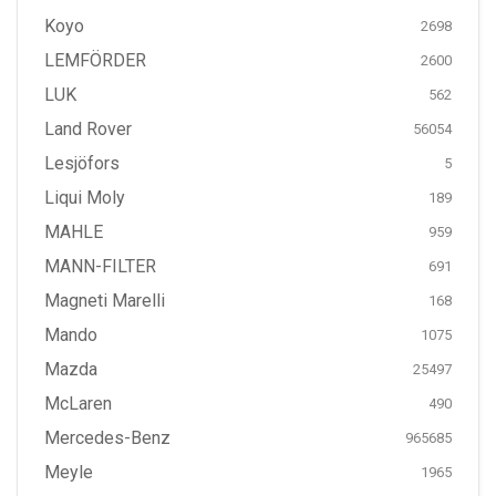
Koyo
2698
LEMFÖRDER
2600
LUK
562
Land Rover
56054
Lesjöfors
5
Liqui Moly
189
MAHLE
959
MANN-FILTER
691
Magneti Marelli
168
Mando
1075
Mazda
25497
McLaren
490
Mercedes-Benz
965685
Meyle
1965