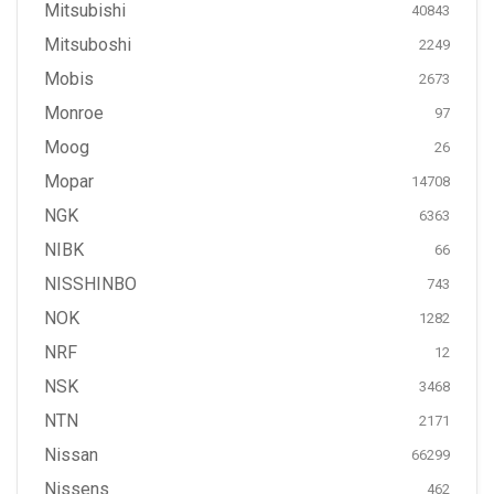
Mitsubishi
40843
Mitsuboshi
2249
Mobis
2673
Monroe
97
Moog
26
Mopar
14708
NGK
6363
NIBK
66
NISSHINBO
743
NOK
1282
NRF
12
NSK
3468
NTN
2171
Nissan
66299
Nissens
462