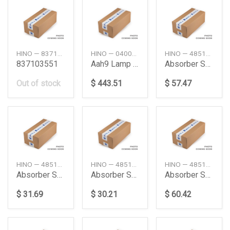
HINO — 837103551
HINO — 04000176E0
HINO — 4851180182
837103551
Aah9 Lamp Kit
Absorber Shock
Out of stock
$ 443.51
$ 57.47
HINO — 4851180130
HINO — 4851180184
HINO — 4851189215
Absorber Shock Fr
Absorber Shock Fr
Absorber Shock Fr
$ 31.69
$ 30.21
$ 60.42