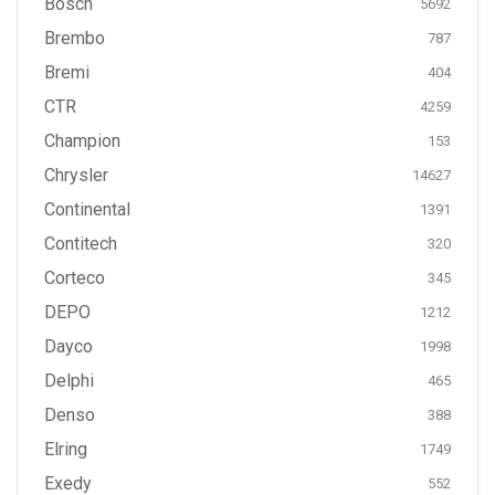
Bosch
5692
Brembo
787
Bremi
404
CTR
4259
Champion
153
Chrysler
14627
Continental
1391
Contitech
320
Corteco
345
DEPO
1212
Dayco
1998
Delphi
465
Denso
388
Elring
1749
Exedy
552