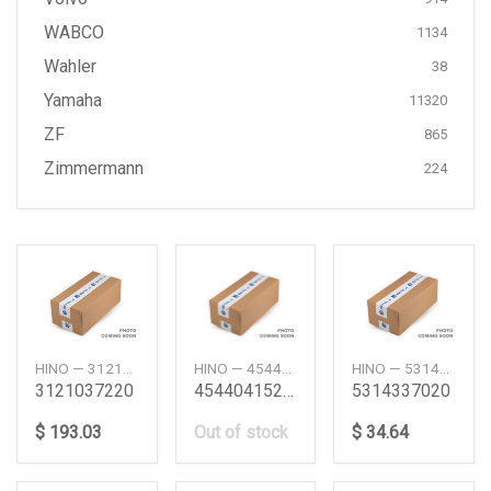
WABCO
1134
Wahler
38
Yamaha
11320
ZF
865
Zimmermann
224
HINO — 3121037220
HINO — 454404151
HINO — 5314337020
3121037220
45440415219219221042950050
5314337020
$ 193.03
Out of stock
$ 34.64