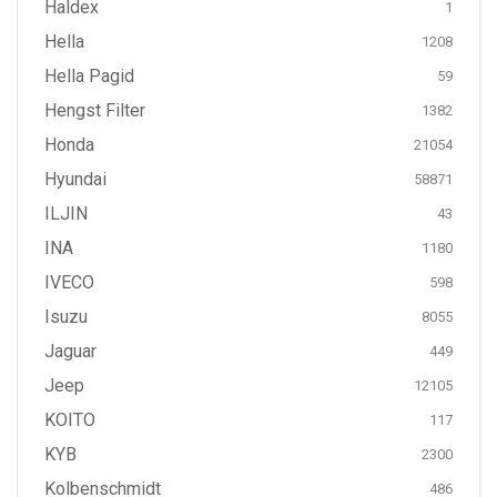
Haldex
1
Hella
1208
Hella Pagid
59
Hengst Filter
1382
Honda
21054
Hyundai
58871
ILJIN
43
INA
1180
IVECO
598
Isuzu
8055
Jaguar
449
Jeep
12105
KOITO
117
KYB
2300
Kolbenschmidt
486