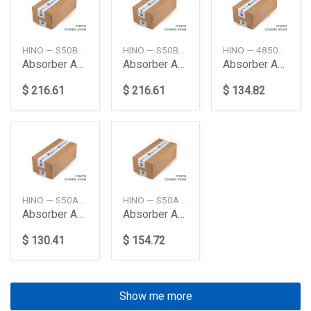
HINO — S50B0E0210
HINO — S50B0E0211
HINO — 48500E0A60
Absorber Assy Cab R
Absorber Assy Cab R
Absorber Assy Shock
$ 216.61
$ 216.61
$ 134.82
HINO — S50A0E0010
HINO — S50A0E0030
Absorber Assy Cab Fr Mounting
Absorber Assy Cab Fr Mounting
$ 130.41
$ 154.72
Show me more