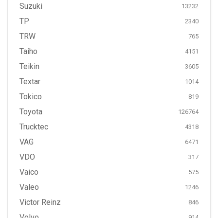
Suzuki
13232
TP
2340
TRW
765
Taiho
4151
Teikin
3605
Textar
1014
Tokico
819
Toyota
126764
Trucktec
4318
VAG
6471
VDO
317
Vaico
575
Valeo
1246
Victor Reinz
846
Volvo
914