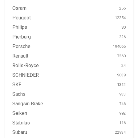
Osram
256
Peugeot
12254
Philips
80
Pierburg
226
Porsche
194065
Renault
7260
Rolls-Royce
24
SCHNIEDER
9039
SKF
1312
Sachs
933
Sangsin Brake
746
Seiken
992
Stabilus
116
Subaru
22934