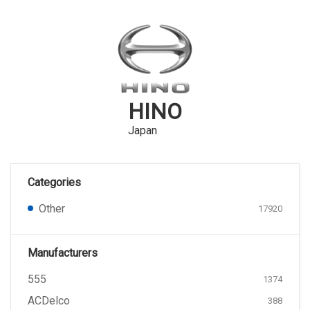
HINO
Japan
Categories
Other
17920
Manufacturers
555
1374
ACDelco
388