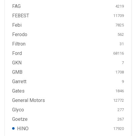
FAG
4219
FEBEST
11709
Febi
7825
Ferodo
562
Filtron
31
Ford
68116
GKN
7
GMB
1708
Garrett
9
Gates
1846
General Motors
12772
Glyco
277
Goetze
267
HINO
17920