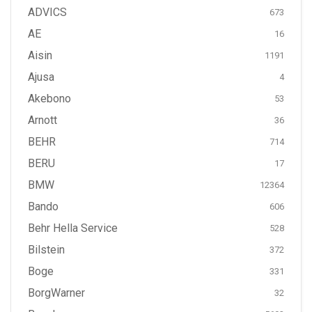
ADVICS
673
AE
16
Aisin
1191
Ajusa
4
Akebono
53
Arnott
36
BEHR
714
BERU
17
BMW
12364
Bando
606
Behr Hella Service
528
Bilstein
372
Boge
331
BorgWarner
32