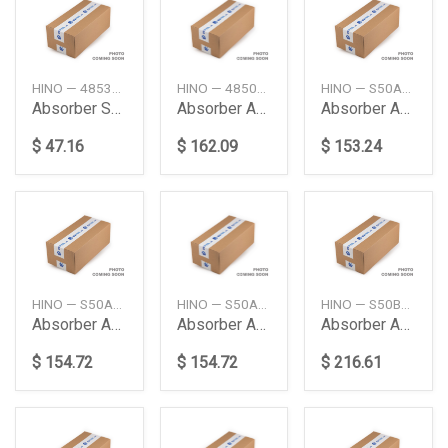
HINO — 4853137201
HINO — 48500E0451
HINO — S50A0E0141
Absorber Shock Rr
Absorber Assy
Absorber Assy
$ 47.16
$ 162.09
$ 153.24
HINO — S50A0E0020
HINO — S50A0E0021
HINO — S50B0E0190
Absorber Assy Cab F
Absorber Assy Cab F
Absorber Assy Cab R
$ 154.72
$ 154.72
$ 216.61