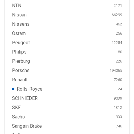
NTN
2171
Nissan
66299
Nissens
462
Osram
256
Peugeot
12254
Philips
80
Pierburg
226
Porsche
194065
Renault
7260
Rolls-Royce
24
SCHNIEDER
9039
SKF
1312
Sachs
933
Sangsin Brake
746