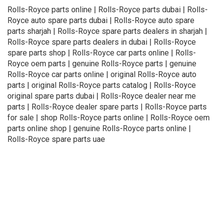
Rolls-Royce parts online | Rolls-Royce parts dubai | Rolls-
Royce auto spare parts dubai | Rolls-Royce auto spare
parts sharjah | Rolls-Royce spare parts dealers in sharjah |
Rolls-Royce spare parts dealers in dubai | Rolls-Royce
spare parts shop | Rolls-Royce car parts online | Rolls-
Royce oem parts | genuine Rolls-Royce parts | genuine
Rolls-Royce car parts online | original Rolls-Royce auto
parts | original Rolls-Royce parts catalog | Rolls-Royce
original spare parts dubai | Rolls-Royce dealer near me
parts | Rolls-Royce dealer spare parts | Rolls-Royce parts
for sale | shop Rolls-Royce parts online | Rolls-Royce oem
parts online shop | genuine Rolls-Royce parts online |
Rolls-Royce spare parts uae