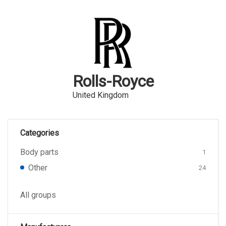
Rolls-Royce
United Kingdom
Categories
Body parts
1
Other
24
All groups