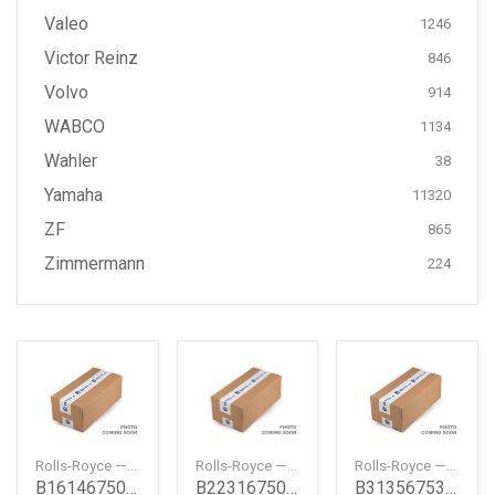
Valeo
1246
Victor Reinz
846
Volvo
914
WABCO
1134
Wahler
38
Yamaha
11320
ZF
865
Zimmermann
224
Rolls-Royce — B16146750467
Rolls-Royce — B22316750821
Rolls-Royce — B31356753913
B16146750467
B22316750821
B31356753913