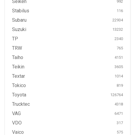
Seiken
992
Stabilus
116
Subaru
22934
Suzuki
13232
TP
2340
TRW
765
Taiho
4151
Teikin
3605
Textar
1014
Tokico
819
Toyota
126764
Trucktec
4318
VAG
6471
VDO
317
Vaico
575