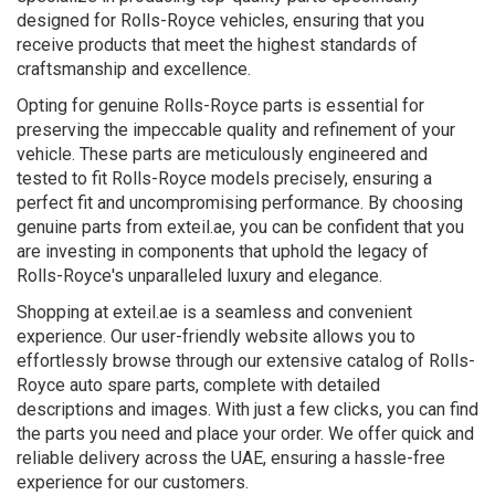
designed for Rolls-Royce vehicles, ensuring that you
receive products that meet the highest standards of
craftsmanship and excellence.
Opting for genuine Rolls-Royce parts is essential for
preserving the impeccable quality and refinement of your
vehicle. These parts are meticulously engineered and
tested to fit Rolls-Royce models precisely, ensuring a
perfect fit and uncompromising performance. By choosing
genuine parts from exteil.ae, you can be confident that you
are investing in components that uphold the legacy of
Rolls-Royce's unparalleled luxury and elegance.
Shopping at exteil.ae is a seamless and convenient
experience. Our user-friendly website allows you to
effortlessly browse through our extensive catalog of Rolls-
Royce auto spare parts, complete with detailed
descriptions and images. With just a few clicks, you can find
the parts you need and place your order. We offer quick and
reliable delivery across the UAE, ensuring a hassle-free
experience for our customers.