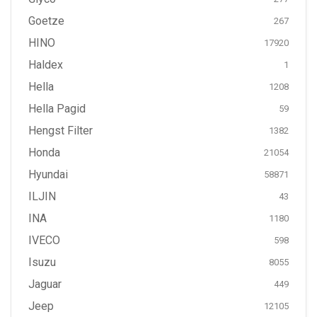
Goetze
267
HINO
17920
Haldex
1
Hella
1208
Hella Pagid
59
Hengst Filter
1382
Honda
21054
Hyundai
58871
ILJIN
43
INA
1180
IVECO
598
Isuzu
8055
Jaguar
449
Jeep
12105