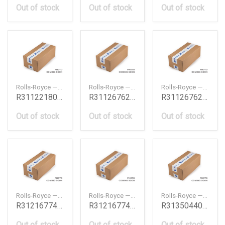
Out of stock
Out of stock
Out of stock
Rolls-Royce — R31122180523
Rolls-Royce — R31126762825
Rolls-Royce — R31126762826
R31122180523
R31126762825
R31126762826
Out of stock
Out of stock
Out of stock
Rolls-Royce — R31216774835
Rolls-Royce — R31216774836
Rolls-Royce — R31350440780
R31216774835
R31216774836
R31350440780
Out of stock
Out of stock
Out of stock