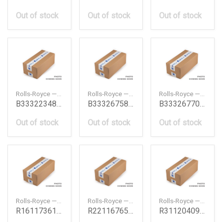
Out of stock
Out of stock
Out of stock
Rolls-Royce — B33322348886
Rolls-Royce — B33326758995
Rolls-Royce — B33326770761
B33322348886
B33326758995
B33326770761
Out of stock
Out of stock
Out of stock
Rolls-Royce — R16117361518
Rolls-Royce — R22116765320
Rolls-Royce — R31120409267
R16117361518
R22116765320
R31120409267