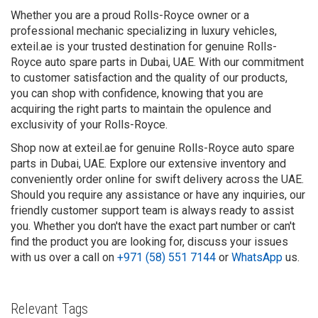
Whether you are a proud Rolls-Royce owner or a
professional mechanic specializing in luxury vehicles,
exteil.ae is your trusted destination for genuine Rolls-
Royce auto spare parts in Dubai, UAE. With our commitment
to customer satisfaction and the quality of our products,
you can shop with confidence, knowing that you are
acquiring the right parts to maintain the opulence and
exclusivity of your Rolls-Royce.
Shop now at exteil.ae for genuine Rolls-Royce auto spare
parts in Dubai, UAE. Explore our extensive inventory and
conveniently order online for swift delivery across the UAE.
Should you require any assistance or have any inquiries, our
friendly customer support team is always ready to assist
you. Whether you don't have the exact part number or can't
find the product you are looking for, discuss your issues
with us over a call on
+971 (58) 551 7144
or
WhatsApp
us.
Relevant Tags