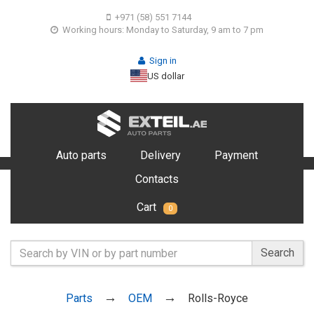
+971 (58) 551 7144
Working hours: Monday to Saturday, 9 am to 7 pm
Sign in
US dollar
Auto parts
Delivery
Payment
Contacts
Cart
0
Search
Parts
OEM
Rolls-Royce