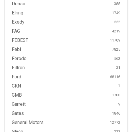
Denso
388
Elring
1749
Exedy
552
FAG
4219
FEBEST
11709
Febi
7825
Ferodo
562
Filtron
31
Ford
68116
GKN
7
GMB
1708
Garrett
9
Gates
1846
General Motors
12772
Glyco
277