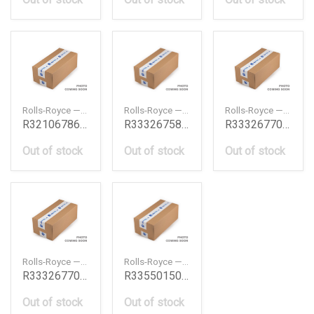
Rolls-Royce — R32106786304
Rolls-Royce — R33326758996
Rolls-Royce — R33326770757
R32106786304
R33326758996
R33326770757
Out of stock
Out of stock
Out of stock
Rolls-Royce — R33326770758
Rolls-Royce — R33550150518
R33326770758
R33550150518
Out of stock
Out of stock