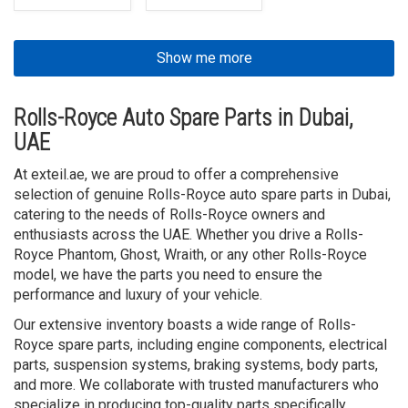
Show me more
Rolls-Royce Auto Spare Parts in Dubai,
UAE
At exteil.ae, we are proud to offer a comprehensive
selection of genuine Rolls-Royce auto spare parts in Dubai,
catering to the needs of Rolls-Royce owners and
enthusiasts across the UAE. Whether you drive a Rolls-
Royce Phantom, Ghost, Wraith, or any other Rolls-Royce
model, we have the parts you need to ensure the
performance and luxury of your vehicle.
Our extensive inventory boasts a wide range of Rolls-
Royce spare parts, including engine components, electrical
parts, suspension systems, braking systems, body parts,
and more. We collaborate with trusted manufacturers who
specialize in producing top-quality parts specifically