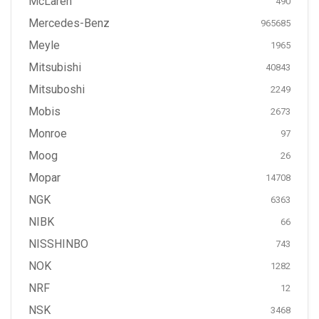
McLaren
490
Mercedes-Benz
965685
Meyle
1965
Mitsubishi
40843
Mitsuboshi
2249
Mobis
2673
Monroe
97
Moog
26
Mopar
14708
NGK
6363
NIBK
66
NISSHINBO
743
NOK
1282
NRF
12
NSK
3468