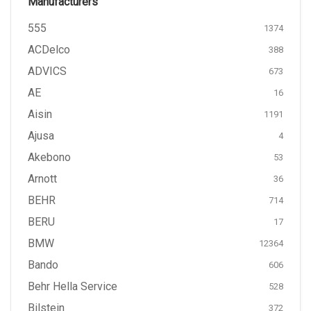
Manufacturers
555
1374
ACDelco
388
ADVICS
673
AE
16
Aisin
1191
Ajusa
4
Akebono
53
Arnott
36
BEHR
714
BERU
17
BMW
12364
Bando
606
Behr Hella Service
528
Bilstein
372