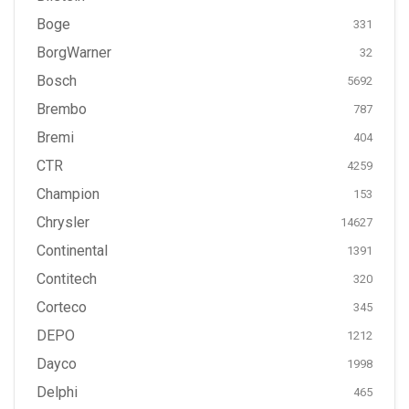
Boge
331
BorgWarner
32
Bosch
5692
Brembo
787
Bremi
404
CTR
4259
Champion
153
Chrysler
14627
Continental
1391
Contitech
320
Corteco
345
DEPO
1212
Dayco
1998
Delphi
465