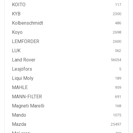
KOITO
117
KYB
2300
Kolbenschmidt
486
Koyo
2698
LEMFÖRDER
2600
LUK
562
Land Rover
56054
Lesjöfors
5
Liqui Moly
189
MAHLE
959
MANN-FILTER
691
Magneti Marelli
168
Mando
1075
Mazda
25497