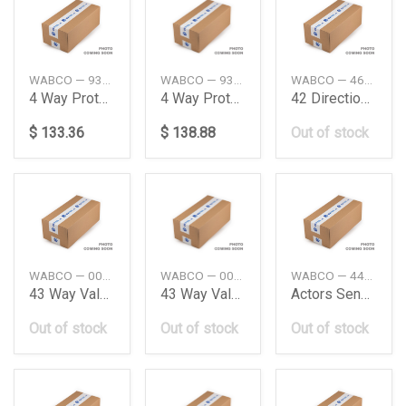
WABCO — 9347023400
WABCO — 9347023000
WABCO — 4630371100
4 Way Protection Valve
4 Way Protection Valve
42 Directional Control Valve Iveco
$ 133.36
$ 138.88
Out of stock
WABCO — 001997503642020803
WABCO — 0019975036
WABCO — 4410359272
43 Way Valve Daimler Ag
43 Way Valve Me Truck Wabco
Actors Sensor Cable Len3600Mm Daimler Ag
Out of stock
Out of stock
Out of stock