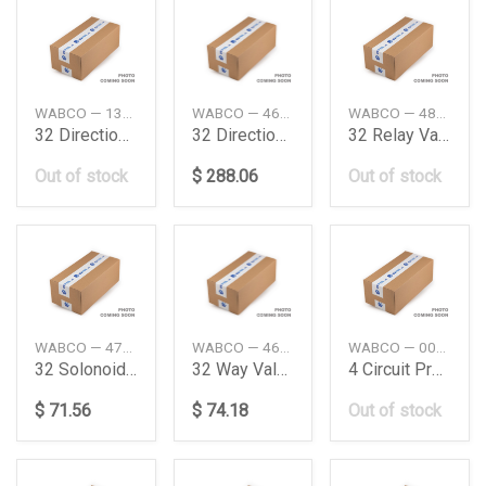
WABCO — 1304639DAF
WABCO — 4630380090
WABCO — 4802051060
32 Directional Control Valve Daimler Ag
32 Directional Control Valve Daimler Ag
32 Relay Valve Man
Out of stock
$ 288.06
Out of stock
WABCO — 4720706390
WABCO — 4630131160
WABCO — 0034314706
32 Solonoide Valve
32 Way Valve Daimler Ag
4 Circuit Protection Valve Daimler Ag
$ 71.56
$ 74.18
Out of stock