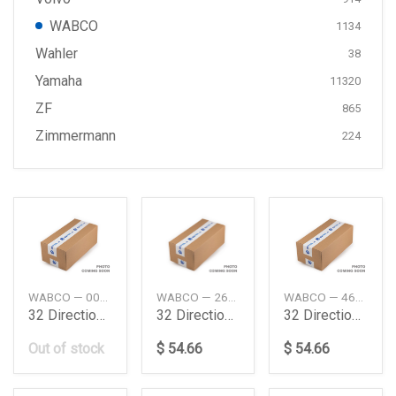
WABCO
1134
Wahler
38
Yamaha
11320
ZF
865
Zimmermann
224
WABCO — 0039977536
WABCO — 267859
WABCO — 4630220200
32 Direction Control Valve Daimler Ag
32 Directional Control Valve
32 Directional Control Valve
Out of stock
$ 54.66
$ 54.66