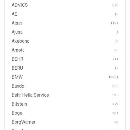
ADVICS
673
AE
16
Aisin
1191
Ajusa
4
Akebono
53
Arnott
36
BEHR
714
BERU
17
BMW
12364
Bando
606
Behr Hella Service
528
Bilstein
372
Boge
331
BorgWarner
32