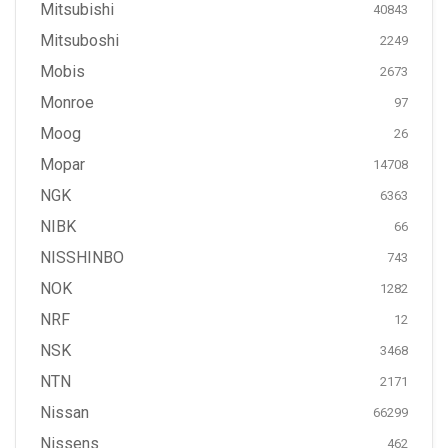
Mitsubishi
40843
Mitsuboshi
2249
Mobis
2673
Monroe
97
Moog
26
Mopar
14708
NGK
6363
NIBK
66
NISSHINBO
743
NOK
1282
NRF
12
NSK
3468
NTN
2171
Nissan
66299
Nissens
462