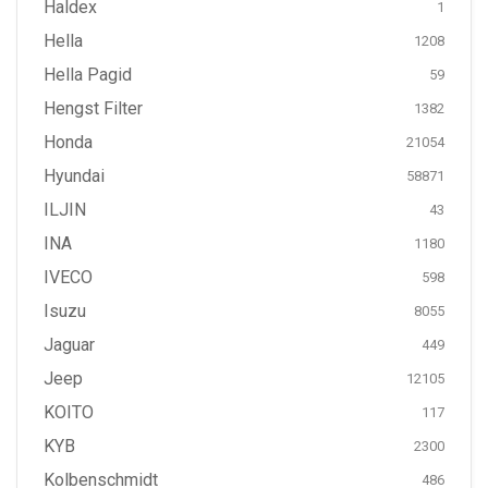
Haldex
1
Hella
1208
Hella Pagid
59
Hengst Filter
1382
Honda
21054
Hyundai
58871
ILJIN
43
INA
1180
IVECO
598
Isuzu
8055
Jaguar
449
Jeep
12105
KOITO
117
KYB
2300
Kolbenschmidt
486