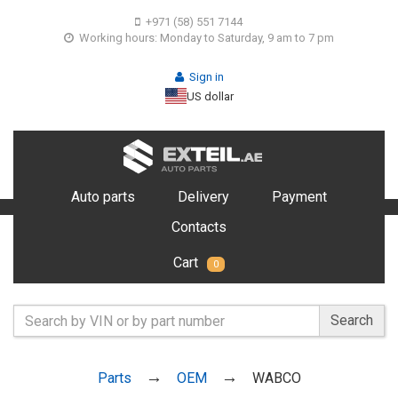
+971 (58) 551 7144
Working hours: Monday to Saturday, 9 am to 7 pm
Sign in
US dollar
Auto parts
Delivery
Payment
Contacts
Cart
0
Search
Parts
OEM
WABCO