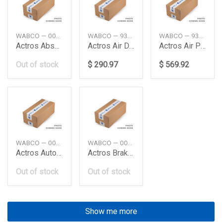
WABCO — 0004291624
WABCO — 9324000020
WABCO — 9325000060
Actros Absaxle Modulator Me Truck Wabco
Actros Air Dryercompressor Daimler Ag
Actros Air Processing Unit Daimler Ag
Out of stock
$ 290.97
$ 569.92
WABCO — 0034312712
WABCO — 0044312205
Actros Auto Load Sensing Valve Daimler Ag
Actros Brake Signal Transmiter Daimler Ag
Out of stock
Out of stock
Show me more