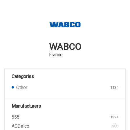
WABCO
France
Categories
Other
1134
Manufacturers
555
1374
ACDelco
388