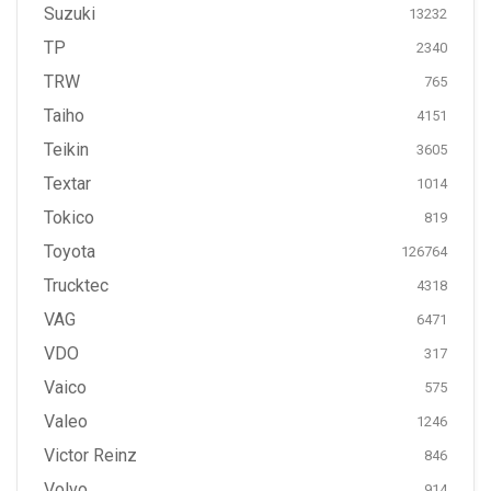
Suzuki
13232
TP
2340
TRW
765
Taiho
4151
Teikin
3605
Textar
1014
Tokico
819
Toyota
126764
Trucktec
4318
VAG
6471
VDO
317
Vaico
575
Valeo
1246
Victor Reinz
846
Volvo
914