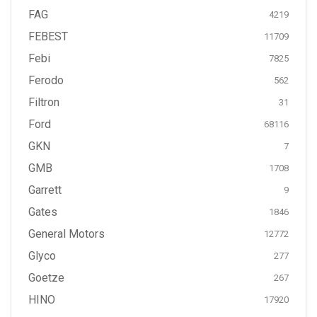
FAG
4219
FEBEST
11709
Febi
7825
Ferodo
562
Filtron
31
Ford
68116
GKN
7
GMB
1708
Garrett
9
Gates
1846
General Motors
12772
Glyco
277
Goetze
267
HINO
17920