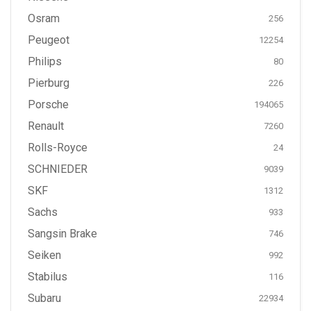
Osram
256
Peugeot
12254
Philips
80
Pierburg
226
Porsche
194065
Renault
7260
Rolls-Royce
24
SCHNIEDER
9039
SKF
1312
Sachs
933
Sangsin Brake
746
Seiken
992
Stabilus
116
Subaru
22934