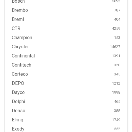
Bosch
5692
Brembo
787
Bremi
404
CTR
4259
Champion
153
Chrysler
14627
Continental
1391
Contitech
320
Corteco
345
DEPO
1212
Dayco
1998
Delphi
465
Denso
388
Elring
1749
Exedy
552