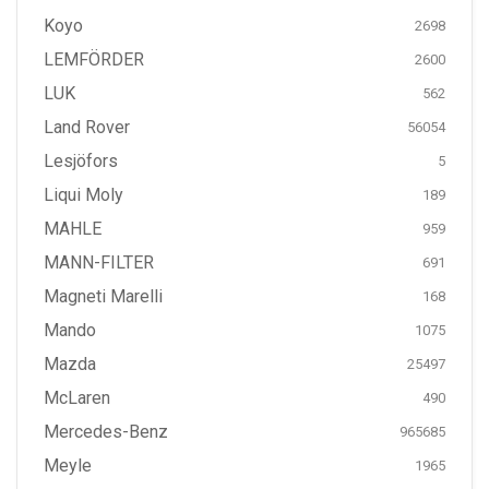
Koyo
2698
LEMFÖRDER
2600
LUK
562
Land Rover
56054
Lesjöfors
5
Liqui Moly
189
MAHLE
959
MANN-FILTER
691
Magneti Marelli
168
Mando
1075
Mazda
25497
McLaren
490
Mercedes-Benz
965685
Meyle
1965