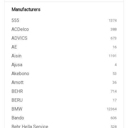
Manufacturers
555
1374
ACDelco
388
ADVICS
673
AE
16
Aisin
1191
Ajusa
4
Akebono
53
Arnott
36
BEHR
714
BERU
17
BMW
12364
Bando
606
Behr Hella Service
528