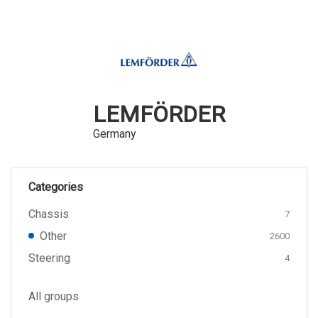
LEMFÖRDER
Germany
Categories
Chassis
7
Other
2600
Steering
4
All groups