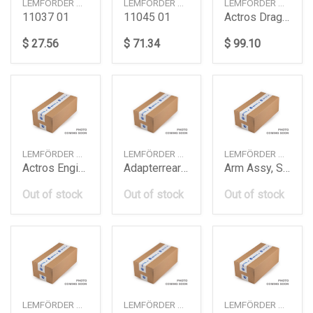
LEMFÖRDER — 1103701
LEMFÖRDER — 1104501
LEMFÖRDER — 2424301
11037 01
11045 01
Actros Drag Linkd36Mm9702 Daimler Ag
$ 27.56
$ 71.34
$ 99.10
LEMFÖRDER — 2561002
LEMFÖRDER — 3997801
LEMFÖRDER — 1002101
Actros Engine Mounting Om501A Daimler Ag
Adapterrear Axle Diffew213 Daimler Ag
Arm Assy, Suspension
Out of stock
Out of stock
Out of stock
LEMFÖRDER — 3389602
LEMFÖRDER — 3389802
LEMFÖRDER — 3403901