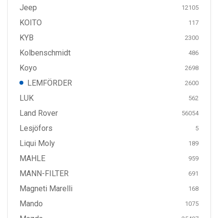
Jeep
12105
KOITO
117
KYB
2300
Kolbenschmidt
486
Koyo
2698
LEMFÖRDER
2600
LUK
562
Land Rover
56054
Lesjöfors
5
Liqui Moly
189
MAHLE
959
MANN-FILTER
691
Magneti Marelli
168
Mando
1075