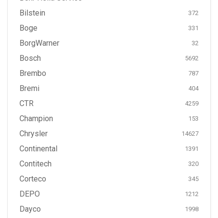
Bilstein
372
Boge
331
BorgWarner
32
Bosch
5692
Brembo
787
Bremi
404
CTR
4259
Champion
153
Chrysler
14627
Continental
1391
Contitech
320
Corteco
345
DEPO
1212
Dayco
1998