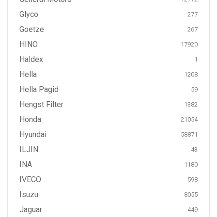
Glyco
277
Goetze
267
HINO
17920
Haldex
1
Hella
1208
Hella Pagid
59
Hengst Filter
1382
Honda
21054
Hyundai
58871
ILJIN
43
INA
1180
IVECO
598
Isuzu
8055
Jaguar
449