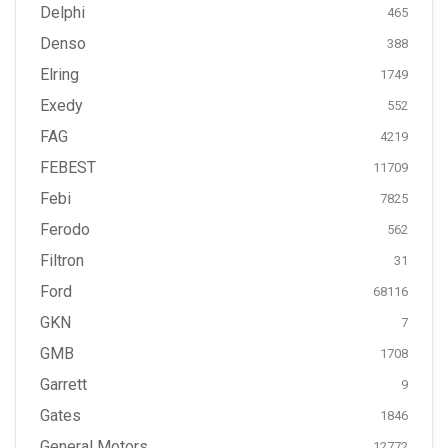
Delphi
465
Denso
388
Elring
1749
Exedy
552
FAG
4219
FEBEST
11709
Febi
7825
Ferodo
562
Filtron
31
Ford
68116
GKN
7
GMB
1708
Garrett
9
Gates
1846
General Motors
12772