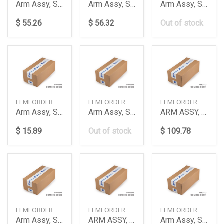
Arm Assy, Suspension
Arm Assy, Suspension
Arm Assy, Suspension
$ 55.26
$ 56.32
Out of stock
LEMFÖRDER — 3690201
LEMFÖRDER — 3855301
LEMFÖRDER — 3924901
Arm Assy, Suspension
Arm Assy, Suspension
ARM ASSY, SUSPENSION
$ 15.89
Out of stock
$ 109.78
LEMFÖRDER — 3930301
LEMFÖRDER — 3985101
LEMFÖRDER — 3985201
Arm Assy, Suspension
ARM ASSY, SUSPENSION
Arm Assy, Suspension