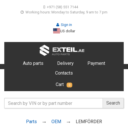
+971 (58) 551 7144
Working hours: Monday to Saturday, 9 am to 7 pm
Sign in
US dollar
Auto parts
Delivery
Payment
Contacts
Cart
0
Search
Parts
OEM
LEMFÖRDER