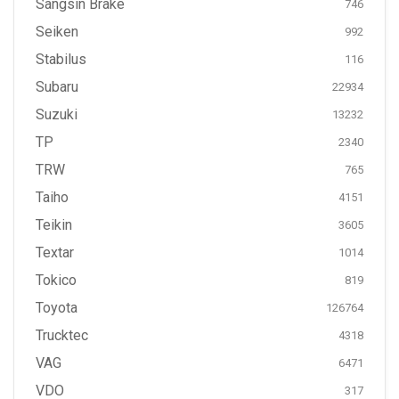
Sangsin Brake
746
Seiken
992
Stabilus
116
Subaru
22934
Suzuki
13232
TP
2340
TRW
765
Taiho
4151
Teikin
3605
Textar
1014
Tokico
819
Toyota
126764
Trucktec
4318
VAG
6471
VDO
317