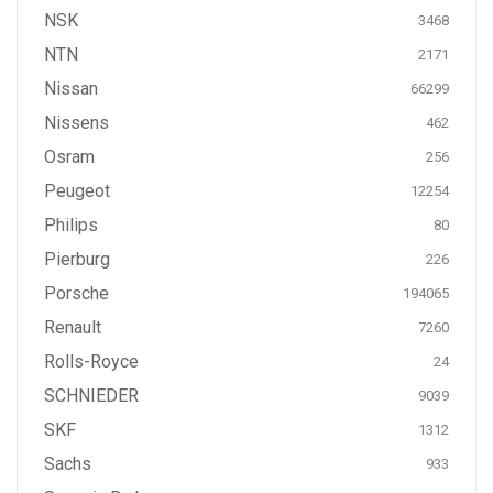
NSK
3468
NTN
2171
Nissan
66299
Nissens
462
Osram
256
Peugeot
12254
Philips
80
Pierburg
226
Porsche
194065
Renault
7260
Rolls-Royce
24
SCHNIEDER
9039
SKF
1312
Sachs
933