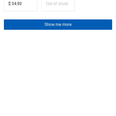
$ 34.93
Out of stock
Show me more