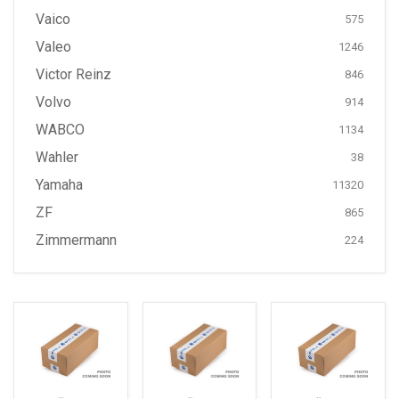
Vaico
575
Valeo
1246
Victor Reinz
846
Volvo
914
WABCO
1134
Wahler
38
Yamaha
11320
ZF
865
Zimmermann
224