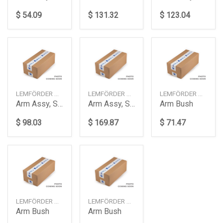
$ 54.09
$ 131.32
$ 123.04
LEMFÖRDER — 4263401
LEMFÖRDER — 4279101
LEMFÖRDER — 3970101
Arm Assy, Suspension
Arm Assy, Suspension
Arm Bush
$ 98.03
$ 169.87
$ 71.47
LEMFÖRDER — 25377002
LEMFÖRDER — 3835301
Arm Bush
Arm Bush