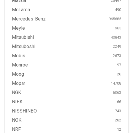
Mazda
25497
McLaren
490
Mercedes-Benz
965685
Meyle
1965
Mitsubishi
40843
Mitsuboshi
2249
Mobis
2673
Monroe
97
Moog
26
Mopar
14708
NGK
6363
NIBK
66
NISSHINBO
743
NOK
1282
NRF
12