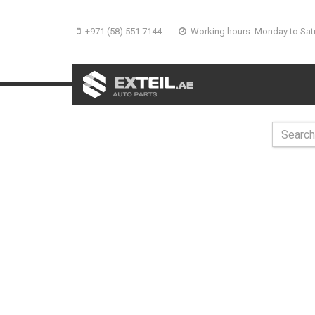
+971 (58) 551 7144
Working hours: Monday to Sat