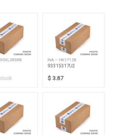
H30XL2RSRB
INA — HK1712B
93315317U2
stock
$ 3.87