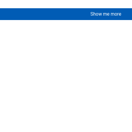
Show me more