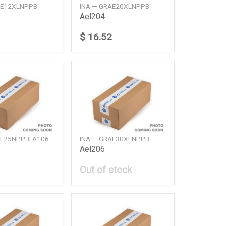
AE12XLNPPB
INA — GRAE20XLNPPB
Ael204
$ 16.52
AE25NPPBFA106
INA — GRAE30XLNPPB
Ael206
Out of stock