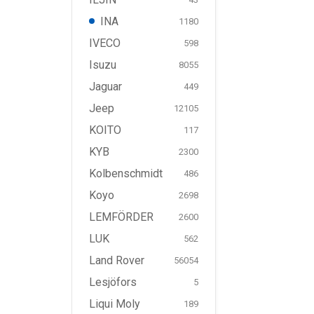
INA
1180
IVECO
598
Isuzu
8055
Jaguar
449
Jeep
12105
KOITO
117
KYB
2300
Kolbenschmidt
486
Koyo
2698
LEMFÖRDER
2600
LUK
562
Land Rover
56054
Lesjöfors
5
Liqui Moly
189