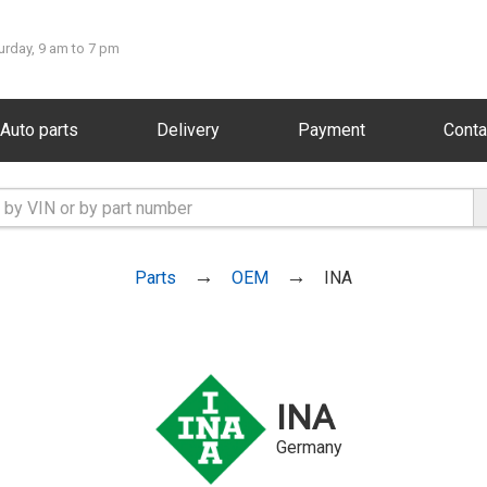
urday, 9 am to 7 pm
Auto parts
Delivery
Payment
Conta
Parts
OEM
INA
INA
Germany