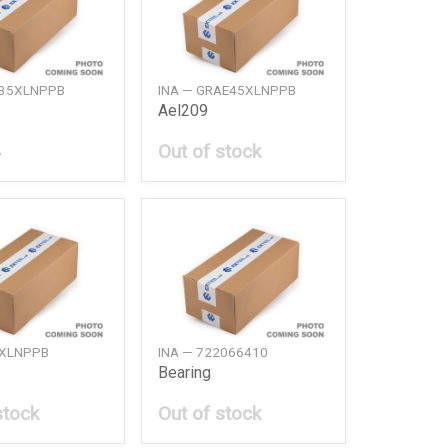
E35XLNPPB
INA — GRAE45XLNPPB
Ael209
Out of stock
6XLNPPB
INA — 722066410
Bearing
stock
Out of stock