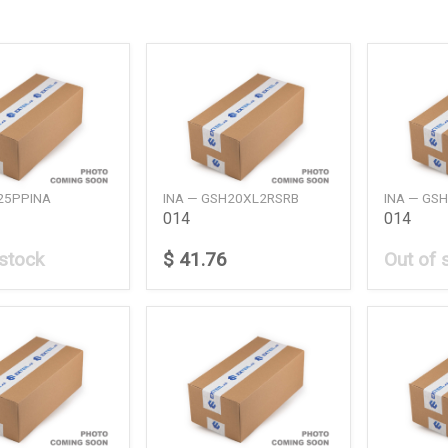
25PPINA
INA — GSH20XL2RSRB
INA — GS
014
014
 stock
$ 41.76
Out of 