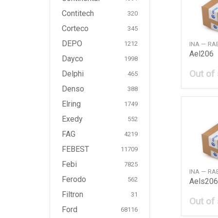
Contitech
320
Corteco
345
DEPO
INA — R
1212
Ael206
Dayco
1998
Out of
Delphi
465
Denso
388
Elring
1749
Exedy
552
FAG
4219
FEBEST
11709
Febi
7825
INA — R
Ferodo
562
Aels206
Filtron
31
Out of
Ford
68116