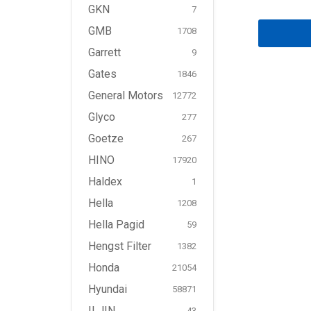
GKN
7
GMB
1708
Garrett
9
Gates
1846
General Motors
12772
Glyco
277
Goetze
267
HINO
17920
Haldex
1
Hella
1208
Hella Pagid
59
Hengst Filter
1382
Honda
21054
Hyundai
58871
ILJIN
43