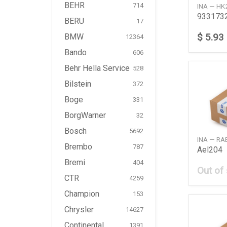
BEHR
714
INA — HK
933173
BERU
17
$ 5.93
BMW
12364
Bando
606
Behr Hella Service
528
Bilstein
372
Boge
331
BorgWarner
32
Bosch
5692
INA — R
Brembo
787
Ael204
Bremi
404
Out of
CTR
4259
Champion
153
Chrysler
14627
Continental
1391