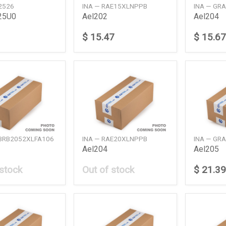
2526
INA — RAE15XLNPPB
INA — GR
25U0
Ael202
Ael204
$ 15.47
$ 15.67
ABRB2052XLFA106
INA — RAE20XLNPPB
INA — GR
Ael204
Ael205
 stock
Out of stock
$ 21.39