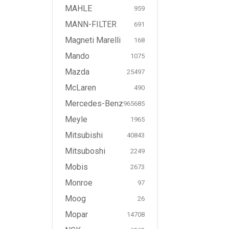
MAHLE
959
MANN-FILTER
691
Magneti Marelli
168
Mando
1075
Mazda
25497
McLaren
490
Mercedes-Benz
965685
Meyle
1965
Mitsubishi
40843
Mitsuboshi
2249
Mobis
2673
Monroe
97
Moog
26
Mopar
14708