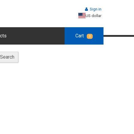
Sign in
US dollar
cts
Cart
0
Search