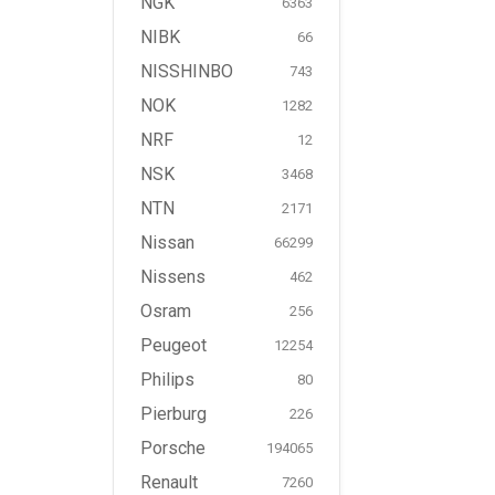
NGK
6363
NIBK
66
NISSHINBO
743
NOK
1282
NRF
12
NSK
3468
NTN
2171
Nissan
66299
Nissens
462
Osram
256
Peugeot
12254
Philips
80
Pierburg
226
Porsche
194065
Renault
7260