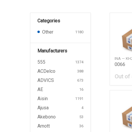
Categories
Other
1180
Manufacturers
INA — KH
555
1374
0066
ACDelco
388
Out of
ADVICS
673
AE
16
Aisin
1191
Ajusa
4
Akebono
53
Arnott
36