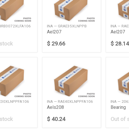
ABRB3072XLFA106
INA — GRAE35XLNPPB
INA — RA
Ael207
Ael207
 stock
$ 29.66
$ 28.14
AE30XLNPPFA106
INA — RAE40XLNPPFA106
INA — 20
Aels208
Bearing
 stock
$ 40.24
Out of 