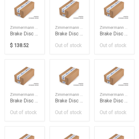
Zimmermann — 400554120
Zimmermann — 4H0615301M
Zimmermann — 9L0615301
Brake Disc Db W247W177W118350Mm
Brake Disc Front 400 Mm Audi A6 A7 A8 1420
Brake Disc Front Cayenne 1216
$ 138.52
Out of stock
Out of stock
Zimmermann — 9L0615302
Zimmermann — LR016176
Zimmermann — 5Q615301A
Brake Disc Front Cayenne 1220
Brake Disc Front Range Rover Voguesport 2017
Brake Disc Frt 276Mm Audi A3 Golf 7 2016
Out of stock
Out of stock
Out of stock