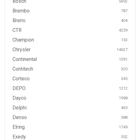
Bosch
5692
Brembo
787
Bremi
404
CTR
4259
Champion
153
Chrysler
14627
Continental
1391
Contitech
320
Corteco
345
DEPO
1212
Dayco
1998
Delphi
465
Denso
388
Elring
1749
Exedy
552