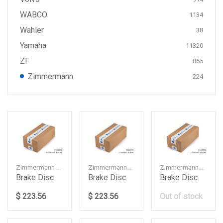
WABCO
1134
Wahler
38
Yamaha
11320
ZF
865
Zimmermann
224
Zimmermann — 34106887657
Zimmermann — 34106887658
Zimmermann — 34216878179
Brake Disc
Brake Disc
Brake Disc
$ 223.56
$ 223.56
Out of stock