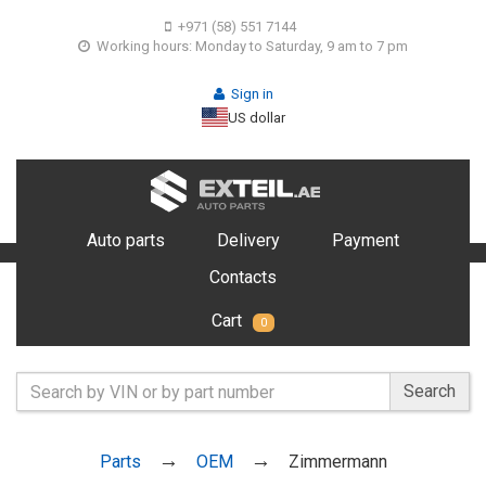
+971 (58) 551 7144
Working hours: Monday to Saturday, 9 am to 7 pm
Sign in
US dollar
Auto parts
Delivery
Payment
Contacts
Cart
0
Search
Parts
OEM
Zimmermann