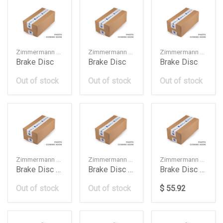
Zimmermann — 34216878180
Zimmermann — 8K0615601G
Zimmermann — 8W0615601G
Brake Disc
Brake Disc
Brake Disc
Out of stock
Out of stock
Out of stock
Zimmermann — 4G0615301AH
Zimmermann — 34116799353
Zimmermann — 400553920
Brake Disc Audi A6A7
Brake Disc Bmw
Brake Disc Db W117W118W177W247276Mm
Out of stock
Out of stock
$ 55.92