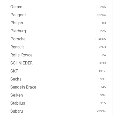
Osram
256
Peugeot
12254
Philips
80
Pierburg
226
Porsche
194065
Renault
7260
Rolls-Royce
24
SCHNIEDER
9039
SKF
1312
Sachs
933
Sangsin Brake
746
Seiken
992
Stabilus
116
Subaru
22934