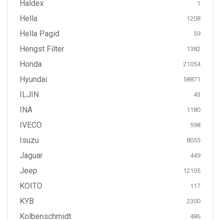
Haldex
1
Hella
1208
Hella Pagid
59
Hengst Filter
1382
Honda
21054
Hyundai
58871
ILJIN
43
INA
1180
IVECO
598
Isuzu
8055
Jaguar
449
Jeep
12105
KOITO
117
KYB
2300
Kolbenschmidt
486