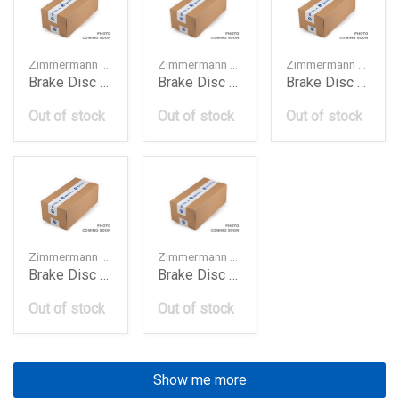
Zimmermann — 8K0615301A
Zimmermann — 8R0615301C
Zimmermann — 4M0615301AB
Brake Disc Frt 320Mm A4 A5 Q5 2010
Brake Disc Frt 320Mm Audi Q5 2016
Brake Disc Frt 349Mm A4 A5 Q5 Q7 2017
Out of stock
Out of stock
Out of stock
Zimmermann — 4G0615301K
Zimmermann — 150129420
Brake Disc Frt 356Mm A6 A7 A8 2012
Brake Disc Frt Bmw E46330
Out of stock
Out of stock
Show me more