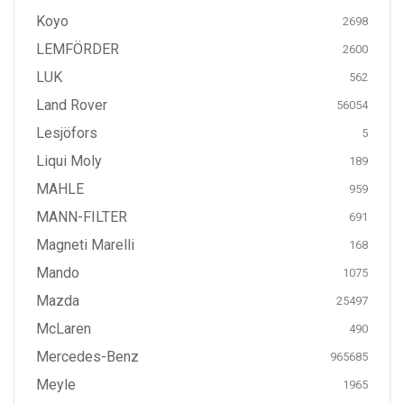
Koyo
2698
LEMFÖRDER
2600
LUK
562
Land Rover
56054
Lesjöfors
5
Liqui Moly
189
MAHLE
959
MANN-FILTER
691
Magneti Marelli
168
Mando
1075
Mazda
25497
McLaren
490
Mercedes-Benz
965685
Meyle
1965