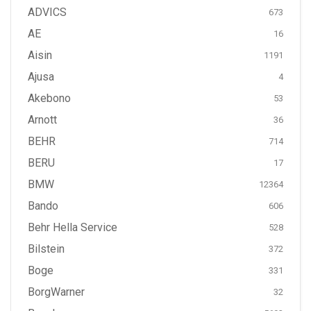
ADVICS
673
AE
16
Aisin
1191
Ajusa
4
Akebono
53
Arnott
36
BEHR
714
BERU
17
BMW
12364
Bando
606
Behr Hella Service
528
Bilstein
372
Boge
331
BorgWarner
32