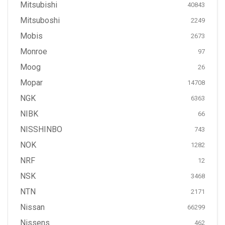
Mitsubishi
40843
Mitsuboshi
2249
Mobis
2673
Monroe
97
Moog
26
Mopar
14708
NGK
6363
NIBK
66
NISSHINBO
743
NOK
1282
NRF
12
NSK
3468
NTN
2171
Nissan
66299
Nissens
462