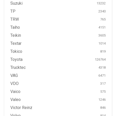
Suzuki
13232
TP
2340
TRW
765
Taiho
4151
Teikin
3605
Textar
1014
Tokico
819
Toyota
126764
Trucktec
4318
VAG
6471
VDO
317
Vaico
575
Valeo
1246
Victor Reinz
846
Volvo
914