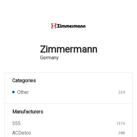
Zimmermann
Germany
Categories
Other
224
Manufacturers
555
1374
ACDelco
388