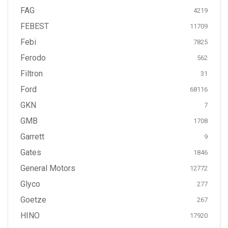
FAG
4219
FEBEST
11709
Febi
7825
Ferodo
562
Filtron
31
Ford
68116
GKN
7
GMB
1708
Garrett
9
Gates
1846
General Motors
12772
Glyco
277
Goetze
267
HINO
17920