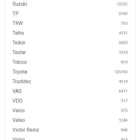
Suzuki
13232
TP
2340
TRW
765
Taiho
4151
Teikin
3605
Textar
1014
Tokico
819
Toyota
126764
Trucktec
4318
VAG
6471
VDO
317
Vaico
575
Valeo
1246
Victor Reinz
846
Volvo
914