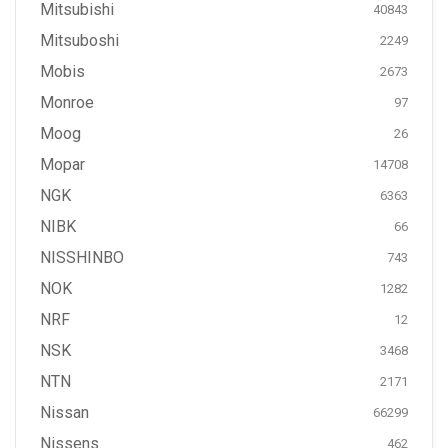
Mitsubishi
40843
Mitsuboshi
2249
Mobis
2673
Monroe
97
Moog
26
Mopar
14708
NGK
6363
NIBK
66
NISSHINBO
743
NOK
1282
NRF
12
NSK
3468
NTN
2171
Nissan
66299
Nissens
462