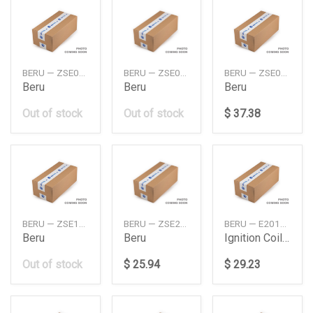
BERU — ZSE041
BERU — ZSE052
BERU — ZSE094
Beru
Beru
Beru
Out of stock
Out of stock
$ 37.38
BERU — ZSE163
BERU — ZSE233
BERU — E2019100077B1
Beru
Beru
Ignition Coil Db M271W204W207W2122012
Out of stock
$ 25.94
$ 29.23