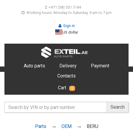
+971 (58) 551 7144
Working hours: Monday to Saturday, 9 am to 7 pm
Sign in
US dollar
Auto parts
Delivery
Payment
Contacts
Cart
0
Search
Parts
OEM
BERU