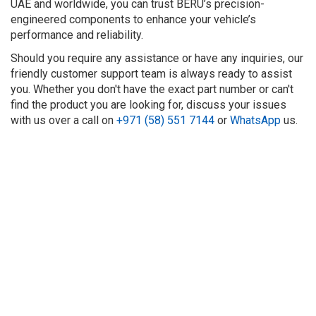
UAE and worldwide, you can trust BERU’s precision-
engineered components to enhance your vehicle’s
performance and reliability.
Should you require any assistance or have any inquiries, our
friendly customer support team is always ready to assist
you. Whether you don't have the exact part number or can't
find the product you are looking for, discuss your issues
with us over a call on
+971 (58) 551 7144
or
WhatsApp
us.