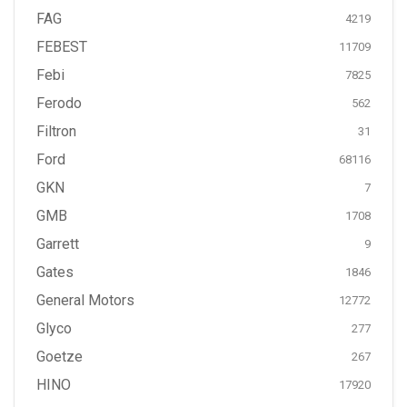
FAG
4219
FEBEST
11709
Febi
7825
Ferodo
562
Filtron
31
Ford
68116
GKN
7
GMB
1708
Garrett
9
Gates
1846
General Motors
12772
Glyco
277
Goetze
267
HINO
17920