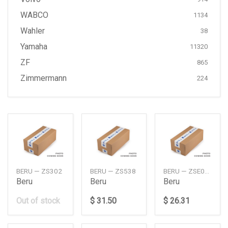
WABCO
1134
Wahler
38
Yamaha
11320
ZF
865
Zimmermann
224
BERU — ZS302
BERU — ZS538
BERU — ZSE012
Beru
Beru
Beru
Out of stock
$ 31.50
$ 26.31