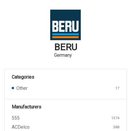
BERU
Germany
Categories
Other
17
Manufacturers
555
1374
ACDelco
388