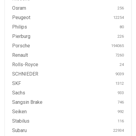
Osram
256
Peugeot
12254
Philips
80
Pierburg
226
Porsche
194065
Renault
7260
Rolls-Royce
24
SCHNIEDER
9039
SKF
1312
Sachs
933
Sangsin Brake
746
Seiken
992
Stabilus
116
Subaru
22934