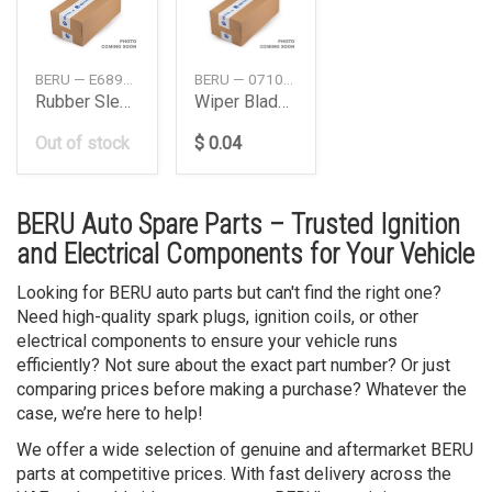
BERU — E6898900044A1
BERU — 0710000030
Rubber Sleeve Db W203W211M2714Cyl4Pcs
Wiper Blade Set530 Mm W126 Daimler Ag
Out of stock
$ 0.04
BERU Auto Spare Parts – Trusted Ignition
and Electrical Components for Your Vehicle
Looking for BERU auto parts but can't find the right one?
Need high-quality spark plugs, ignition coils, or other
electrical components to ensure your vehicle runs
efficiently? Not sure about the exact part number? Or just
comparing prices before making a purchase? Whatever the
case, we’re here to help!
We offer a wide selection of genuine and aftermarket BERU
parts at competitive prices. With fast delivery across the