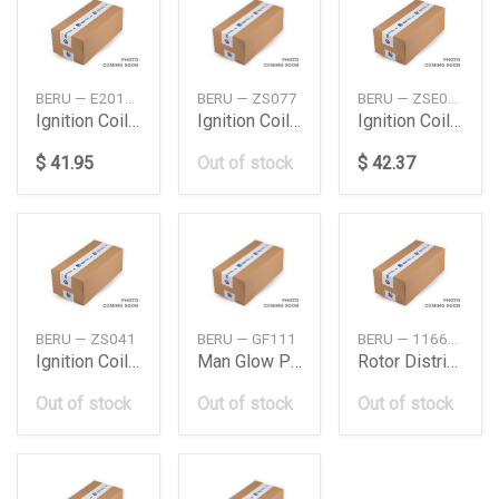
BERU — E2019102093A1
BERU — ZS077
BERU — ZSE093
Ignition Coil Db M276M278W204W212W221
Ignition Coilew211W212 Daimler Ag
Ignition Coilglw166 Daimler Ag
$ 41.95
Out of stock
$ 42.37
BERU — ZS041
BERU — GF111
BERU — 1166905011
Ignition Coilw203S203W210 Daimler Ag
Man Glow Plug Tga 28390 Man
Rotor Distributor
Out of stock
Out of stock
Out of stock