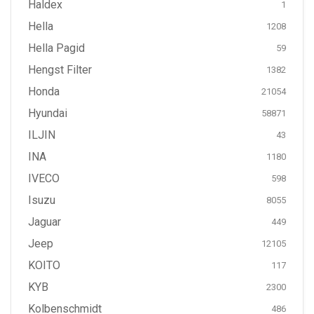
Haldex
1
Hella
1208
Hella Pagid
59
Hengst Filter
1382
Honda
21054
Hyundai
58871
ILJIN
43
INA
1180
IVECO
598
Isuzu
8055
Jaguar
449
Jeep
12105
KOITO
117
KYB
2300
Kolbenschmidt
486