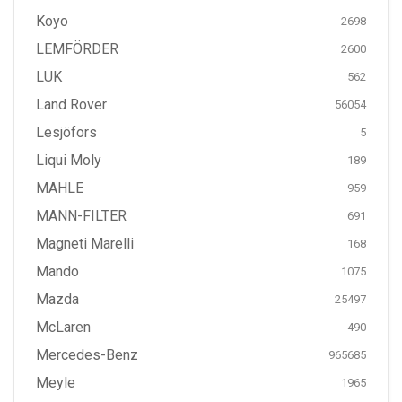
Koyo
2698
LEMFÖRDER
2600
LUK
562
Land Rover
56054
Lesjöfors
5
Liqui Moly
189
MAHLE
959
MANN-FILTER
691
Magneti Marelli
168
Mando
1075
Mazda
25497
McLaren
490
Mercedes-Benz
965685
Meyle
1965