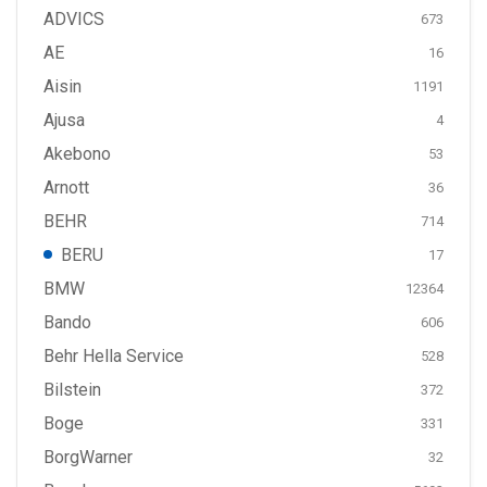
ADVICS
673
AE
16
Aisin
1191
Ajusa
4
Akebono
53
Arnott
36
BEHR
714
BERU
17
BMW
12364
Bando
606
Behr Hella Service
528
Bilstein
372
Boge
331
BorgWarner
32