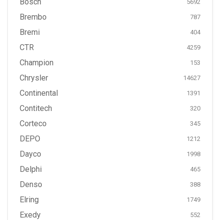
Bosch
5692
Brembo
787
Bremi
404
CTR
4259
Champion
153
Chrysler
14627
Continental
1391
Contitech
320
Corteco
345
DEPO
1212
Dayco
1998
Delphi
465
Denso
388
Elring
1749
Exedy
552