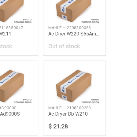
2118350047
MAHLE — 2208300083
 W211
Ac Drier W220 S65Amg 0405 Sl R230 0812
stock
Out of stock
AD9000S
MAHLE — 2108300283
r Ad9000S
Ac Dryer Db W210
$ 21.28