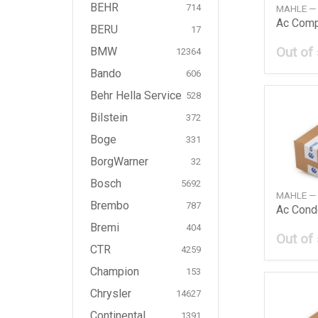
BEHR
714
MAHLE —
BERU
17
Out of
BMW
12364
Bando
606
Behr Hella Service
528
Bilstein
372
Boge
331
BorgWarner
32
Bosch
5692
MAHLE —
Brembo
787
Ac Cond
Bremi
404
Out of
CTR
4259
Champion
153
Chrysler
14627
Continental
1391