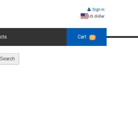
Sign in
US dollar
cts
Cart
0
Search