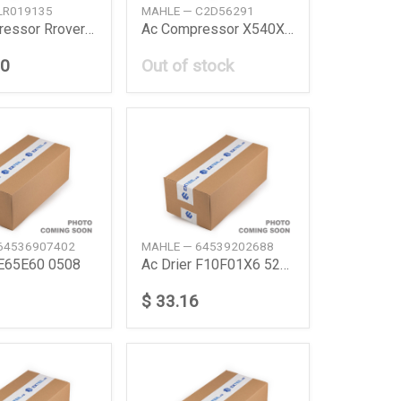
LR019135
MAHLE — C2D56291
Ac Compressor Rrover Iviisport 50 0915
Ac Compressor X540X761X152X760X260X351 Xfii
30
Out of stock
64536907402
MAHLE — 64539202688
 E65E60 0508
Ac Drier F10F01X6 520I535I740I
$ 33.16