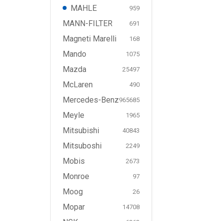
MAHLE
959
MANN-FILTER
691
Magneti Marelli
168
Mando
1075
Mazda
25497
McLaren
490
Mercedes-Benz
965685
Meyle
1965
Mitsubishi
40843
Mitsuboshi
2249
Mobis
2673
Monroe
97
Moog
26
Mopar
14708