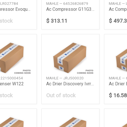
 LR027784
MAHLE — 64526826879
MAHLE — 
Ac Compressor Evoque 20L L538 1119
Ac Compressor G11G30 530I540I730I740I 1519
 stock
$ 313.11
$ 497.
 2215000454
MAHLE — JRJ500020
MAHLE — 
enser W122
Ac Drier Discovery Ivrrover Iiisport L319L320
Ac Drier
 stock
Out of stock
$ 16.58