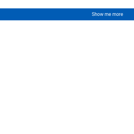
Show me more