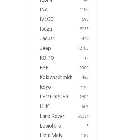
INA
1180
IVECO
598
Isuzu
8055
Jaguar
449
Jeep
12105
KOITO
117
KYB
2300
Kolbenschmidt
486
Koyo
2698
LEMFÖRDER
2600
LUK
562
Land Rover
56054
Lesjöfors
5
Liqui Moly
189