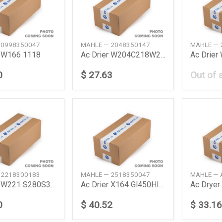
 0998350047
MAHLE — 2048350147
MAHLE — 
r W166 1118
Ac Drier W204C218W212A207R231R172 368Mm 08
Ac Drier
0
$ 27.63
Out of 
 2218300183
MAHLE — 2518350047
MAHLE — 
Ac Drier W221 S280S300S350S500S600S65Amg C
Ac Drier X164 Gl450Hl500 W251 R300R350 061
Ac Drye
0
$ 40.52
$ 33.16