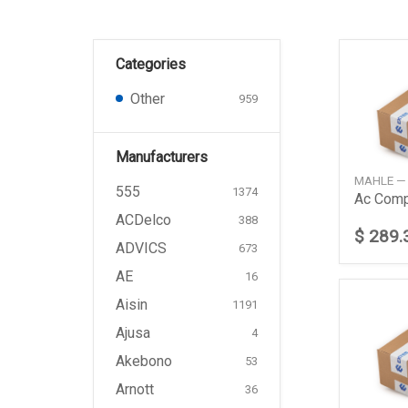
Categories
Other
959
Manufacturers
MAHLE —
555
1374
ACDelco
388
$ 289.
ADVICS
673
AE
16
Aisin
1191
Ajusa
4
Akebono
53
Arnott
36