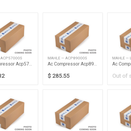
 ACP57000S
MAHLE — ACP89000S
MAHLE — 
Ac Compressor Acp57000S
Ac Compressor Acp89000S
32
$ 285.55
Out of 