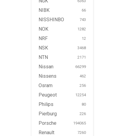
NGK
6363
NIBK
66
NISSHINBO
743
NOK
1282
NRF
12
NSK
3468
NTN
2171
Nissan
66299
Nissens
462
Osram
256
Peugeot
12254
Philips
80
Pierburg
226
Porsche
194065
Renault
7260