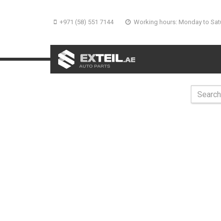
+971 (58) 551 7144
Working hours: Monday to Sat