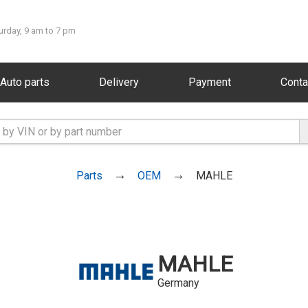
urday, 9 am to 7 pm
Auto parts
Delivery
Payment
Conta
Parts
OEM
MAHLE
MAHLE
Germany