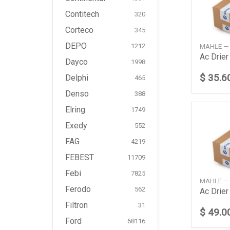
Contitech
320
Corteco
345
DEPO
MAHLE —
1212
Ac Drie
Dayco
1998
$ 35.6
Delphi
465
Denso
388
Elring
1749
Exedy
552
FAG
4219
FEBEST
11709
Febi
7825
MAHLE —
Ferodo
562
Filtron
31
$ 49.0
Ford
68116