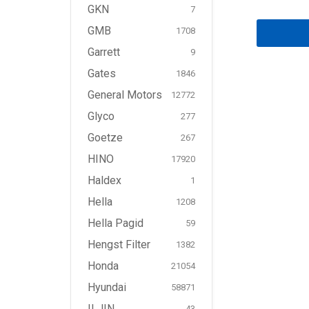
GKN
7
GMB
1708
Garrett
9
Gates
1846
General Motors
12772
Glyco
277
Goetze
267
HINO
17920
Haldex
1
Hella
1208
Hella Pagid
59
Hengst Filter
1382
Honda
21054
Hyundai
58871
ILJIN
43