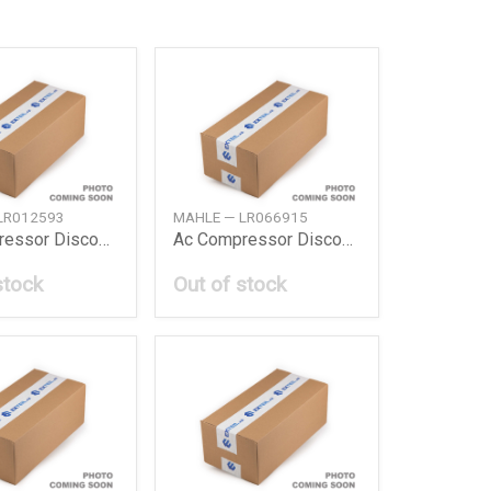
LR012593
MAHLE — LR066915
Ac Compressor Discovery Iii 0409 Sport 0513
Ac Compressor Discovery Sport Evoque 1417
stock
Out of stock