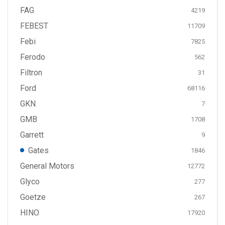
FAG
4219
FEBEST
11709
Febi
7825
Ferodo
562
Filtron
31
Ford
68116
GKN
7
GMB
1708
Garrett
9
Gates
1846
General Motors
12772
Glyco
277
Goetze
267
HINO
17920