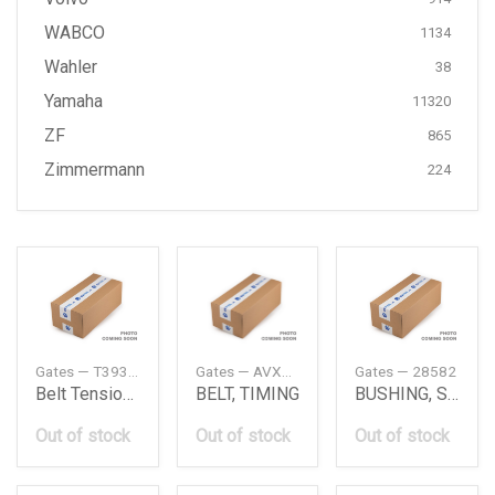
WABCO
1134
Wahler
38
Yamaha
11320
ZF
865
Zimmermann
224
Gates — T39373
Gates — AVX13X775HD
Gates — 28582
Belt Tensioner Db Om651
BELT, TIMING
BUSHING, SUSPENSION ARM
Out of stock
Out of stock
Out of stock