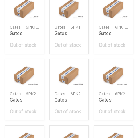
Gates — 6PK1073MV
Gates — 6PK1708MV
Gates — 6PK1830MV
Gates
Gates
Gates
Out of stock
Out of stock
Out of stock
Gates — 6PK2120MV
Gates — 6PK2128MV
Gates — 6PK2145MV
Gates
Gates
Gates
Out of stock
Out of stock
Out of stock