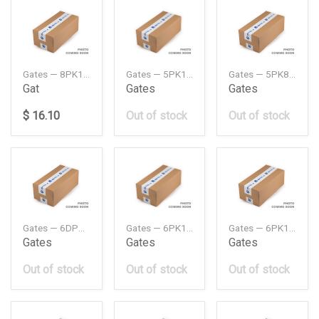
Gates — 8PK1289HD
Gates — 5PK1510MV
Gates — 5PK865MV
Gat
Gates
Gates
$ 16.10
Out of stock
Out of stock
Gates — 6DPK1195MV
Gates — 6PK1042MV
Gates — 6PK1043MV
Gates
Gates
Gates
Out of stock
Out of stock
Out of stock