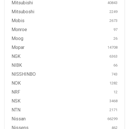
Mitsubishi
40843
Mitsuboshi
2249
Mobis
2673
Monroe
97
Moog
26
Mopar
14708
NGK
6363
NIBK
66
NISSHINBO
743
NOK
1282
NRF
12
NSK
3468
NTN
2171
Nissan
66299
Nissens
462