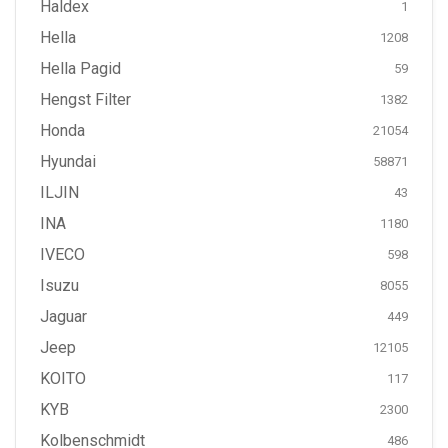
Haldex
1
Hella
1208
Hella Pagid
59
Hengst Filter
1382
Honda
21054
Hyundai
58871
ILJIN
43
INA
1180
IVECO
598
Isuzu
8055
Jaguar
449
Jeep
12105
KOITO
117
KYB
2300
Kolbenschmidt
486