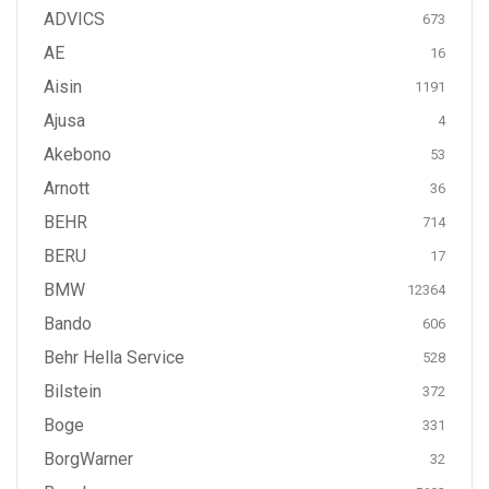
ADVICS
673
AE
16
Aisin
1191
Ajusa
4
Akebono
53
Arnott
36
BEHR
714
BERU
17
BMW
12364
Bando
606
Behr Hella Service
528
Bilstein
372
Boge
331
BorgWarner
32