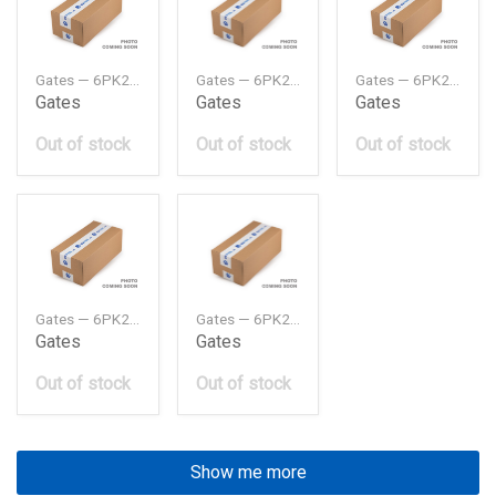
Gates — 6PK2153MV
Gates — 6PK2213MV
Gates — 6PK2223MV
Gates
Gates
Gates
Out of stock
Out of stock
Out of stock
Gates — 6PK2245MV
Gates — 6PK2345MV
Gates
Gates
Out of stock
Out of stock
Show me more