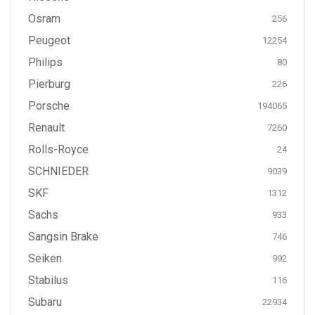
Osram
256
Peugeot
12254
Philips
80
Pierburg
226
Porsche
194065
Renault
7260
Rolls-Royce
24
SCHNIEDER
9039
SKF
1312
Sachs
933
Sangsin Brake
746
Seiken
992
Stabilus
116
Subaru
22934