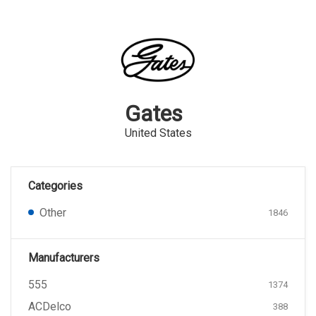
Gates
United States
Categories
Other
1846
Manufacturers
555
1374
ACDelco
388