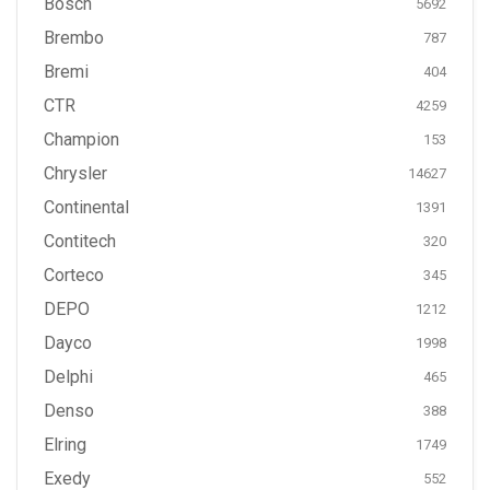
Bosch
5692
Brembo
787
Bremi
404
CTR
4259
Champion
153
Chrysler
14627
Continental
1391
Contitech
320
Corteco
345
DEPO
1212
Dayco
1998
Delphi
465
Denso
388
Elring
1749
Exedy
552