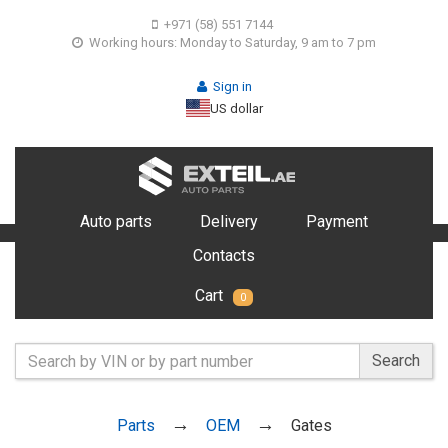
+971 (58) 551 7144
Working hours: Monday to Saturday, 9 am to 7 pm
Sign in
US dollar
Auto parts
Delivery
Payment
Contacts
Cart
0
Search
Parts
OEM
Gates