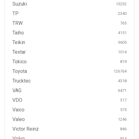
Suzuki
13232
TP
2340
TRW
765
Taiho
4151
Teikin
3605
Textar
1014
Tokico
819
Toyota
126764
Trucktec
4318
VAG
6471
VDO
317
Vaico
575
Valeo
1246
Victor Reinz
846
Volvo
914