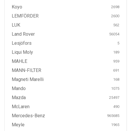
Koyo
2698
LEMFÖRDER
2600
LUK
562
Land Rover
56054
Lesjöfors
5
Liqui Moly
189
MAHLE
959
MANN-FILTER
691
Magneti Marelli
168
Mando
1075
Mazda
25497
McLaren
490
Mercedes-Benz
965685
Meyle
1965