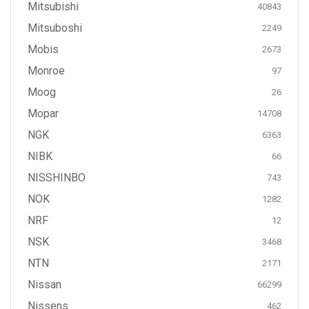
Mitsubishi
40843
Mitsuboshi
2249
Mobis
2673
Monroe
97
Moog
26
Mopar
14708
NGK
6363
NIBK
66
NISSHINBO
743
NOK
1282
NRF
12
NSK
3468
NTN
2171
Nissan
66299
Nissens
462