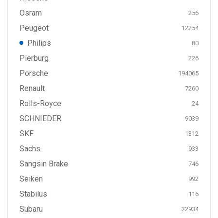
Osram
256
Peugeot
12254
Philips
80
Pierburg
226
Porsche
194065
Renault
7260
Rolls-Royce
24
SCHNIEDER
9039
SKF
1312
Sachs
933
Sangsin Brake
746
Seiken
992
Stabilus
116
Subaru
22934