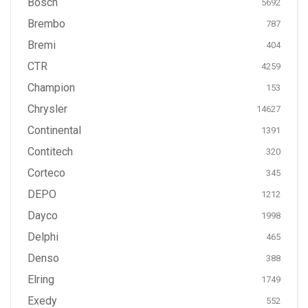
Bosch
5692
Brembo
787
Bremi
404
CTR
4259
Champion
153
Chrysler
14627
Continental
1391
Contitech
320
Corteco
345
DEPO
1212
Dayco
1998
Delphi
465
Denso
388
Elring
1749
Exedy
552