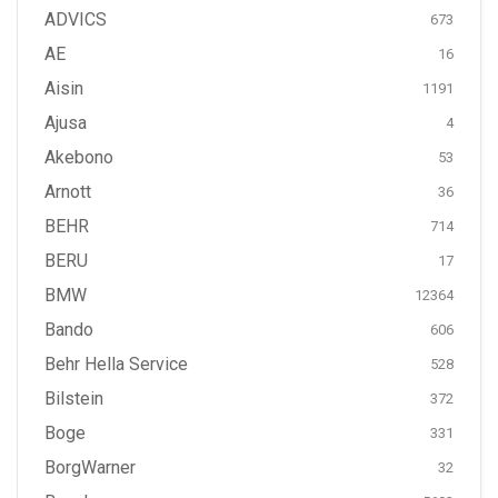
ADVICS
673
AE
16
Aisin
1191
Ajusa
4
Akebono
53
Arnott
36
BEHR
714
BERU
17
BMW
12364
Bando
606
Behr Hella Service
528
Bilstein
372
Boge
331
BorgWarner
32