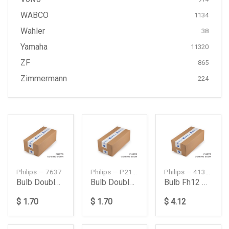
WABCO
1134
Wahler
38
Yamaha
11320
ZF
865
Zimmermann
224
Philips — 7637
Philips — P215W
Philips — 41386
Bulb Double Point 215 W 24 V
Bulb Double Point 215 W 24 V
Bulb Fh12 New Model
$ 1.70
$ 1.70
$ 4.12