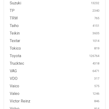
Suzuki
13232
TP
2340
TRW
765
Taiho
4151
Teikin
3605
Textar
1014
Tokico
819
Toyota
126764
Trucktec
4318
VAG
6471
VDO
317
Vaico
575
Valeo
1246
Victor Reinz
846
Volvo
914