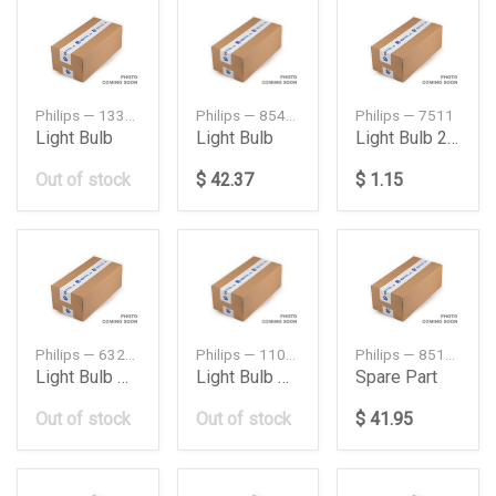
Philips — 13336MD
Philips — 85415HWC1
Philips — 7511
Light Bulb
Light Bulb
Light Bulb 24 V 21 W
Out of stock
$ 42.37
$ 1.15
Philips — 63217160779
Philips — 11005U3022X2
Philips — 85122
Light Bulb H3 12V 55W
Light Bulb Halogen
Spare Part
Out of stock
Out of stock
$ 41.95