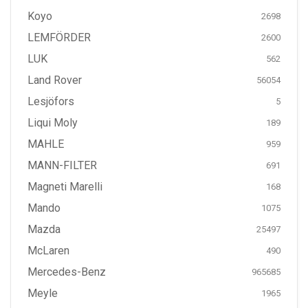
Koyo
2698
LEMFÖRDER
2600
LUK
562
Land Rover
56054
Lesjöfors
5
Liqui Moly
189
MAHLE
959
MANN-FILTER
691
Magneti Marelli
168
Mando
1075
Mazda
25497
McLaren
490
Mercedes-Benz
965685
Meyle
1965