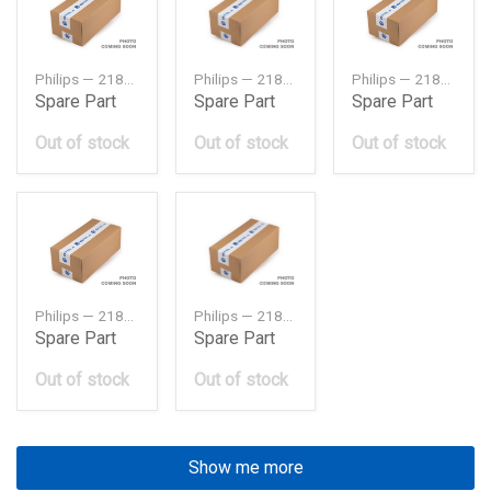
Philips — 218102H000
Philips — 218103X000
Philips — 21810F2000
Spare Part
Spare Part
Spare Part
Out of stock
Out of stock
Out of stock
Philips — 218301R050
Philips — 2183025450
Spare Part
Spare Part
Out of stock
Out of stock
Show me more