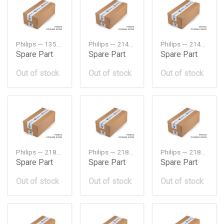
Philips — 13505131
Philips — 2142122001
Philips — 2144322000
Spare Part
Spare Part
Spare Part
Out of stock
Out of stock
Out of stock
Philips — 218101C220
Philips — 218101E000PH
Philips — 218101R000
Spare Part
Spare Part
Spare Part
Out of stock
Out of stock
Out of stock