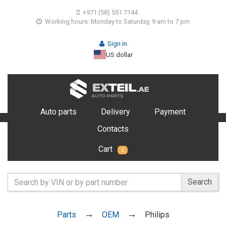
+971 (58) 551 7144
Working hours: Monday to Saturday, 9 am to 7 pm
Sign in
US dollar
Auto parts
Delivery
Payment
Contacts
Cart
0
Search
Parts
OEM
Philips