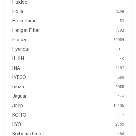
Haldex
1
Hella
1208
Hella Pagid
59
Hengst Filter
1382
Honda
21054
Hyundai
58871
ILJIN
43
INA
1180
IVECO
598
Isuzu
8055
Jaguar
449
Jeep
12105
KOITO
117
KYB
2300
Kolbenschmidt
486