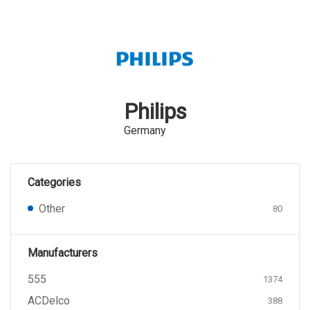
Philips
Germany
Categories
Other
80
Manufacturers
555
1374
ACDelco
388