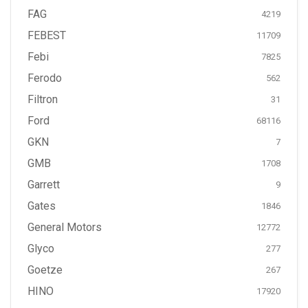
FAG
4219
FEBEST
11709
Febi
7825
Ferodo
562
Filtron
31
Ford
68116
GKN
7
GMB
1708
Garrett
9
Gates
1846
General Motors
12772
Glyco
277
Goetze
267
HINO
17920