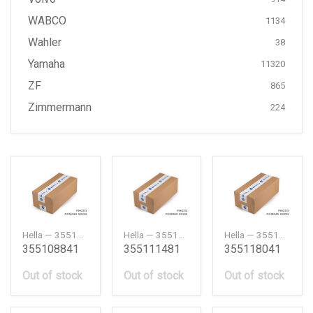
WABCO
1134
Wahler
38
Yamaha
11320
ZF
865
Zimmermann
224
Hella — 355108841
Hella — 355111481
Hella — 355118041
355108841
355111481
355118041
Out of stock
Out of stock
Out of stock