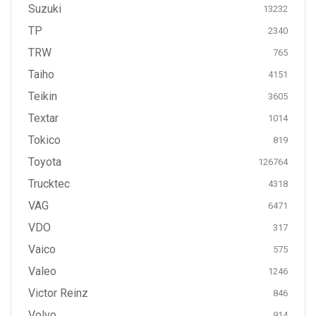
Suzuki
13232
TP
2340
TRW
765
Taiho
4151
Teikin
3605
Textar
1014
Tokico
819
Toyota
126764
Trucktec
4318
VAG
6471
VDO
317
Vaico
575
Valeo
1246
Victor Reinz
846
Volvo
914