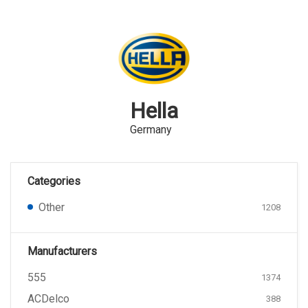
Hella
Germany
Categories
Other
1208
Manufacturers
555
1374
ACDelco
388