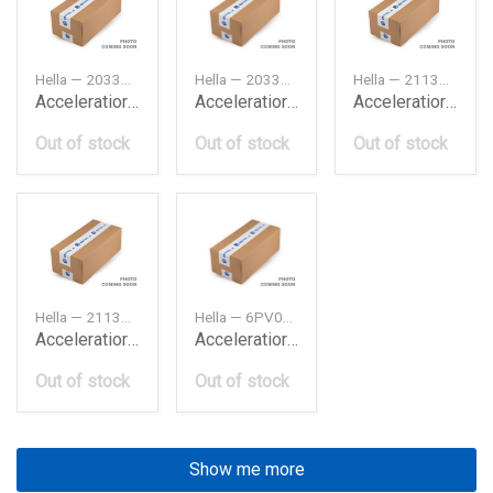
Hella — 2033000504
Hella — 2033001004
Hella — 2113000504
Acceleratior Db W203
Acceleratior Db W203
Acceleratior Db W211
Out of stock
Out of stock
Out of stock
Hella — 2113001404
Hella — 6PV010946491
Acceleratior Db W211
Acceleratior Db W211
Out of stock
Out of stock
Show me more