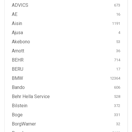
ADVICS
673
AE
16
Aisin
1191
Ajusa
4
Akebono
53
Arnott
36
BEHR
714
BERU
17
BMW
12364
Bando
606
Behr Hella Service
528
Bilstein
372
Boge
331
BorgWarner
32