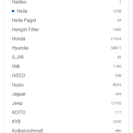
Haldex
1
Hella
1208
Hella Pagid
59
Hengst Filter
1382
Honda
21054
Hyundai
58871
ILJIN
43
INA
1180
IVECO
598
Isuzu
8055
Jaguar
449
Jeep
12105
KOITO
117
KYB
2300
Kolbenschmidt
486