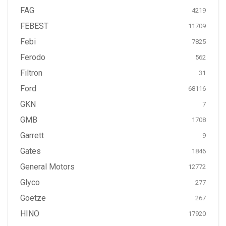
FAG
4219
FEBEST
11709
Febi
7825
Ferodo
562
Filtron
31
Ford
68116
GKN
7
GMB
1708
Garrett
9
Gates
1846
General Motors
12772
Glyco
277
Goetze
267
HINO
17920