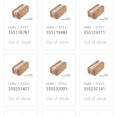
Hella — 355118781
Hella — 355119481
Hella — 355129311
355118781
355119481
355129311
Out of stock
Out of stock
Out of stock
Hella — 355251401
Hella — 355252001
Hella — 355252141
355251401
355252001
355252141
Out of stock
Out of stock
Out of stock