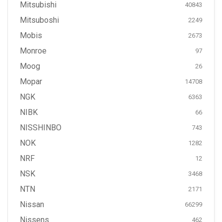
Mitsubishi
40843
Mitsuboshi
2249
Mobis
2673
Monroe
97
Moog
26
Mopar
14708
NGK
6363
NIBK
66
NISSHINBO
743
NOK
1282
NRF
12
NSK
3468
NTN
2171
Nissan
66299
Nissens
462