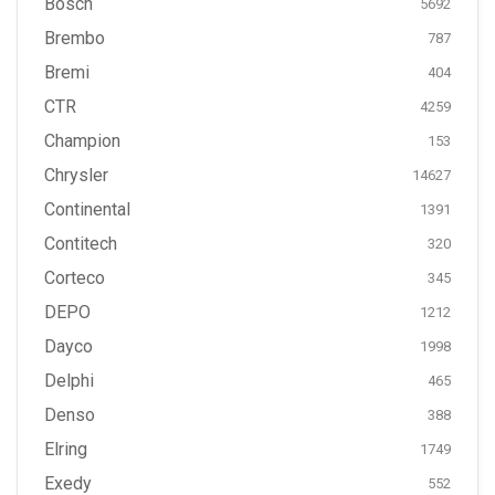
Bosch
5692
Brembo
787
Bremi
404
CTR
4259
Champion
153
Chrysler
14627
Continental
1391
Contitech
320
Corteco
345
DEPO
1212
Dayco
1998
Delphi
465
Denso
388
Elring
1749
Exedy
552