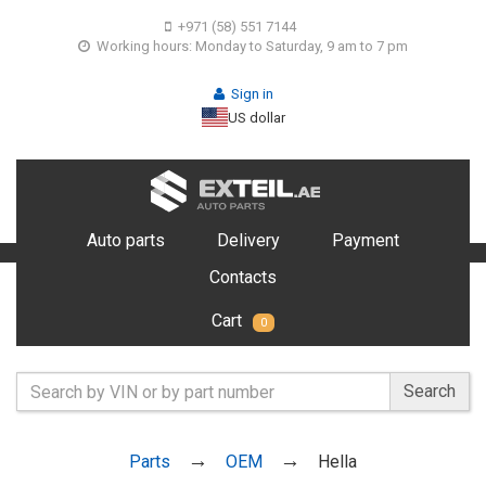
+971 (58) 551 7144
Working hours: Monday to Saturday, 9 am to 7 pm
Sign in
US dollar
Auto parts
Delivery
Payment
Contacts
Cart
0
Search
Parts
OEM
Hella