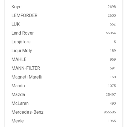
Koyo
2698
LEMFÖRDER
2600
LUK
562
Land Rover
56054
Lesjöfors
5
Liqui Moly
189
MAHLE
959
MANN-FILTER
691
Magneti Marelli
168
Mando
1075
Mazda
25497
McLaren
490
Mercedes-Benz
965685
Meyle
1965