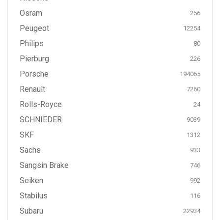
Osram
256
Peugeot
12254
Philips
80
Pierburg
226
Porsche
194065
Renault
7260
Rolls-Royce
24
SCHNIEDER
9039
SKF
1312
Sachs
933
Sangsin Brake
746
Seiken
992
Stabilus
116
Subaru
22934