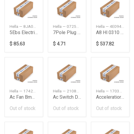
Hella — 8JA005952041
Hella — 072577007200
Hella — 4E0941030P
5Ebs Electrical Cable
7Pole Plug Daimler Ag
A8 Hl 0310 Bixenon D2S Indicator
$ 85.63
$ 4.71
$ 537.82
Hella — 17427526824
Hella — 2108211551
Hella — 1703000404
Ac Fan Bmw M54E603 Pin
Ac Switch Db W210
Acceleratior Db W203
Out of stock
Out of stock
Out of stock